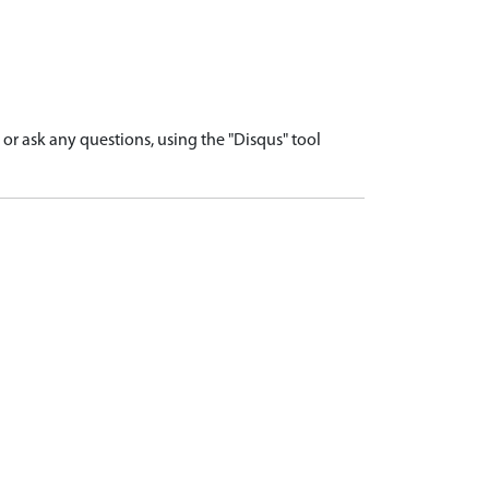
r ask any questions, using the "Disqus" tool