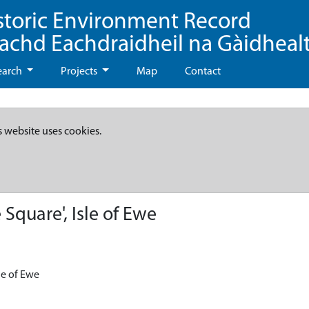
storic Environment Record
eachd Eachdraidheil na Gàidheal
earch
Projects
Map
Contact
s website uses cookies.
Square', Isle of Ewe
sle of Ewe