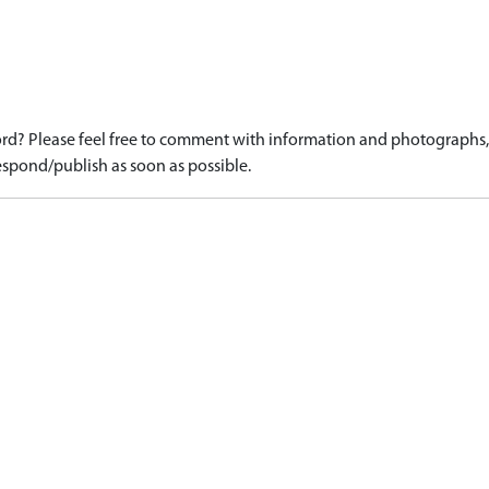
d? Please feel free to comment with information and photographs, o
spond/publish as soon as possible.