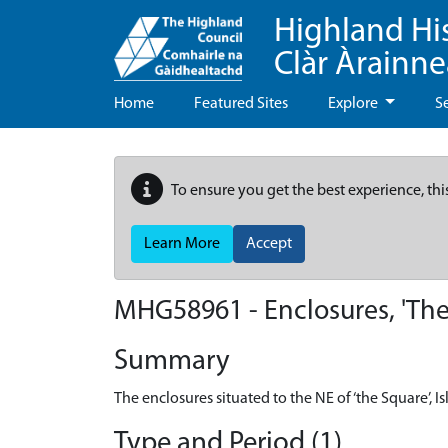
Highland Hi
Clàr Àrainn
Home
Featured Sites
Explore
S
To ensure you get the best experience, thi
Learn More
Accept
MHG58961 - Enclosures, 'The 
Summary
The enclosures situated to the NE of ‘the Square’, I
Type and Period (1)