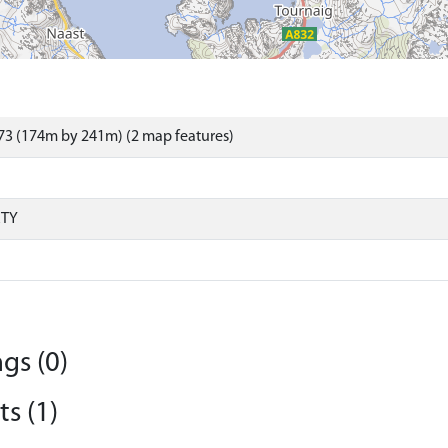
73 (174m by 241m) (2 map features)
RTY
gs (0)
s (1)