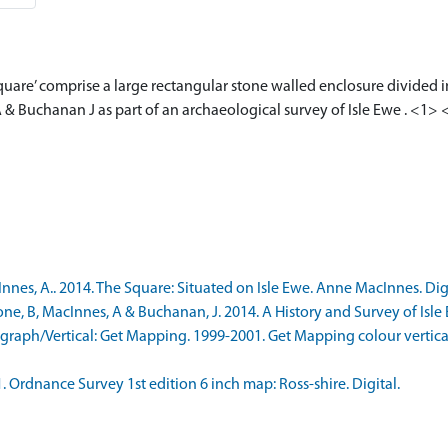
Square’ comprise a large rectangular stone walled enclosure divided i
 & Buchanan J as part of an archaeological survey of Isle Ewe . <1>
s, A.. 2014. The Square: Situated on Isle Ewe. Anne MacInnes. Digit
 B, MacInnes, A & Buchanan, J. 2014. A History and Survey of Isle Ew
aph/Vertical: Get Mapping. 1999-2001. Get Mapping colour vertica
rdnance Survey 1st edition 6 inch map: Ross-shire. Digital.