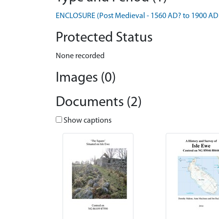
ENCLOSURE (Post Medieval - 1560 AD? to 1900 AD
Protected Status
None recorded
Images (0)
Documents (2)
Show captions