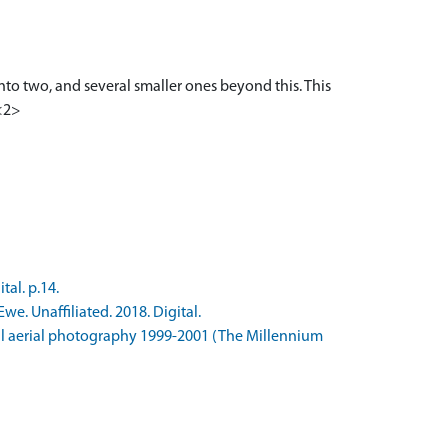
nto two, and several smaller ones beyond this. This
 <2>
al. p.14.
e. Unaffiliated. 2018. Digital.
l aerial photography 1999-2001 (The Millennium