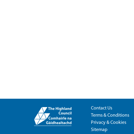
Contact Us
Terms & Conditions
Privacy & Cookies
Sitemap