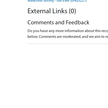
Walkover survey - Isle Ewe (EHG5221)
External Links (0)
Comments and Feedback
Do you have any more information about this recor
below. Comments are moderated, and we aim to re