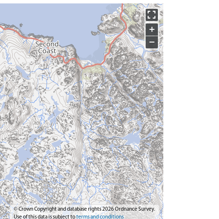
+
−
© Crown Copyright and database rights 2026 Ordnance Survey.
Use of this data is subject to
terms and conditions