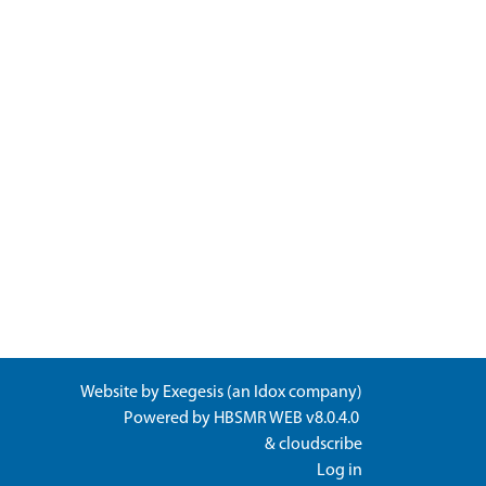
Website by
Exegesis
(an
Idox
company)
Powered by
HBSMR WEB v8.0.4.0
&
cloudscribe
Log in