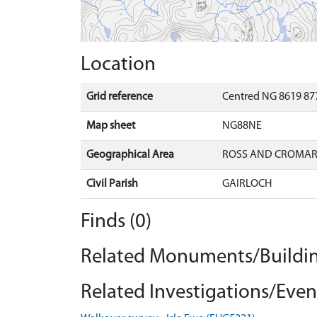
Location
Grid reference
Centred NG 8619 87
Map sheet
NG88NE
Geographical Area
ROSS AND CROMA
Civil Parish
GAIRLOCH
Finds (0)
Related Monuments/Buildin
Related Investigations/Event