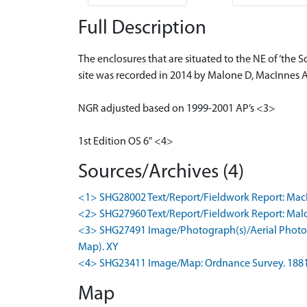
Full Description
The enclosures that are situated to the NE of ‘the 
site was recorded in 2014 by Malone D, MacInnes A
NGR adjusted based on 1999-2001 AP’s <3>
1st Edition OS 6" <4>
Sources/Archives (4)
<1> SHG28002 Text/Report/Fieldwork Report: MacInne
<2> SHG27960 Text/Report/Fieldwork Report: Malone,
<3> SHG27491 Image/Photograph(s)/Aerial Photogr
Map). XY
<4> SHG23411 Image/Map: Ordnance Survey. 1881. O
Map