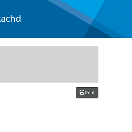
tachd
Print