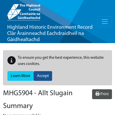
Highland Historic Environment Record
Clàr Àrainneachd Eachdraidheil na
Gàidhealtachd
To ensure you get the best experience, this website
uses cookies.
Learn More
Accept
MHG5904 - Allt Slugain
Print
Summary