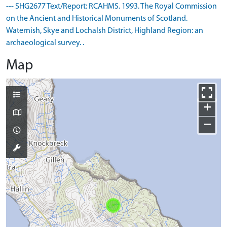
--- SHG2677 Text/Report: RCAHMS. 1993. The Royal Commission
on the Ancient and Historical Monuments of Scotland.
Waternish, Skye and Lochalsh District, Highland Region: an
archaeological survey. .
Map
+
−