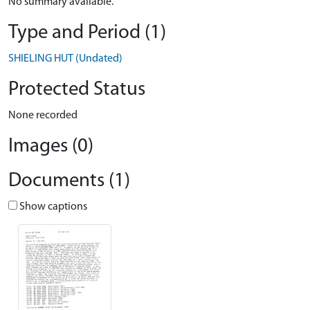
No summary available.
Type and Period (1)
SHIELING HUT (Undated)
Protected Status
None recorded
Images (0)
Documents (1)
Show captions