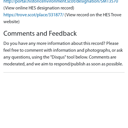
http://portal.historicenvironment.scot/designation/SM13570
(View online HES designation record)
https://trove.scot/place/331877/
(View record on the HES Trove
website)
Comments and Feedback
Do you have any more information about this record? Please
feel free to comment with information and photographs, or ask
any questions, using the "Disqus" tool below. Comments are
moderated, and we aim to respond/publish as soon as possible.