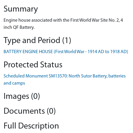
Summary
Engine house associated with the First World War Site No. 2, 4
inch QF Battery.
Type and Period (1)
BATTERY ENGINE HOUSE (First World War - 1914 AD to 1918 AD)
Protected Status
Scheduled Monument SM13570: North Sutor Battery, batteries
and camps
Images (0)
Documents (0)
Full Description