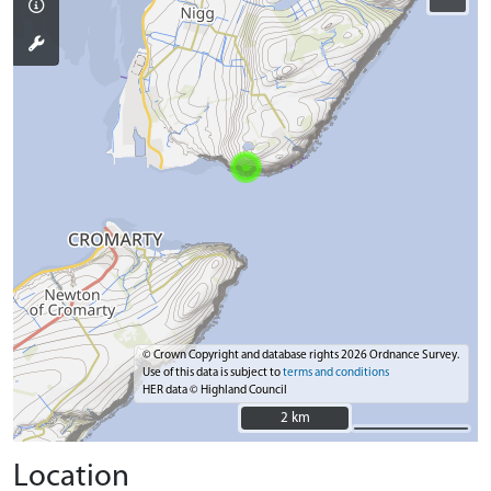
© Crown Copyright and database rights 2026 Ordnance Survey.
Use of this data is subject to
terms and conditions
HER data © Highland Council
2 km
2 km
Location