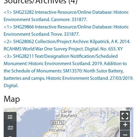
Sources/Archives (4)
<1> SHG23282 Interactive Resource/Online Database: Historic
Environment Scotland. Canmore. 331877.
<1> SHG29866 Interactive Resource/Online Database: Historic
Environment Scotland. Trove. 331877.
<2> SHG28062 Collection/Project Archive: Kilpatrick, A K. 2014.
RCAHMS World War One Survey Project. Digital. No. 655. XY
<3> SHG28211 Text/Designation Notification/Scheduled
Monument: Historic Environment Scotland. 2019. Addition to
the Schedule of Monuments: SM13570: North Sutor Battery,
batteries and camps. Historic Environment Scotland. 27/03/2019.
Digital.
Map
+
−