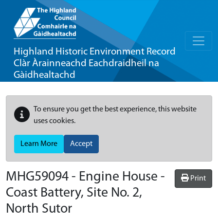
Highland Historic Environment Record
Clàr Àrainneachd Eachdraidheil na
Gàidhealtachd
To ensure you get the best experience, this website
uses cookies.
Learn More
Accept
MHG59094 - Engine House -
Print
Coast Battery, Site No. 2,
North Sutor