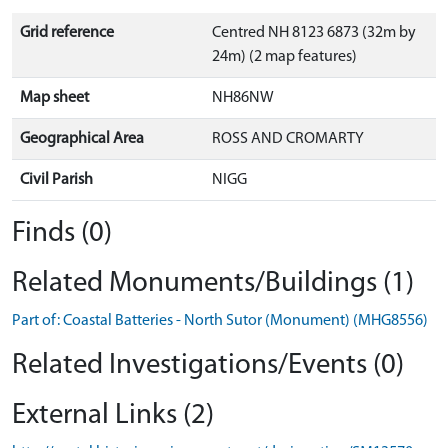
Grid reference
Centred NH 8123 6873 (32m by
24m) (2 map features)
Map sheet
NH86NW
Geographical Area
ROSS AND CROMARTY
Civil Parish
NIGG
Finds (0)
Related Monuments/Buildings (1)
Part of: Coastal Batteries - North Sutor (Monument) (MHG8556)
Related Investigations/Events (0)
External Links (2)