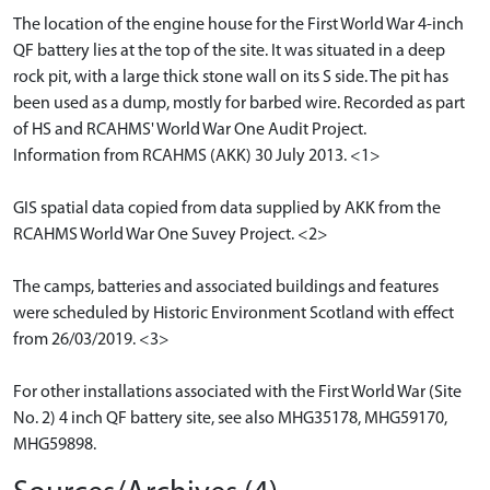
The location of the engine house for the First World War 4-inch
QF battery lies at the top of the site. It was situated in a deep
rock pit, with a large thick stone wall on its S side. The pit has
been used as a dump, mostly for barbed wire. Recorded as part
of HS and RCAHMS' World War One Audit Project.
Information from RCAHMS (AKK) 30 July 2013. <1>
GIS spatial data copied from data supplied by AKK from the
RCAHMS World War One Suvey Project. <2>
The camps, batteries and associated buildings and features
were scheduled by Historic Environment Scotland with effect
from 26/03/2019. <3>
For other installations associated with the First World War (Site
No. 2) 4 inch QF battery site, see also MHG35178, MHG59170,
MHG59898.