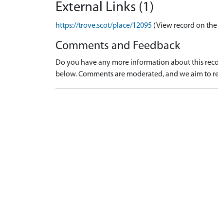
External Links (1)
https://trove.scot/place/12095
(View record on the
Comments and Feedback
Do you have any more information about this recor
below. Comments are moderated, and we aim to re