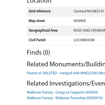
Location
Grid reference
Centred NH 0832 911
Map sheet
NH09SE
Geographical Area
ROSS AND CROMA
Civil Parish
LOCHBROOM
Finds (0)
Related Monuments/Buildin
Parent of: DELETED - merged with MHG25200 (M
Related Investigations/Event
Walkover Survey - Creag na Ceapaich (EHG59)
Walkover Survey - Kildonan Township (EHG5010)