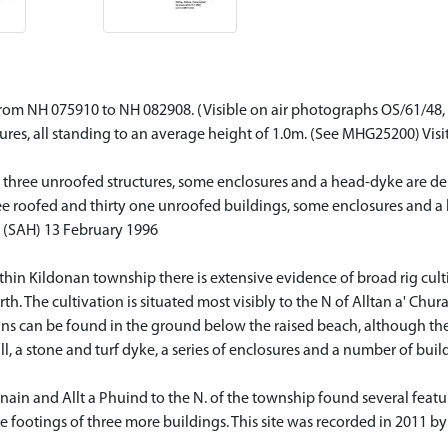
om NH 075910 to NH 082908. (Visible on air photographs OS/61/48, 0
sures, all standing to an average height of 1.0m. (See MHG25200) Vis
three unroofed structures, some enclosures and a head-dyke are dep
ree roofed and thirty one unroofed buildings, some enclosures and a
 (SAH) 13 February 1996
ithin Kildonan township there is extensive evidence of broad rig cul
. The cultivation is situated most visibly to the N of Alltan a' Chur
ins can be found in the ground below the raised beach, although th
l, a stone and turf dyke, a series of enclosures and a number of buil
ain and Allt a Phuind to the N. of the township found several featu
e footings of three more buildings. This site was recorded in 2011 