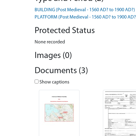
BUILDING (Post Medieval - 1560 AD? to 1900 AD?)
PLATFORM (Post Medieval - 1560 AD? to 1900 AD?
Protected Status
None recorded
Images (0)
Documents (3)
Show captions