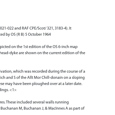
21-022 and RAF CPE/Scot/ 321, 3183-4). It
ited by OS (R B) 5 October 1964
icted on the 1st edition of the OS 6-inch map
 head-dyke are shown on the current edition of the
tivation, which was recorded during the course of a
aich and S of the Allt Mor Chill-donain on a sloping
ese may have been ploughed over at a later date.
dings. <1>
res. These included several walls running
by Buchanan M, Buchanan J, & MacInnes A as part of