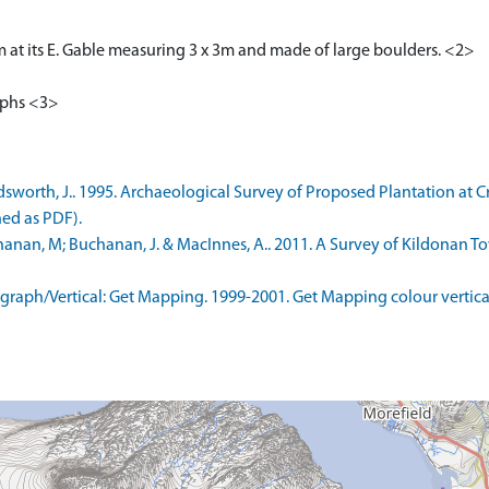
m at its E. Gable measuring 3 x 3m and made of large boulders. <2>
aphs <3>
worth, J.. 1995. Archaeological Survey of Proposed Plantation at
ned as PDF).
nan, M; Buchanan, J. & MacInnes, A.. 2011. A Survey of Kildonan To
aph/Vertical: Get Mapping. 1999-2001. Get Mapping colour vertica