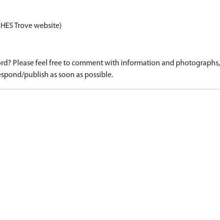
 HES Trove website)
d? Please feel free to comment with information and photographs, o
spond/publish as soon as possible.