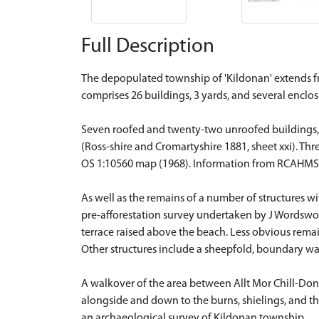
Full Description
The depopulated township of 'Kildonan' extends fr
comprises 26 buildings, 3 yards, and several enclo
Seven roofed and twenty-two unroofed buildings, 
(Ross-shire and Cromartyshire 1881, sheet xxi). Th
OS 1:10560 map (1968). Information from RCAHMS
As well as the remains of a number of structures w
pre-afforestation survey undertaken by J Wordsworth
terrace raised above the beach. Less obvious rema
Other structures include a sheepfold, boundary wal
A walkover of the area between Allt Mor Chill-Donn
alongside and down to the burns, shielings, and th
an archaeological survey of Kildonan township.