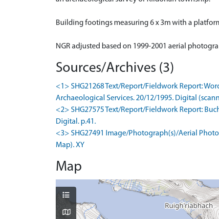
Building footings measuring 6 x 3m with a platfor
NGR adjusted based on 1999-2001 aerial photogr
Sources/Archives (3)
<1> SHG21268 Text/Report/Fieldwork Report: Words
Archaeological Services. 20/12/1995. Digital (scan
<2> SHG27575 Text/Report/Fieldwork Report: Bucha
Digital. p.41.
<3> SHG27491 Image/Photograph(s)/Aerial Photogr
Map). XY
Map