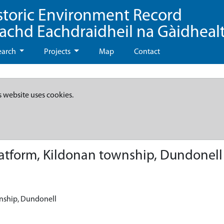
storic Environment Record
eachd Eachdraidheil na Gàidheal
earch
Projects
Map
Contact
s website uses cookies.
atform, Kildonan township, Dundonell
wnship, Dundonell