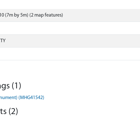
0 (7m by 5m) (2 map features)
RTY
gs (1)
onument) (MHG41542)
s (2)