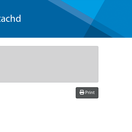
tachd
Print