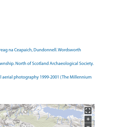
 Creag na Ceapaich, Dundonnell. Wordsworth
wnship. North of Scotland Archaeological Society.
l aerial photography 1999-2001 (The Millennium
+
−