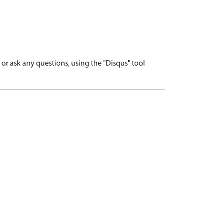
r ask any questions, using the "Disqus" tool