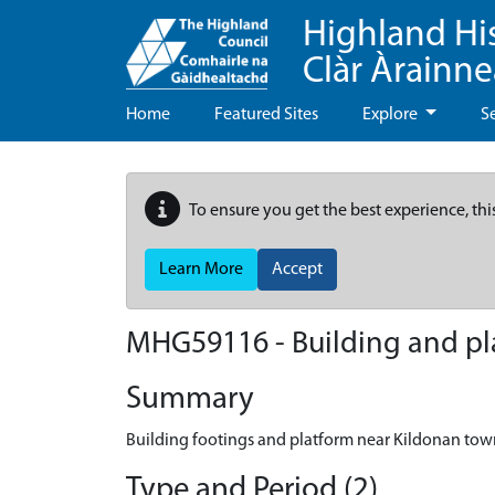
Highland Hi
Clàr Àrainn
Home
Featured Sites
Explore
S
To ensure you get the best experience, thi
Learn More
Accept
MHG59116 - Building and pl
Summary
Building footings and platform near Kildonan to
Type and Period (2)