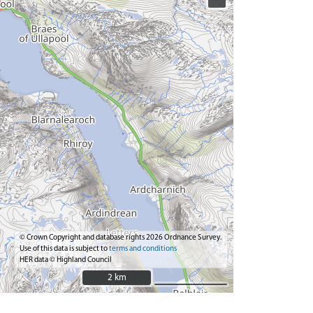
© Crown Copyright and database rights 2026 Ordnance Survey.
Use of this data is subject to
terms and conditions
HER data © Highland Council
2 km
2 km