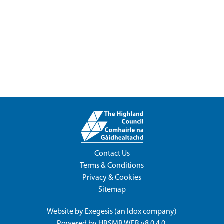
Contact Us
Terms & Conditions
Privacy & Cookies
Sitemap
Website by
Exegesis
(an
Idox
company)