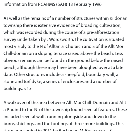
Information from RCAHMS (SAH) 13 February 1996
As well as the remains of a number of structures within Kildonan
township there is extensive evidence of broad rig cultivation,
which was recorded during the course of a pre-afforestation
survey undertaken by J Wordsworth. The cultivation is situated
most visibly to the N of Alltan a' Churaich and S of the Allt Mor
Chill-donain on a sloping terrace raised above the beach. Less
obvious remains can be found in the ground below the raised
beach, although these may have been ploughed over at a later
date. Other structures include a sheepfold, boundary wall, a
stone and turf dyke, a series of enclosures and a number of
buildings. <1>
A walkover of the area between Allt Mor Chill-Donnain and Allt
a Phuind to the N. of the township found several features. These
included several walls running alongside and down to the
burns, shielings, and the footings of three more buildings. This