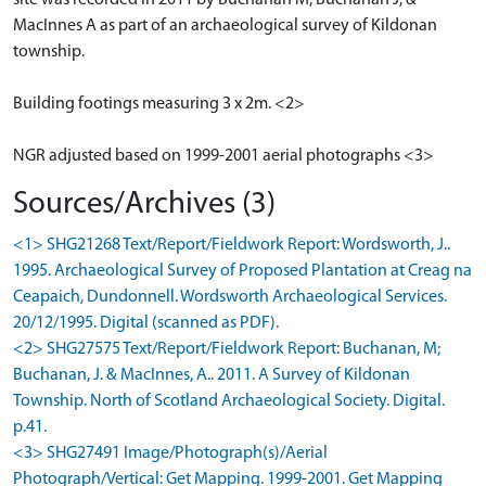
site was recorded in 2011 by Buchanan M, Buchanan J, &
MacInnes A as part of an archaeological survey of Kildonan
township.
Building footings measuring 3 x 2m. <2>
NGR adjusted based on 1999-2001 aerial photographs <3>
Sources/Archives (3)
<1> SHG21268 Text/Report/Fieldwork Report: Wordsworth, J..
1995. Archaeological Survey of Proposed Plantation at Creag na
Ceapaich, Dundonnell. Wordsworth Archaeological Services.
20/12/1995. Digital (scanned as PDF).
<2> SHG27575 Text/Report/Fieldwork Report: Buchanan, M;
Buchanan, J. & MacInnes, A.. 2011. A Survey of Kildonan
Township. North of Scotland Archaeological Society. Digital.
p.41.
<3> SHG27491 Image/Photograph(s)/Aerial
Photograph/Vertical: Get Mapping. 1999-2001. Get Mapping