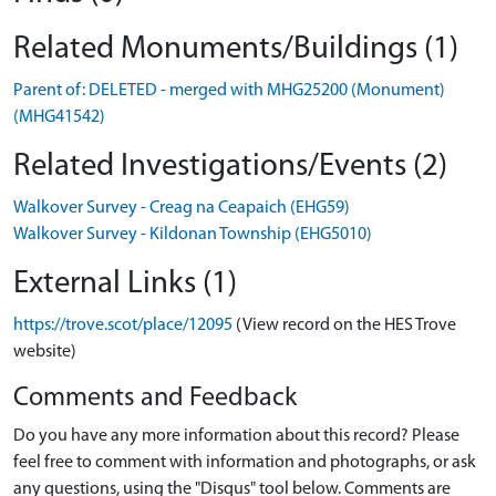
Related Monuments/Buildings (1)
Parent of: DELETED - merged with MHG25200 (Monument)
(MHG41542)
Related Investigations/Events (2)
Walkover Survey - Creag na Ceapaich (EHG59)
Walkover Survey - Kildonan Township (EHG5010)
External Links (1)
https://trove.scot/place/12095
(View record on the HES Trove
website)
Comments and Feedback
Do you have any more information about this record? Please
feel free to comment with information and photographs, or ask
any questions, using the "Disqus" tool below. Comments are