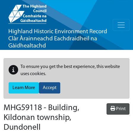
Highland Historic Environment Record
Clàr Àrainneachd Eachdraidheil na
Gàidhealtachd
To ensure you get the best experience, this website
uses cookies.
Learn More
Accept
MHG59118 - Building,
Print
Kildonan township,
Dundonell