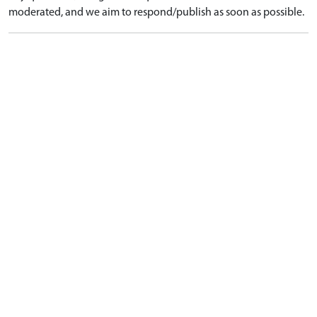
moderated, and we aim to respond/publish as soon as possible.