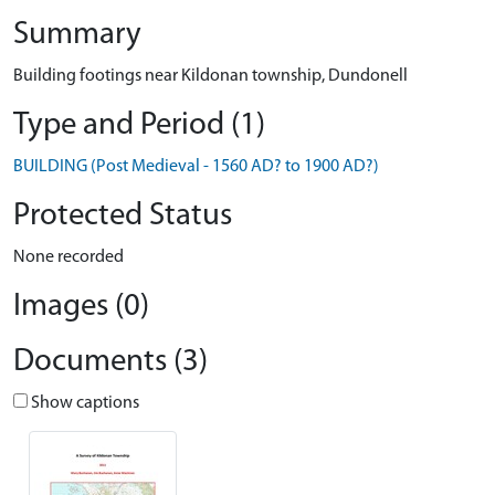
Summary
Building footings near Kildonan township, Dundonell
Type and Period (1)
BUILDING (Post Medieval - 1560 AD? to 1900 AD?)
Protected Status
None recorded
Images (0)
Documents (3)
Show captions