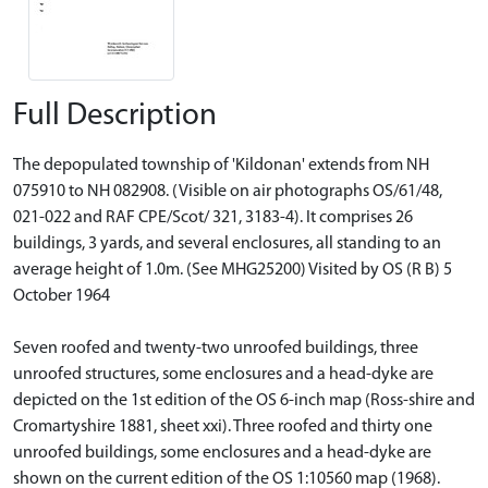
Full Description
The depopulated township of 'Kildonan' extends from NH
075910 to NH 082908. (Visible on air photographs OS/61/48,
021-022 and RAF CPE/Scot/ 321, 3183-4). It comprises 26
buildings, 3 yards, and several enclosures, all standing to an
average height of 1.0m. (See MHG25200) Visited by OS (R B) 5
October 1964
Seven roofed and twenty-two unroofed buildings, three
unroofed structures, some enclosures and a head-dyke are
depicted on the 1st edition of the OS 6-inch map (Ross-shire and
Cromartyshire 1881, sheet xxi). Three roofed and thirty one
unroofed buildings, some enclosures and a head-dyke are
shown on the current edition of the OS 1:10560 map (1968).