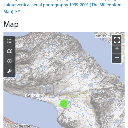
colour vertical aerial photography 1999-2001 (The Millennium
Map). XY
Map
+
−