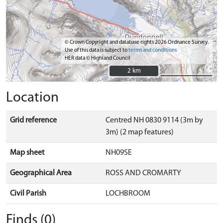
© Crown Copyright and database rights 2026 Ordnance Survey.
Use of this data is subject to
terms and conditions
HER data © Highland Council
2 km
2 km
Location
Grid reference
Centred NH 0830 9114 (3m by
3m) (2 map features)
Map sheet
NH09SE
Geographical Area
ROSS AND CROMARTY
Civil Parish
LOCHBROOM
Finds (0)