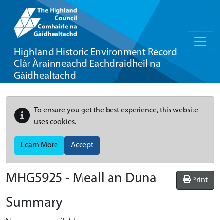
Highland Historic Environment Record
Clàr Àrainneachd Eachdraidheil na
Gàidhealtachd
To ensure you get the best experience, this website
uses cookies.
Learn More
Accept
MHG5925 - Meall an Duna
Print
Summary