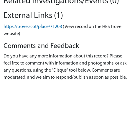
Related Investigations/Events (0)
External Links (1)
https://trove.scot/place/71208
(View record on the HES Trove
website)
Comments and Feedback
Do you have any more information about this record? Please
feel free to comment with information and photographs, or ask
any questions, using the "Disqus" tool below. Comments are
moderated, and we aim to respond/publish as soon as possible.