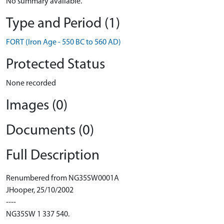
No summary available.
Type and Period (1)
FORT (Iron Age - 550 BC to 560 AD)
Protected Status
None recorded
Images (0)
Documents (0)
Full Description
Renumbered from NG35SW0001A
JHooper, 25/10/2002
----
NG35SW 1 337 540.