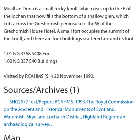
Meall an Duna is a small rocky knoll, which rises up to the E of
the lochan that now fills the bottom of a shallow glen, which
cuts across the Greshornish peninsula to the W of the
Greshornish House Hotel. A small fort occupies the summit of
the knoll, and there are four buildings scattered around its foot.
1.01 NG 3368 5408 Fort
1.02 NG 337 540 Buildings
Visited by RCAHMS (SH) 22 November 1990.
Sources/Archives (1)
--- SHG2677 Text/Report: RCAHMS. 1993. The Royal Commission
on the Ancient and Historical Monuments of Scotland.
Waternish, Skye and Lochalsh District, Highland Region: an
archaeological survey. .
Map