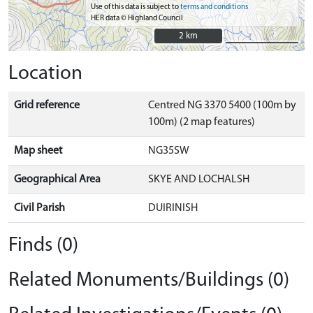
Use of this data is subject to
terms and conditions
HER data © Highland Council
2 km
2 km
Location
Grid reference
Centred NG 3370 5400 (100m by
100m) (2 map features)
Map sheet
NG35SW
Geographical Area
SKYE AND LOCHALSH
Civil Parish
DUIRINISH
Finds (0)
Related Monuments/Buildings (0)