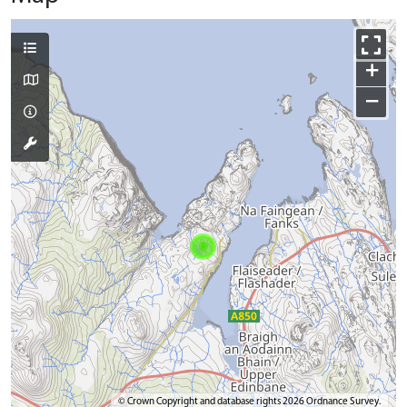
+
−
© Crown Copyright and database rights 2026 Ordnance Survey.