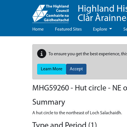
Highland Hi
Clàr Àrainn
Home
Featured Sites
Explore
S
To ensure you get the best experience, thi
Learn More
Accept
MHG59260 - Hut circle - NE 
Summary
A hut circle to the northeast of Loch Salachaidh.
Type and Period (1)