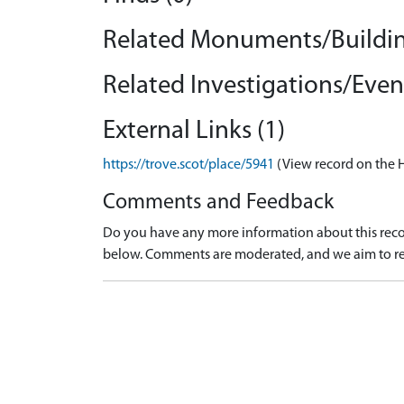
Related Monuments/Buildin
Related Investigations/Event
External Links (1)
https://trove.scot/place/5941
(View record on the 
Comments and Feedback
Do you have any more information about this recor
below. Comments are moderated, and we aim to re