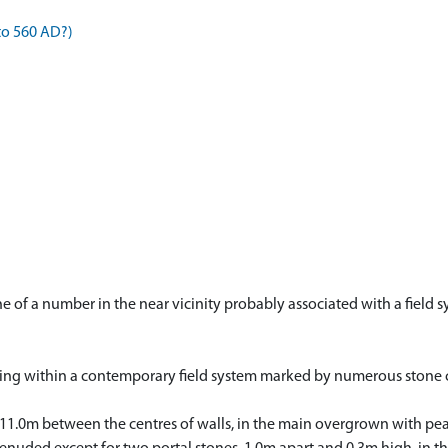
to 560 AD?)
one of a number in the near vicinity probably associated with a fiel
falling within a contemporary field system marked by numerous stone c
 11.0m between the centres of walls, in the main overgrown with peat.