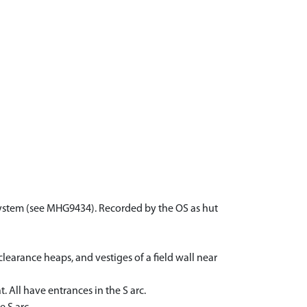
d system (see MHG9434). Recorded by the OS as hut
learance heaps, and vestiges of a field wall near
 All have entrances in the S arc.