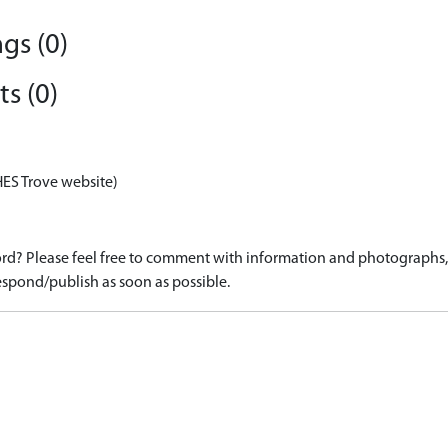
gs (0)
s (0)
HES Trove website)
d? Please feel free to comment with information and photographs, o
spond/publish as soon as possible.