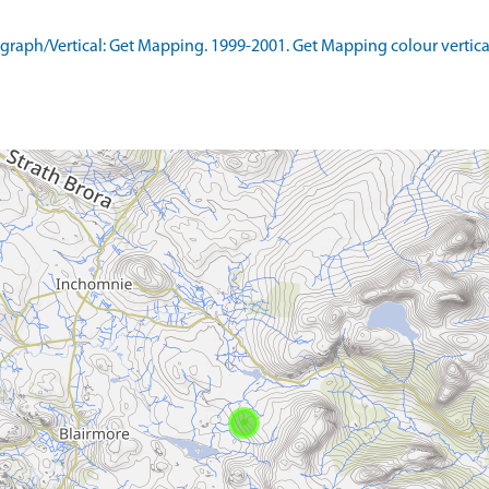
aph/Vertical: Get Mapping. 1999-2001. Get Mapping colour vertica