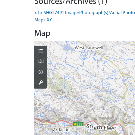
Sources/Archives (1)
<1> SHG27491 Image/Photograph(s)/Aerial Photogr
Map). XY
Map