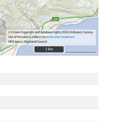
© Crown Copyright and database rights 2026 Ordnance Survey.
Use of this data is subject to
terms and conditions
HER data © Highland Council
2 km
2 km