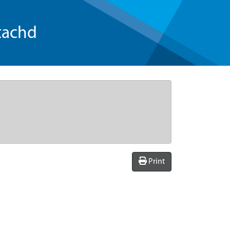
tachd
Print