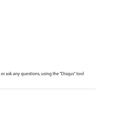
r ask any questions, using the "Disqus" tool