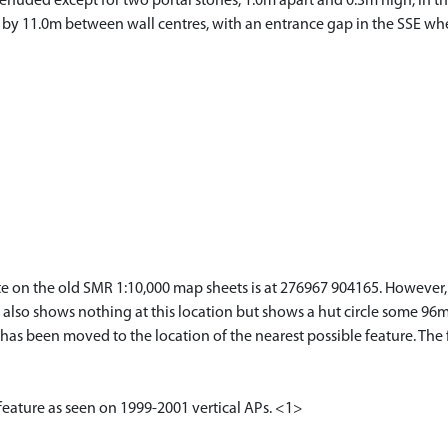
denuded except for two portal stones, 1.0m apart and 0.3m high, in the
E by 11.0m between wall centres, with an entrance gap in the SSE whe
ite on the old SMR 1:10,000 map sheets is at 276967 904165. However, 
p also shows nothing at this location but shows a hut circle some 96m
as been moved to the location of the nearest possible feature. The f
 feature as seen on 1999-2001 vertical APs. <1>