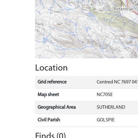
Location
Grid reference
Centred NC 7697 041
Map sheet
NC70SE
Geographical Area
SUTHERLAND
Civil Parish
GOLSPIE
Finds (0)