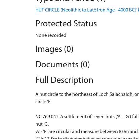
HUT CIRCLE (Neolithic to Late Iron Age - 4000 BC? 
Protected Status
None recorded
Images (0)
Documents (0)
Full Description
A hut circle to the northeast of Loch Salachaidh, 
circle 'E'.
NC 769 041. A settlement of seven huts ('A' - 'G') 
hut 'G'.
'A' - 'E' are circular and measure between 8.0m and