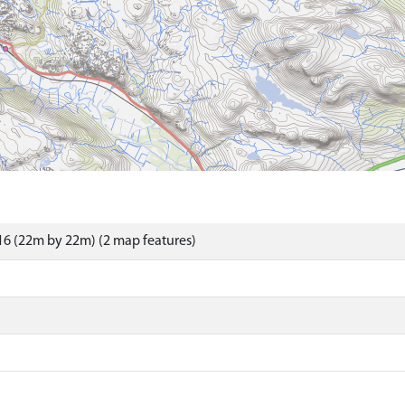
6 (22m by 22m) (2 map features)