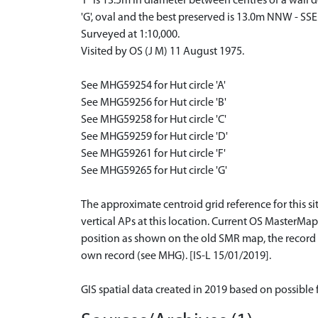
'F' is 13.5m in diameter between centres of a wall 
'G', oval and the best preserved is 13.0m NNW - SS
Surveyed at 1:10,000.
Visited by OS (J M) 11 August 1975.
See MHG59254 for Hut circle 'A'
See MHG59256 for Hut circle 'B'
See MHG59258 for Hut circle 'C'
See MHG59259 for Hut circle 'D'
See MHG59261 for Hut circle 'F'
See MHG59265 for Hut circle 'G'
The approximate centroid grid reference for this s
vertical APs at this location. Current OS MasterMa
position as shown on the old SMR map, the record h
own record (see MHG). [IS-L 15/01/2019].
GIS spatial data created in 2019 based on possible