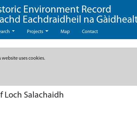
storic Environment Record
eachd Eachdraidheil na Gàidheal
earch
Projects
Map
Contact
s website uses cookies.
of Loch Salachaidh