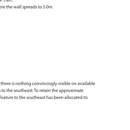
 S arc.
re the wall spreads to 5.0m.
there is nothing convincingly visible on available
 to the southeast. To retain the approximate
eature to the southeast has been allocated its