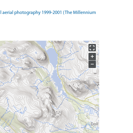
l aerial photography 1999-2001 (The Millennium
+
−