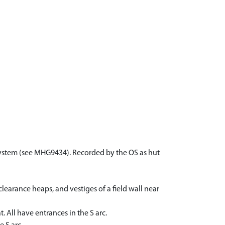
d system (see MHG9434). Recorded by the OS as hut
learance heaps, and vestiges of a field wall near
 All have entrances in the S arc.