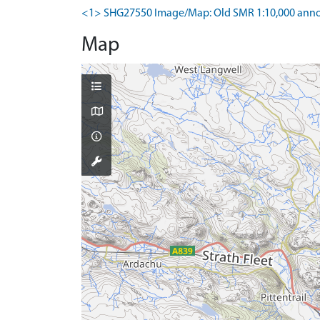
<1> SHG27550 Image/Map: Old SMR 1:10,000 anno
Map