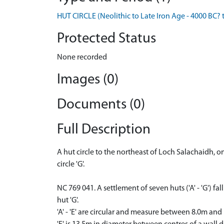
HUT CIRCLE (Neolithic to Late Iron Age - 4000 BC? 
Protected Status
None recorded
Images (0)
Documents (0)
Full Description
A hut circle to the northeast of Loch Salachaidh, 
circle 'G'.
NC 769 041. A settlement of seven huts ('A' - 'G') 
hut 'G'.
'A' - 'E' are circular and measure between 8.0m and