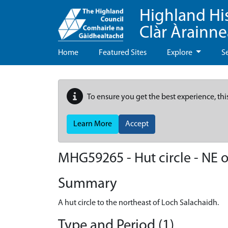
Highland Hi
Clàr Àrainn
Home
Featured Sites
Explore
S
To ensure you get the best experience, thi
Learn More
Accept
MHG59265 - Hut circle - NE 
Summary
A hut circle to the northeast of Loch Salachaidh.
Type and Period (1)