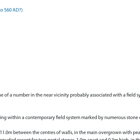
to 560 AD?)
one of a number in the near vicinity probably associated with a fiel
falling within a contemporary field system marked by numerous stone c
 11.0m between the centres of walls, in the main overgrown with peat.