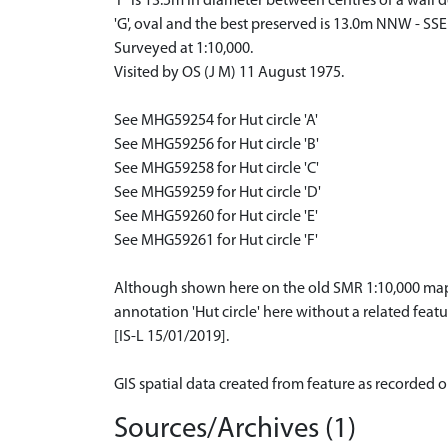
'F' is 13.5m in diameter between centres of a wall 
'G', oval and the best preserved is 13.0m NNW - SS
Surveyed at 1:10,000.
Visited by OS (J M) 11 August 1975.
See MHG59254 for Hut circle 'A'
See MHG59256 for Hut circle 'B'
See MHG59258 for Hut circle 'C'
See MHG59259 for Hut circle 'D'
See MHG59260 for Hut circle 'E'
See MHG59261 for Hut circle 'F'
Although shown here on the old SMR 1:10,000 mappi
annotation 'Hut circle' here without a related featu
[IS-L 15/01/2019].
GIS spatial data created from feature as recorded 
Sources/Archives (1)