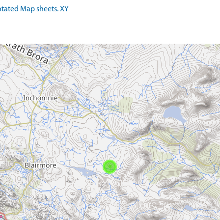
tated Map sheets. XY