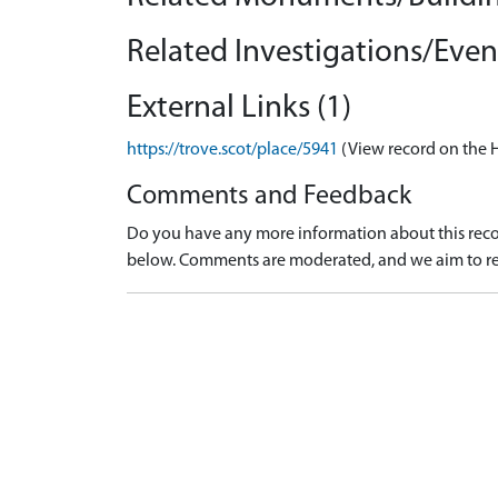
Related Investigations/Event
External Links (1)
https://trove.scot/place/5941
(View record on the 
Comments and Feedback
Do you have any more information about this recor
below. Comments are moderated, and we aim to re