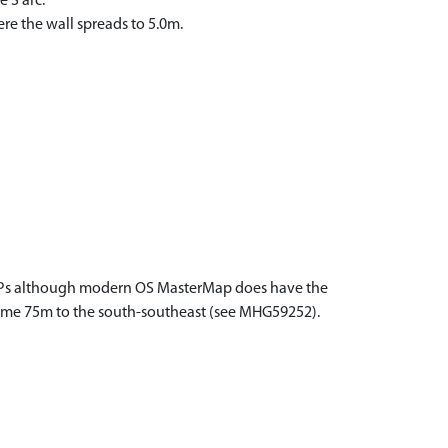
 S arc.
re the wall spreads to 5.0m.
al APs although modern OS MasterMap does have the
le some 75m to the south-southeast (see MHG59252).