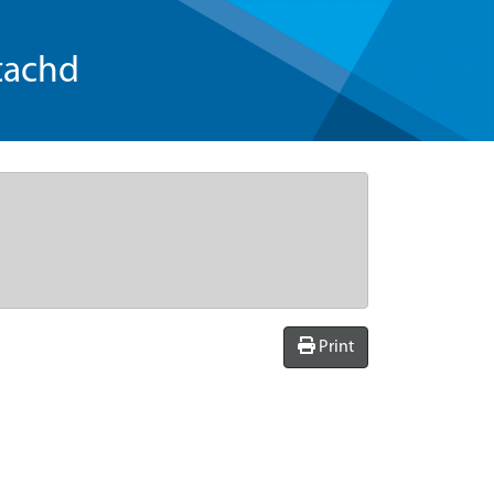
tachd
Print