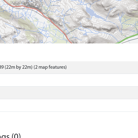
9 (22m by 22m) (2 map features)
gs (0)