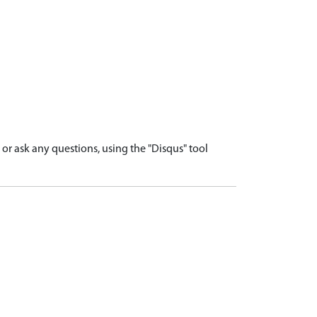
r ask any questions, using the "Disqus" tool