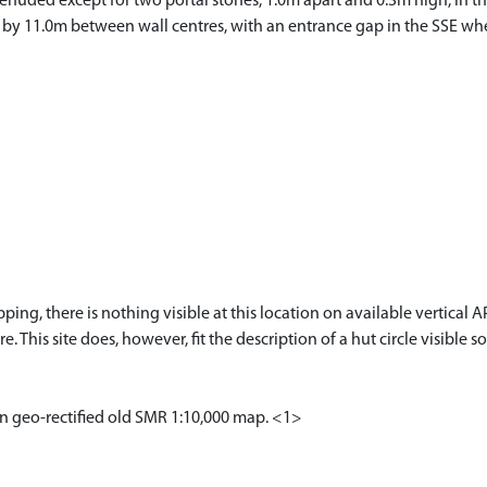
denuded except for two portal stones, 1.0m apart and 0.3m high, in the
E by 11.0m between wall centres, with an entrance gap in the SSE whe
ng, there is nothing visible at this location on available vertic
re. This site does, however, fit the description of a hut circle visib
on geo-rectified old SMR 1:10,000 map. <1>