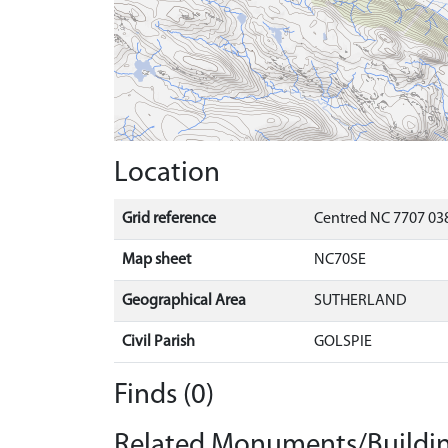
Location
Grid reference
Centred NC 7707 038
Map sheet
NC70SE
Geographical Area
SUTHERLAND
Civil Parish
GOLSPIE
Finds (0)
Related Monuments/Buildin