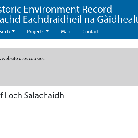
storic Environment Record
eachd Eachdraidheil na Gàidheal
earch
Projects
Map
Contact
s website uses cookies.
of Loch Salachaidh