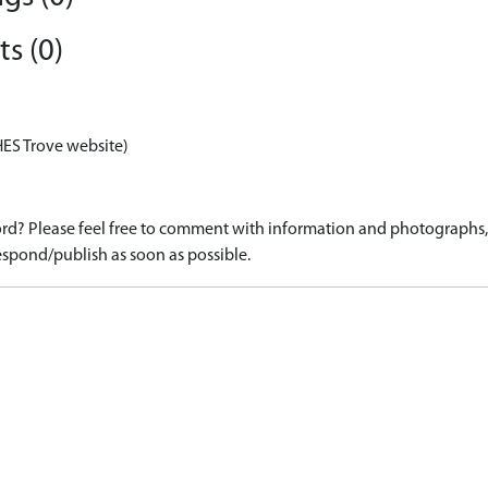
s (0)
HES Trove website)
d? Please feel free to comment with information and photographs, o
spond/publish as soon as possible.