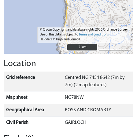
© Crown Copyright and database rights 2026 Ordnance Survey.
Use of this data is subject to
terms and conditions
HER data © Highland Council
2 km
2 km
Location
Grid reference
Centred NG 7454 8642 (7m by
7m) (2 map features)
Map sheet
NG78NW
Geographical Area
ROSS AND CROMARTY
Civil Parish
GAIRLOCH