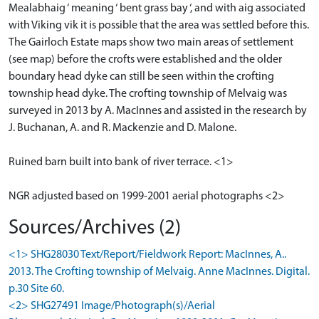
Mealabhaig ‘ meaning ‘ bent grass bay ‘, and with aig associated
with Viking vik it is possible that the area was settled before this.
The Gairloch Estate maps show two main areas of settlement
(see map) before the crofts were established and the older
boundary head dyke can still be seen within the crofting
township head dyke. The crofting township of Melvaig was
surveyed in 2013 by A. MacInnes and assisted in the research by
J. Buchanan, A. and R. Mackenzie and D. Malone.
Ruined barn built into bank of river terrace. <1>
NGR adjusted based on 1999-2001 aerial photographs <2>
Sources/Archives (2)
<1> SHG28030 Text/Report/Fieldwork Report: MacInnes, A..
2013. The Crofting township of Melvaig. Anne MacInnes. Digital.
p.30 Site 60.
<2> SHG27491 Image/Photograph(s)/Aerial