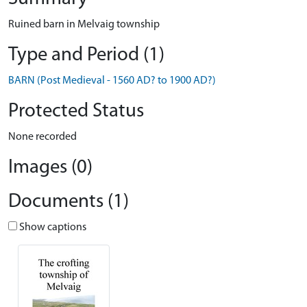
Ruined barn in Melvaig township
Type and Period (1)
BARN (Post Medieval - 1560 AD? to 1900 AD?)
Protected Status
None recorded
Images (0)
Documents (1)
Show captions