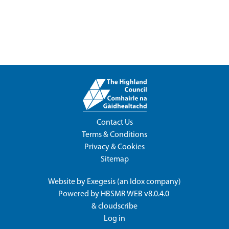
Contact Us
Terms & Conditions
Privacy & Cookies
Sitemap
Website by
Exegesis
(an
Idox
company)
Powered by
HBSMR WEB v8.0.4.0
&
cloudscribe
Log in