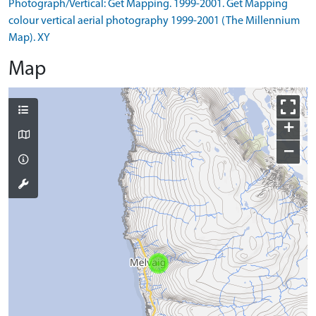
Photograph/Vertical: Get Mapping. 1999-2001. Get Mapping
colour vertical aerial photography 1999-2001 (The Millennium
Map). XY
Map
+
−