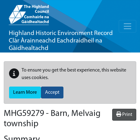
Highland Historic Environment Record
Clàr Àrainneachd Eachdraidheil na
Gàidhealtachd
To ensure you get the best experience, this website
uses cookies.
Learn More
Accept
MHG59279 - Barn, Melvaig
Print
township
Summary