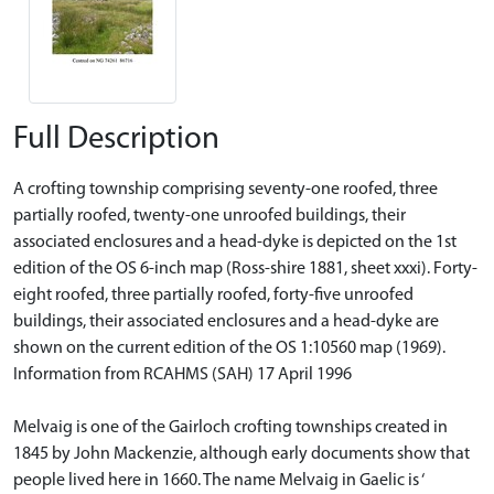
Full Description
A crofting township comprising seventy-one roofed, three
partially roofed, twenty-one unroofed buildings, their
associated enclosures and a head-dyke is depicted on the 1st
edition of the OS 6-inch map (Ross-shire 1881, sheet xxxi). Forty-
eight roofed, three partially roofed, forty-five unroofed
buildings, their associated enclosures and a head-dyke are
shown on the current edition of the OS 1:10560 map (1969).
Information from RCAHMS (SAH) 17 April 1996
Melvaig is one of the Gairloch crofting townships created in
1845 by John Mackenzie, although early documents show that
people lived here in 1660. The name Melvaig in Gaelic is ‘