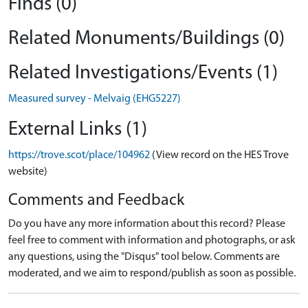
Finds (0)
Related Monuments/Buildings (0)
Related Investigations/Events (1)
Measured survey - Melvaig (EHG5227)
External Links (1)
https://trove.scot/place/104962
(View record on the HES Trove
website)
Comments and Feedback
Do you have any more information about this record? Please
feel free to comment with information and photographs, or ask
any questions, using the "Disqus" tool below. Comments are
moderated, and we aim to respond/publish as soon as possible.