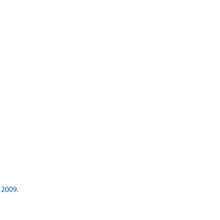
 2009.