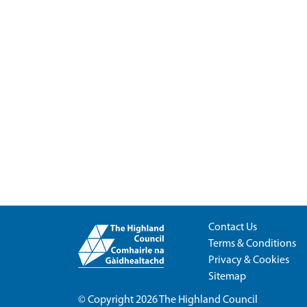
Contact Us
Terms & Conditions
Privacy & Cookies
Sitemap
© Copyright 2026
The Highland Council