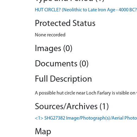
HUT CIRCLE? (Neolithic to Late Iron Age - 4000 BC?
Protected Status
None recorded
Images (0)
Documents (0)
Full Description
A possible hut circle near Loch Farlary is visible on
Sources/Archives (1)
<1> SHG27382 Image/Photograph(s)/Aerial Photog
Map