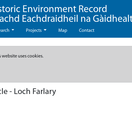
storic Environment Record
eachd Eachdraidheil na Gàidheal
earch
Projects
Map
Contact
s website uses cookies.
le - Loch Farlary