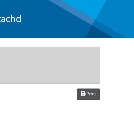
tachd
Print