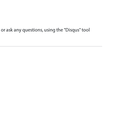
r ask any questions, using the "Disqus" tool