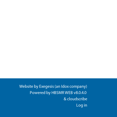
Website by
Exegesis
(an
Idox
company)
Powered by
HBSMR WEB v8.0.4.0
&
cloudscribe
Log in