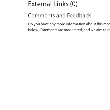
External Links (0)
Comments and Feedback
Do you have any more information about this recor
below. Comments are moderated, and we aim to re