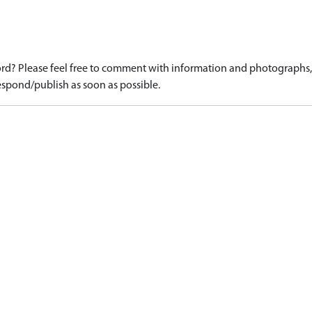
d? Please feel free to comment with information and photographs, o
spond/publish as soon as possible.