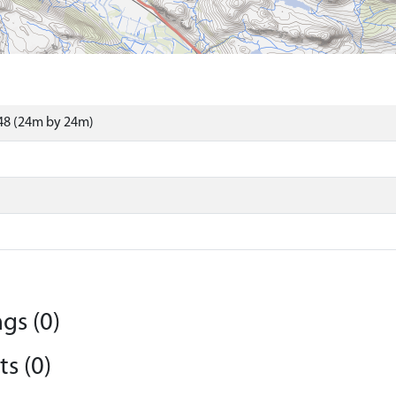
48 (24m by 24m)
gs (0)
s (0)