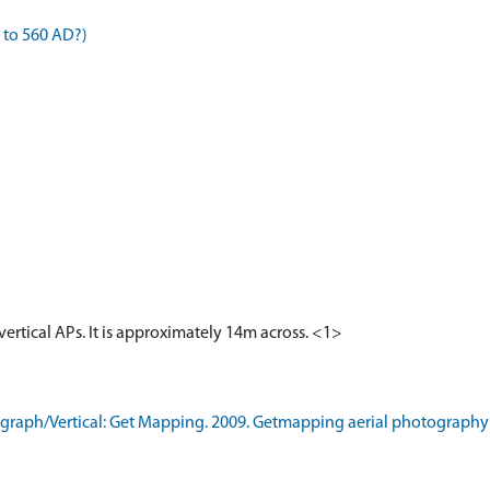
 to 560 AD?)
 vertical APs. It is approximately 14m across. <1>
raph/Vertical: Get Mapping. 2009. Getmapping aerial photography