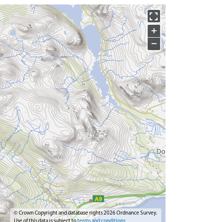
+
−
© Crown Copyright and database rights 2026 Ordnance Survey.
Use of this data is subject to
terms and conditions