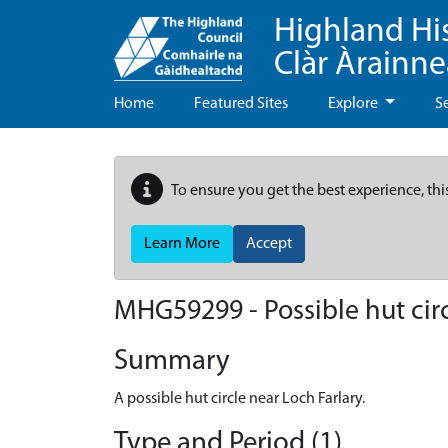
Highland Hi
Clàr Àrainn
Home
Featured Sites
Explore
S
To ensure you get the best experience, thi
Learn More
Accept
MHG59299 - Possible hut circ
Summary
A possible hut circle near Loch Farlary.
Type and Period (1)