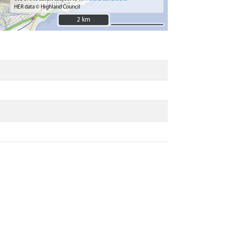
HER data © Highland Council
2 km
2 km