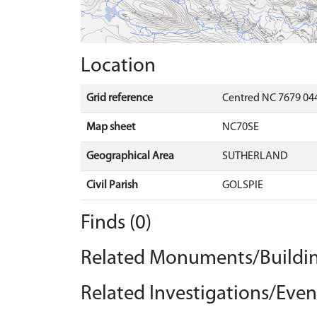
Location
Grid reference
Centred NC 7679 04
Map sheet
NC70SE
Geographical Area
SUTHERLAND
Civil Parish
GOLSPIE
Finds (0)
Related Monuments/Buildin
Related Investigations/Event