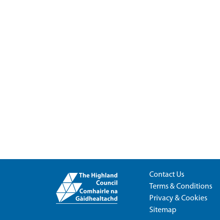
Contact Us
Terms & Conditions
Privacy & Cookies
Sitemap