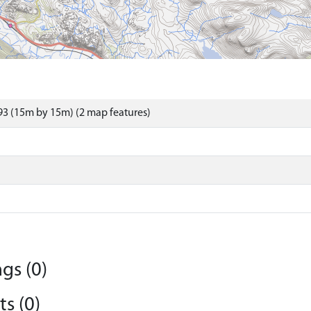
3 (15m by 15m) (2 map features)
gs (0)
s (0)