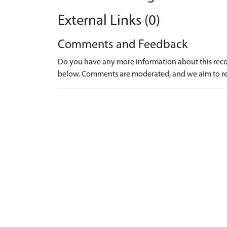
External Links (0)
Comments and Feedback
Do you have any more information about this recor
below. Comments are moderated, and we aim to re