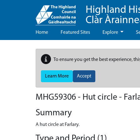
Highland Hi
Clàr Àrainn
Home
Featured Sites
Explore
S
To ensure you get the best experience, thi
Learn More
Accept
MHG59306 - Hut circle - Farl
Summary
A hut circle at Farlary.
Type and Period (1)