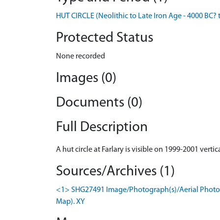
HUT CIRCLE (Neolithic to Late Iron Age - 4000 BC? 
Protected Status
None recorded
Images (0)
Documents (0)
Full Description
A hut circle at Farlary is visible on 1999-2001 verti
Sources/Archives (1)
<1> SHG27491 Image/Photograph(s)/Aerial Photogr
Map). XY