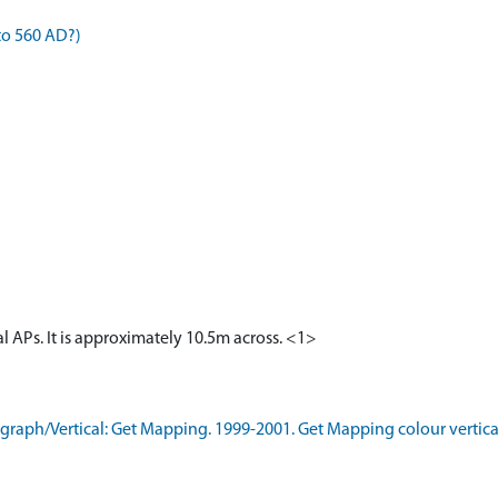
to 560 AD?)
cal APs. It is approximately 10.5m across. <1>
aph/Vertical: Get Mapping. 1999-2001. Get Mapping colour vertica