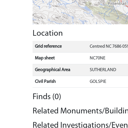
Location
Grid reference
Centred NC 7686 059
Map sheet
NC70NE
Geographical Area
SUTHERLAND
Civil Parish
GOLSPIE
Finds (0)
Related Monuments/Buildin
Related Investigations/Event