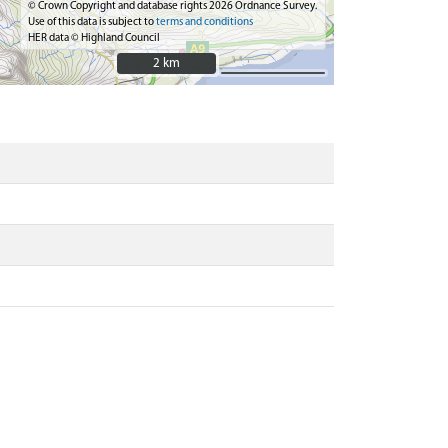
© Crown Copyright and database rights 2026 Ordnance Survey.
Use of this data is subject to
terms and conditions
HER data © Highland Council
2 km
2 km