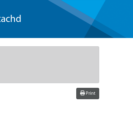
tachd
Print