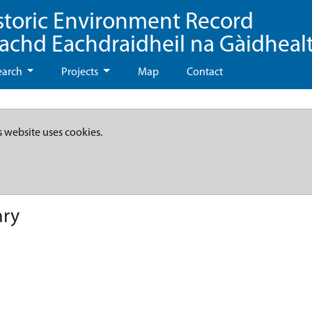
storic Environment Record
eachd Eachdraidheil na Gàidheal
earch
Projects
Map
Contact
s website uses cookies.
ary