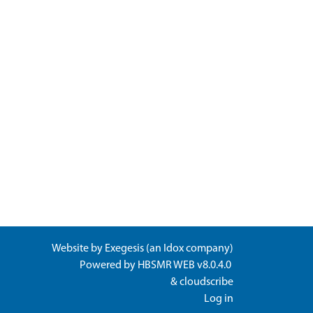
Website by
Exegesis
(an
Idox
company)
Powered by
HBSMR WEB v8.0.4.0
&
cloudscribe
Log in