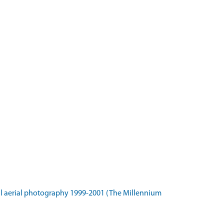
l aerial photography 1999-2001 (The Millennium