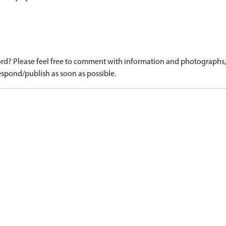
d? Please feel free to comment with information and photographs, o
spond/publish as soon as possible.