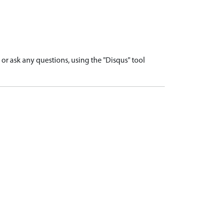
r ask any questions, using the "Disqus" tool