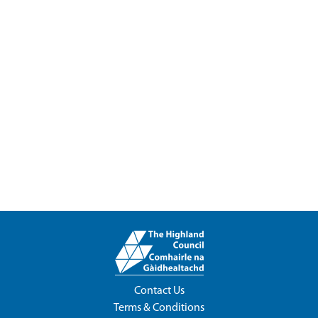
Contact Us
Terms & Conditions