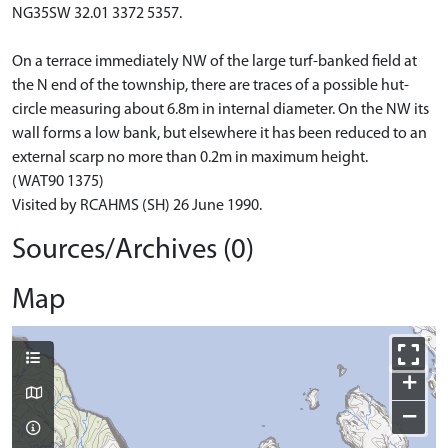
NG35SW 32.01 3372 5357.
On a terrace immediately NW of the large turf-banked field at
the N end of the township, there are traces of a possible hut-
circle measuring about 6.8m in internal diameter. On the NW its
wall forms a low bank, but elsewhere it has been reduced to an
external scarp no more than 0.2m in maximum height.
(WAT90 1375)
Visited by RCAHMS (SH) 26 June 1990.
Sources/Archives (0)
Map
+
−