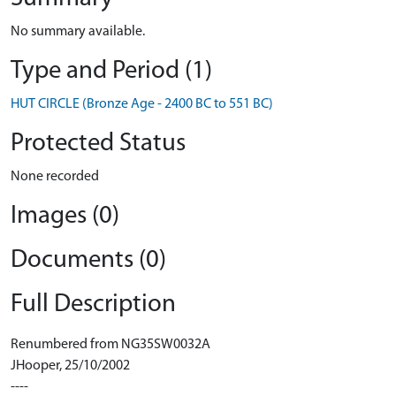
No summary available.
Type and Period (1)
HUT CIRCLE (Bronze Age - 2400 BC to 551 BC)
Protected Status
None recorded
Images (0)
Documents (0)
Full Description
Renumbered from NG35SW0032A
JHooper, 25/10/2002
----