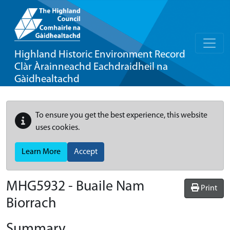
Highland Historic Environment Record
Clàr Àrainneachd Eachdraidheil na
Gàidhealtachd
To ensure you get the best experience, this website
uses cookies.
Learn More
Accept
MHG5932 - Buaile Nam
Print
Biorrach
Summary