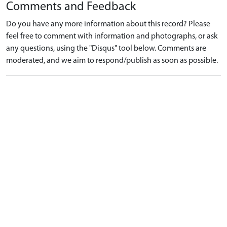
Comments and Feedback
Do you have any more information about this record? Please
feel free to comment with information and photographs, or ask
any questions, using the "Disqus" tool below. Comments are
moderated, and we aim to respond/publish as soon as possible.