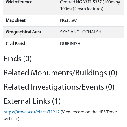
Grid reference
Centred NG 3371 5357 (100m by
100m) (2 map features)
Map sheet
NG35SW
Geographical Area
SKYE AND LOCHALSH
Civil Parish
DUIRINISH
Finds (0)
Related Monuments/Buildings (0)
Related Investigations/Events (0)
External Links (1)
https://trove.scot/place/71212
(View record on the HES Trove
website)