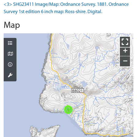
<3> SHG23411 Image/Map: Ordnance Survey. 1881. Ordnance
Survey 1st edition 6 inch map: Ross-shire. Digital.
Map
+
−