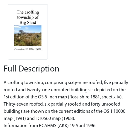
Full Description
A crofting township, comprising sixty-nine roofed, five partially
roofed and twenty-one unroofed buildings is depicted on the
1st edition of the OS 6-inch map (Ross-shire 1881, sheet xliv).
Thirty-seven roofed, six partially roofed and forty unroofed
buildings are shown on the current editions of the OS 1:10000
map (1991) and 1:10560 map (1968).
Information from RCAHMS (AKK) 19 April 1996.