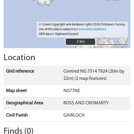
© Crown Copyright and database rights 2026 Ordnance Survey.
Use of this data is subject to
terms and conditions
HER data © Highland Council
2 km
2 km
Location
Grid reference
Centred NG 7514 7924 (20m by
22m) (2 map features)
Map sheet
NG77NE
Geographical Area
ROSS AND CROMARTY
Civil Parish
GAIRLOCH
Finds (0)