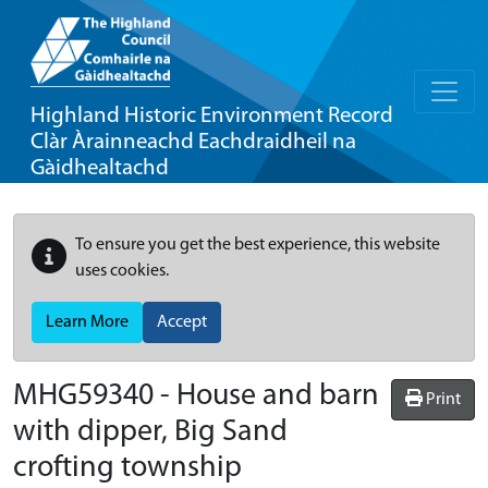
Highland Historic Environment Record
Clàr Àrainneachd Eachdraidheil na
Gàidhealtachd
To ensure you get the best experience, this website
uses cookies.
Learn More
Accept
MHG59340 - House and barn
Print
with dipper, Big Sand
crofting township