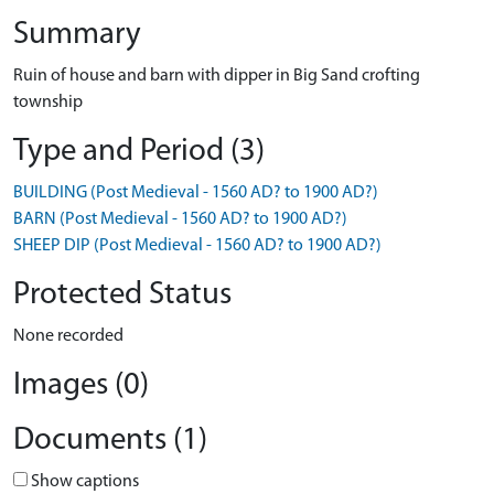
Summary
Ruin of house and barn with dipper in Big Sand crofting
township
Type and Period (3)
BUILDING (Post Medieval - 1560 AD? to 1900 AD?)
BARN (Post Medieval - 1560 AD? to 1900 AD?)
SHEEP DIP (Post Medieval - 1560 AD? to 1900 AD?)
Protected Status
None recorded
Images (0)
Documents (1)
Show captions