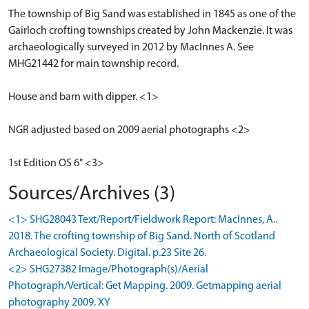
The township of Big Sand was established in 1845 as one of the
Gairloch crofting townships created by John Mackenzie. It was
archaeologically surveyed in 2012 by MacInnes A. See
MHG21442 for main township record.
House and barn with dipper. <1>
NGR adjusted based on 2009 aerial photographs <2>
1st Edition OS 6" <3>
Sources/Archives (3)
<1> SHG28043 Text/Report/Fieldwork Report: MacInnes, A..
2018. The crofting township of Big Sand. North of Scotland
Archaeological Society. Digital. p.23 Site 26.
<2> SHG27382 Image/Photograph(s)/Aerial
Photograph/Vertical: Get Mapping. 2009. Getmapping aerial
photography 2009. XY