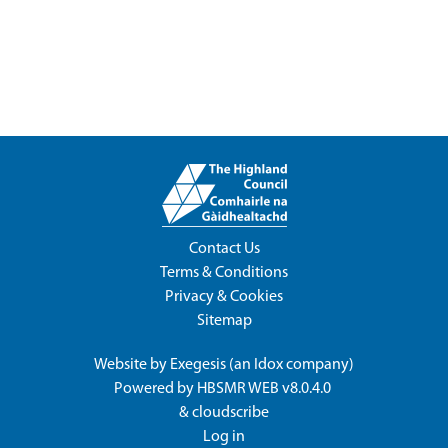
Contact Us
Terms & Conditions
Privacy & Cookies
Sitemap
Website by
Exegesis
(an
Idox
company)
Powered by
HBSMR WEB v8.0.4.0
&
cloudscribe
Log in