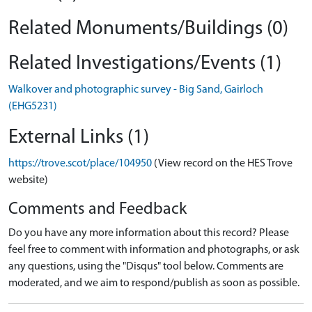
Related Monuments/Buildings (0)
Related Investigations/Events (1)
Walkover and photographic survey - Big Sand, Gairloch
(EHG5231)
External Links (1)
https://trove.scot/place/104950
(View record on the HES Trove
website)
Comments and Feedback
Do you have any more information about this record? Please
feel free to comment with information and photographs, or ask
any questions, using the "Disqus" tool below. Comments are
moderated, and we aim to respond/publish as soon as possible.