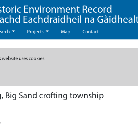
storic Environment Record
eachd Eachdraidheil na Gàidheal
earch
Projects
Map
Contact
s website uses cookies.
, Big Sand crofting township
p