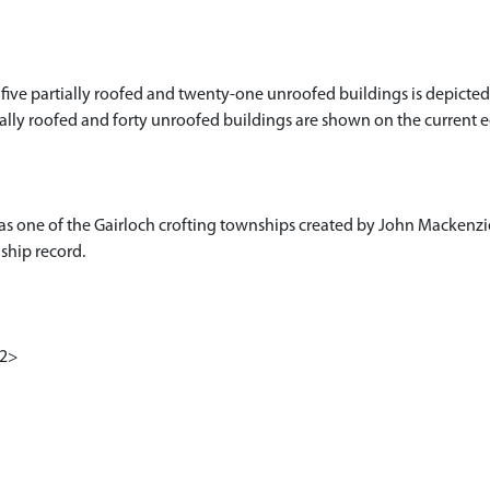
 five partially roofed and twenty-one unroofed buildings is depicted
artially roofed and forty unroofed buildings are shown on the current
as one of the Gairloch crofting townships created by John Mackenzi
hip record.
<2>