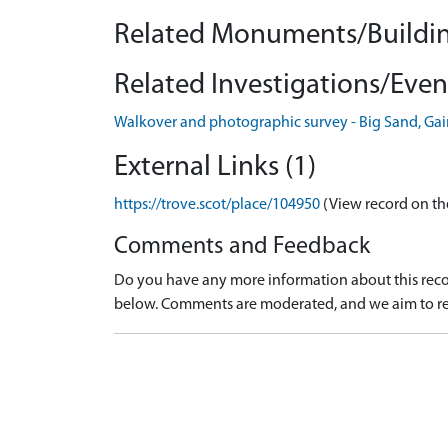
Related Monuments/Buildin
Related Investigations/Event
Walkover and photographic survey - Big Sand, Ga
External Links (1)
https://trove.scot/place/104950
(View record on th
Comments and Feedback
Do you have any more information about this recor
below. Comments are moderated, and we aim to re