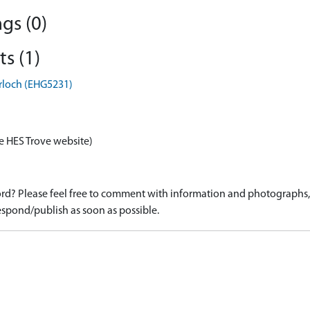
gs (0)
s (1)
irloch (EHG5231)
e HES Trove website)
d? Please feel free to comment with information and photographs, o
spond/publish as soon as possible.