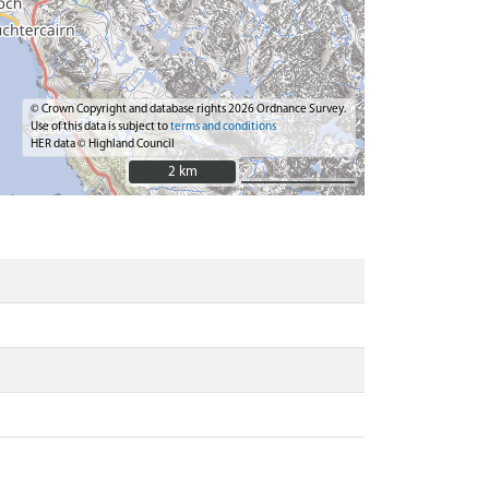
© Crown Copyright and database rights 2026 Ordnance Survey.
Use of this data is subject to
terms and conditions
HER data © Highland Council
2 km
2 km