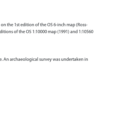
 on the 1st edition of the OS 6-inch map (Ross-
 editions of the OS 1:10000 map (1991) and 1:10560
e. An archaeological survey was undertaken in