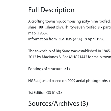
Full Description
A crofting township, comprising sixty-nine roofed,
shire 1881, sheet xliv). Thirty-seven roofed, six p
map (1968).
Information from RCAHMS (AKK) 19 April 1996.
The township of Big Sand was established in 1845 
2012 by MacInnes A. See MHG21442 for main towns
Footings of structure. <1>
NGR adjusted based on 2009 aerial photographs 
1st Edition OS 6" <3>
Sources/Archives (3)