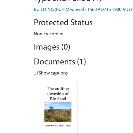
BUILDING (Post Medieval - 1560 AD? to 1900 AD?)
Protected Status
None recorded
Images (0)
Documents (1)
Show captions