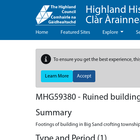
Highland Hi
Clàr Àrainn
Home
Featured Sites
Explore
S
To ensure you get the best experience, thi
Learn More
Accept
MHG59380 - Ruined building
Summary
Footings of building in Big Sand crofting townshi
Type and Period (1)