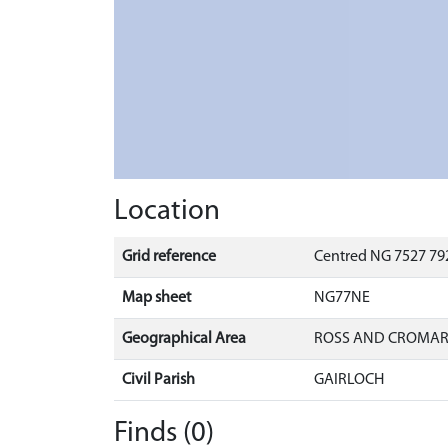
Location
Grid reference
Centred NG 7527 792
Map sheet
NG77NE
Geographical Area
ROSS AND CROMA
Civil Parish
GAIRLOCH
Finds (0)