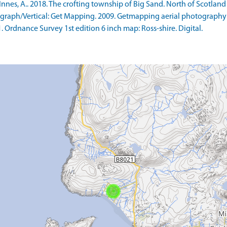
s, A.. 2018. The crofting township of Big Sand. North of Scotland Ar
raph/Vertical: Get Mapping. 2009. Getmapping aerial photography
rdnance Survey 1st edition 6 inch map: Ross-shire. Digital.