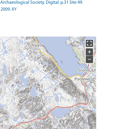
chaeological Society. Digital. p.31 Site 49.
 2009. XY
+
−