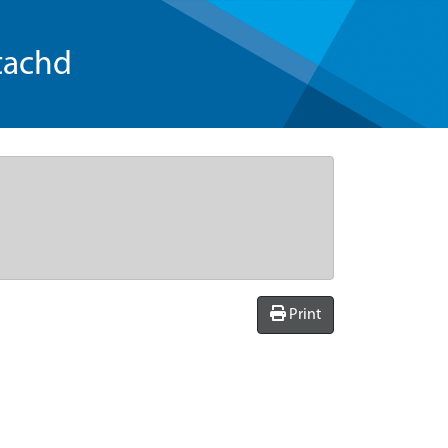
tachd
Print