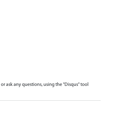
r ask any questions, using the "Disqus" tool