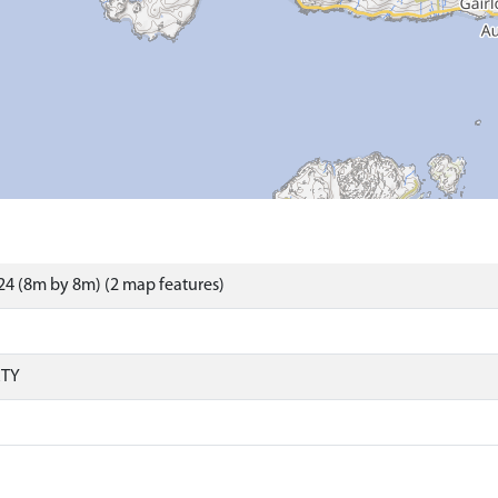
4 (8m by 8m) (2 map features)
RTY