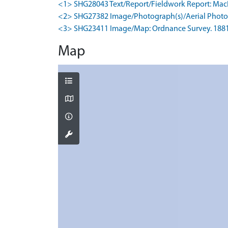
<1> SHG28043 Text/Report/Fieldwork Report: MacInne
<2> SHG27382 Image/Photograph(s)/Aerial Photog
<3> SHG23411 Image/Map: Ordnance Survey. 1881. O
Map