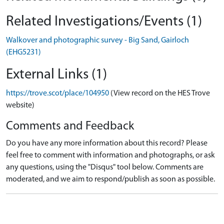
Related Investigations/Events (1)
Walkover and photographic survey - Big Sand, Gairloch
(EHG5231)
External Links (1)
https://trove.scot/place/104950
(View record on the HES Trove
website)
Comments and Feedback
Do you have any more information about this record? Please
feel free to comment with information and photographs, or ask
any questions, using the "Disqus" tool below. Comments are
moderated, and we aim to respond/publish as soon as possible.