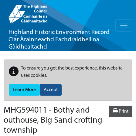
Highland Historic Environment Record
Clàr Àrainneachd Eachdraidheil na
Gàidhealtachd
To ensure you get the best experience, this website
uses cookies.
Learn More
Accept
MHG594011 - Bothy and
Print
outhouse, Big Sand crofting
township