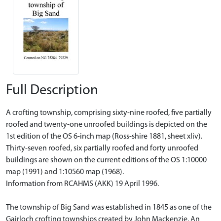
Full Description
A crofting township, comprising sixty-nine roofed, five partially
roofed and twenty-one unroofed buildings is depicted on the
1st edition of the OS 6-inch map (Ross-shire 1881, sheet xliv).
Thirty-seven roofed, six partially roofed and forty unroofed
buildings are shown on the current editions of the OS 1:10000
map (1991) and 1:10560 map (1968).
Information from RCAHMS (AKK) 19 April 1996.
The township of Big Sand was established in 1845 as one of the
Gairloch crofting townships created by John Mackenzie. An