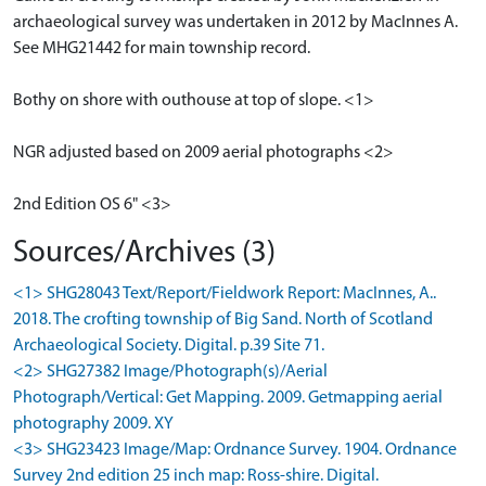
archaeological survey was undertaken in 2012 by MacInnes A.
See MHG21442 for main township record.
Bothy on shore with outhouse at top of slope. <1>
NGR adjusted based on 2009 aerial photographs <2>
2nd Edition OS 6" <3>
Sources/Archives (3)
<1> SHG28043 Text/Report/Fieldwork Report: MacInnes, A..
2018. The crofting township of Big Sand. North of Scotland
Archaeological Society. Digital. p.39 Site 71.
<2> SHG27382 Image/Photograph(s)/Aerial
Photograph/Vertical: Get Mapping. 2009. Getmapping aerial
photography 2009. XY
<3> SHG23423 Image/Map: Ordnance Survey. 1904. Ordnance
Survey 2nd edition 25 inch map: Ross-shire. Digital.