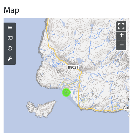
Map
+
−