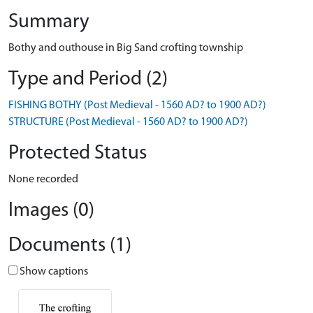
Summary
Bothy and outhouse in Big Sand crofting township
Type and Period (2)
FISHING BOTHY (Post Medieval - 1560 AD? to 1900 AD?)
STRUCTURE (Post Medieval - 1560 AD? to 1900 AD?)
Protected Status
None recorded
Images (0)
Documents (1)
Show captions