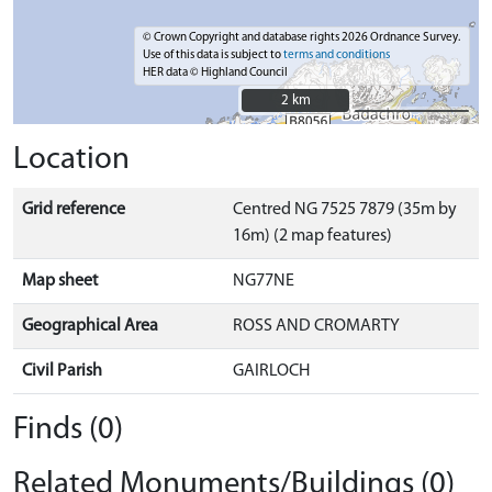
© Crown Copyright and database rights 2026 Ordnance Survey.
Use of this data is subject to
terms and conditions
HER data © Highland Council
2 km
2 km
Location
Grid reference
Centred NG 7525 7879 (35m by
16m) (2 map features)
Map sheet
NG77NE
Geographical Area
ROSS AND CROMARTY
Civil Parish
GAIRLOCH
Finds (0)
Related Monuments/Buildings (0)