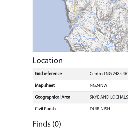
Location
Grid reference
Centred NG 2485 46
Map sheet
NG24NW
Geographical Area
SKYE AND LOCHAL
Civil Parish
DUIRINISH
Finds (0)