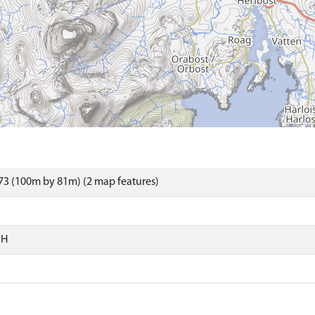
73 (100m by 81m) (2 map features)
SH