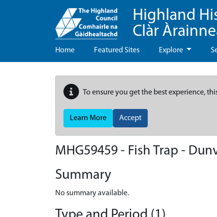
Highland Hi
Clàr Àrainn
Home
Featured Sites
Explore
S
To ensure you get the best experience, thi
Learn More
Accept
MHG59459 - Fish Trap - Dun
Summary
No summary available.
Type and Period (1)