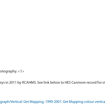
photography. <1>
veys in 2011 by RCAHMS. See link below to HES Canmore record for o
aph/Vertical: Get Mapping. 1999-2001. Get Mapping colour vertica