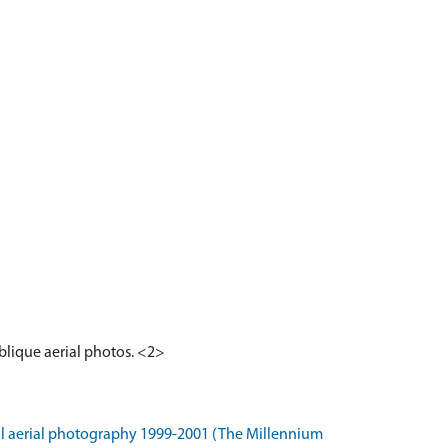
blique aerial photos. <2>
l aerial photography 1999-2001 (The Millennium