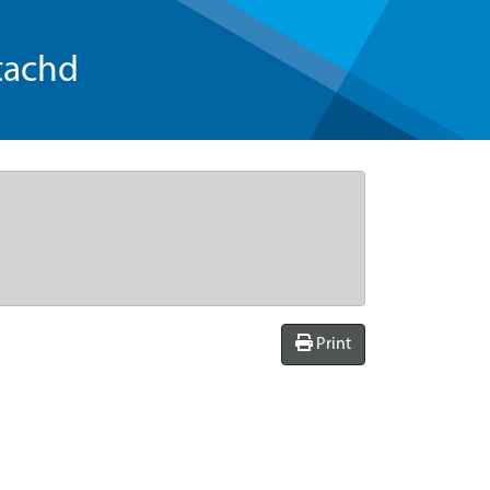
tachd
Print