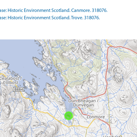
se: Historic Environment Scotland. Canmore. 318076.
e: Historic Environment Scotland. Trove. 318076.