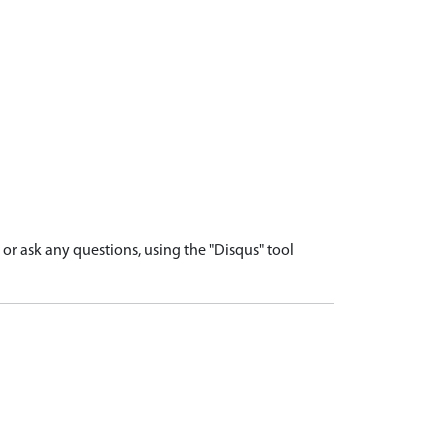
r ask any questions, using the "Disqus" tool