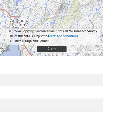
© Crown Copyright and database rights 2026 Ordnance Survey.
Use of this data is subject to
terms and conditions
HER data © Highland Council
2 km
2 km