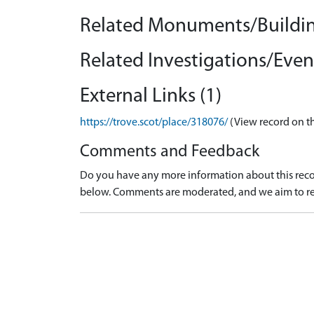
Related Monuments/Buildin
Related Investigations/Event
External Links (1)
https://trove.scot/place/318076/
(View record on t
Comments and Feedback
Do you have any more information about this recor
below. Comments are moderated, and we aim to re