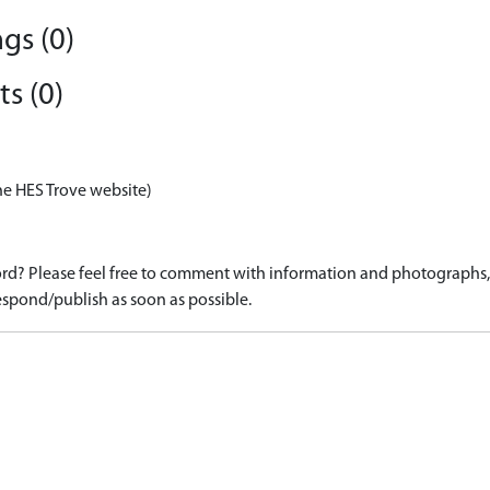
gs (0)
s (0)
he HES Trove website)
d? Please feel free to comment with information and photographs, o
spond/publish as soon as possible.