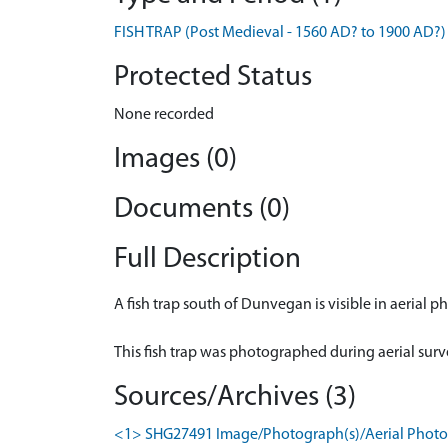
FISH TRAP (Post Medieval - 1560 AD? to 1900 AD?)
Protected Status
None recorded
Images (0)
Documents (0)
Full Description
A fish trap south of Dunvegan is visible in aerial 
This fish trap was photographed during aerial sur
Sources/Archives (3)
<1> SHG27491 Image/Photograph(s)/Aerial Photogr