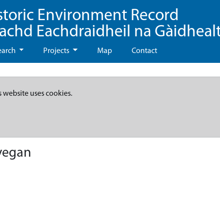
storic Environment Record
eachd Eachdraidheil na Gàidheal
earch
Projects
Map
Contact
s website uses cookies.
vegan