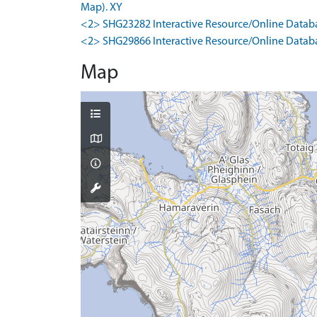
Map). XY
<2> SHG23282 Interactive Resource/Online Databa
<2> SHG29866 Interactive Resource/Online Databas
Map