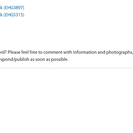
ck (EHG3897)
ck (EHG5315)
d? Please feel free to comment with information and photographs, o
spond/publish as soon as possible.