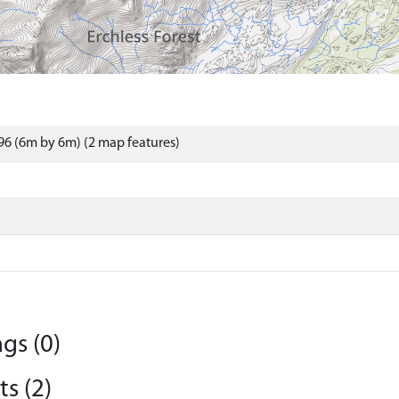
6 (6m by 6m) (2 map features)
gs (0)
s (2)