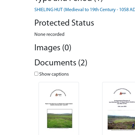
SHIELING HUT (Medieval to 19th Century - 1058 A
Protected Status
None recorded
Images (0)
Documents (2)
Show captions