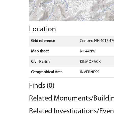
Location
Grid reference
Centred NH 4017 479
Map sheet
NH44NW
Civil Parish
KILMORACK
Geographical Area
INVERNESS
Finds (0)
Related Monuments/Buildin
Related Investigations/Event