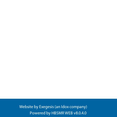
Website by
Exegesis
(an
Idox
company)
Powered by
HBSMR WEB v8.0.4.0