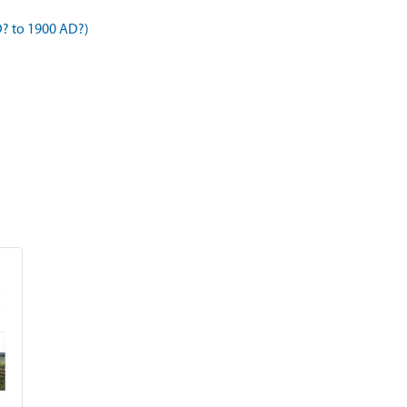
D? to 1900 AD?)