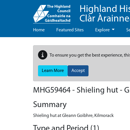
Highland Hi
Clàr Àrainn
Home
Featured Sites
Explore
S
To ensure you get the best experience, thi
Learn More
Accept
MHG59464 - Shieling hut - G
Summary
Shieling hut at Gleann Goibhre, Kilmorack
Type and Period (1)