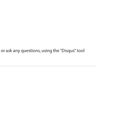
r ask any questions, using the "Disqus" tool