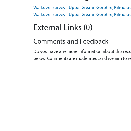
Walkover survey - Upper Gleann Goibhre, Kilmora
Walkover survey - Upper Gleann Goibhre, Kilmora
External Links (0)
Comments and Feedback
Do you have any more information about this recor
below. Comments are moderated, and we aim to re