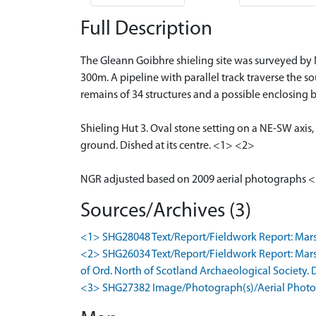
Full Description
The Gleann Goibhre shieling site was surveyed by N
300m. A pipeline with parallel track traverse the so
remains of 34 structures and a possible enclosing 
Shieling Hut 3. Oval stone setting on a NE-SW axis
ground. Dished at its centre. <1> <2>
NGR adjusted based on 2009 aerial photographs 
Sources/Archives (3)
<1> SHG28048 Text/Report/Fieldwork Report: Marshall
<2> SHG26034 Text/Report/Fieldwork Report: Marsh
of Ord. North of Scotland Archaeological Society. Dig
<3> SHG27382 Image/Photograph(s)/Aerial Photog