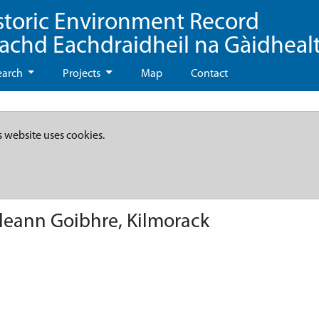
storic Environment Record
eachd Eachdraidheil na Gàidheal
earch
Projects
Map
Contact
s website uses cookies.
leann Goibhre, Kilmorack