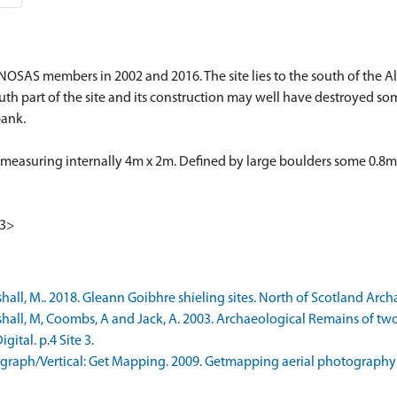
OSAS members in 2002 and 2016. The site lies to the south of the Allt
uth part of the site and its construction may well have destroyed som
bank.
, measuring internally 4m x 2m. Defined by large boulders some 0.8m
<3>
, M.. 2018. Gleann Goibhre shieling sites. North of Scotland Archaeo
all, M, Coombs, A and Jack, A. 2003. Archaeological Remains of two
ital. p.4 Site 3.
raph/Vertical: Get Mapping. 2009. Getmapping aerial photography