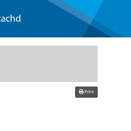
tachd
Print