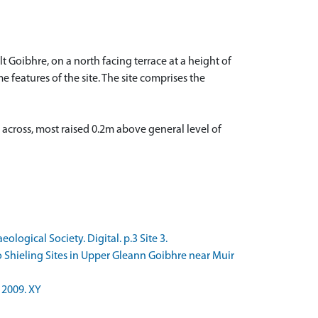
 Goibhre, on a north facing terrace at a height of
e features of the site. The site comprises the
 across, most raised 0.2m above general level of
logical Society. Digital. p.3 Site 3.
 Shieling Sites in Upper Gleann Goibhre near Muir
 2009. XY