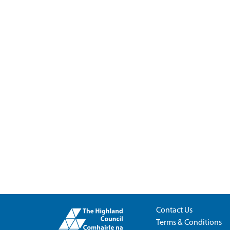
Contact Us
Terms & Conditions