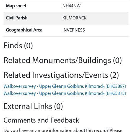
Map sheet
NH44NW
Civil Parish
KILMORACK
Geographical Area
INVERNESS
Finds (0)
Related Monuments/Buildings (0)
Related Investigations/Events (2)
Walkover survey - Upper Gleann Goibhre, Kilmorack (EHG3897)
Walkover survey - Upper Gleann Goibhre, Kilmorack (EHG5315)
External Links (0)
Comments and Feedback
Do you have any more information about this record? Please