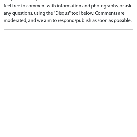
feel free to comment with information and photographs, or ask
any questions, using the "Disqus" tool below. Comments are
moderated, and we aim to respond/publish as soon as possible.