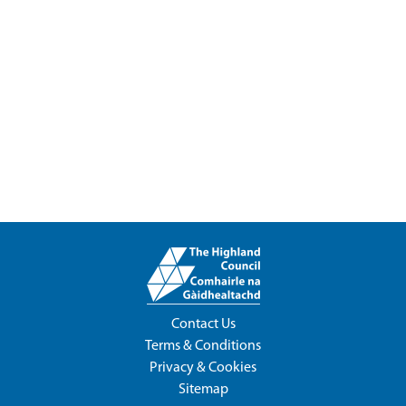
Contact Us
Terms & Conditions
Privacy & Cookies
Sitemap