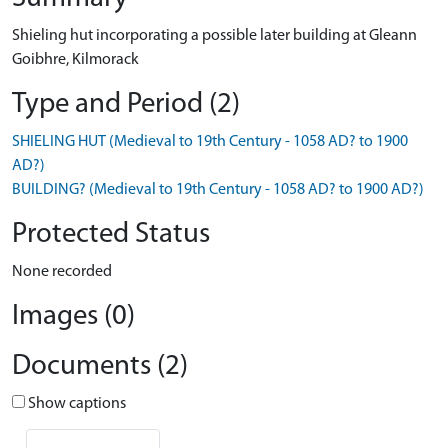
Shieling hut incorporating a possible later building at Gleann
Goibhre, Kilmorack
Type and Period (2)
SHIELING HUT (Medieval to 19th Century - 1058 AD? to 1900
AD?)
BUILDING? (Medieval to 19th Century - 1058 AD? to 1900 AD?)
Protected Status
None recorded
Images (0)
Documents (2)
Show captions