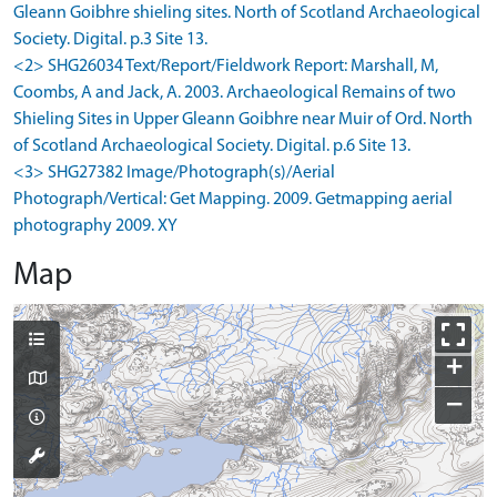
Gleann Goibhre shieling sites. North of Scotland Archaeological
Society. Digital. p.3 Site 13.
<2> SHG26034 Text/Report/Fieldwork Report: Marshall, M,
Coombs, A and Jack, A. 2003. Archaeological Remains of two
Shieling Sites in Upper Gleann Goibhre near Muir of Ord. North
of Scotland Archaeological Society. Digital. p.6 Site 13.
<3> SHG27382 Image/Photograph(s)/Aerial
Photograph/Vertical: Get Mapping. 2009. Getmapping aerial
photography 2009. XY
Map
+
−