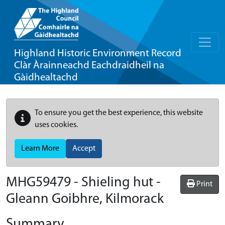
Highland Historic Environment Record
Clàr Àrainneachd Eachdraidheil na
Gàidhealtachd
To ensure you get the best experience, this website
uses cookies.
Learn More
Accept
MHG59479 - Shieling hut -
Print
Gleann Goibhre, Kilmorack
Summary