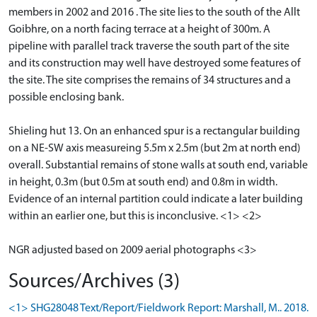
members in 2002 and 2016 . The site lies to the south of the Allt
Goibhre, on a north facing terrace at a height of 300m. A
pipeline with parallel track traverse the south part of the site
and its construction may well have destroyed some features of
the site. The site comprises the remains of 34 structures and a
possible enclosing bank.
Shieling hut 13. On an enhanced spur is a rectangular building
on a NE-SW axis measureing 5.5m x 2.5m (but 2m at north end)
overall. Substantial remains of stone walls at south end, variable
in height, 0.3m (but 0.5m at south end) and 0.8m in width.
Evidence of an internal partition could indicate a later building
within an earlier one, but this is inconclusive. <1> <2>
NGR adjusted based on 2009 aerial photographs <3>
Sources/Archives (3)
<1> SHG28048 Text/Report/Fieldwork Report: Marshall, M.. 2018.