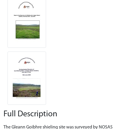
Full Description
The Gleann Goibhre shieling site was surveyed by NOSAS