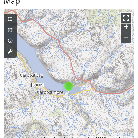
Map
+
−