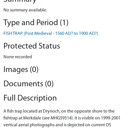
No summary available.
Type and Period (1)
FISH TRAP (Post Medieval - 1560 AD? to 1900 AD?)
Protected Status
None recorded
Images (0)
Documents (0)
Full Description
A fish trap located at Drynoch, on the opposite shore to the
fishtrap at Merkdale (see MHG59514). It is visible on 1999-2001
vertical aerial photographs and is depicted on current OS