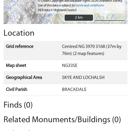
© Crown Copyright and database rights 2026 Ordnance Survey.
Use of this data is subject to
terms and conditions
HER data © Highland Council
2 km
2 km
Location
Grid reference
Centred NG 3970 3168 (37m by
76m) (2 map features)
Map sheet
NG33SE
Geographical Area
SKYE AND LOCHALSH
Civil Parish
BRACADALE
Finds (0)
Related Monuments/Buildings (0)