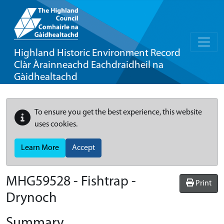
Highland Historic Environment Record
Clàr Àrainneachd Eachdraidheil na
Gàidhealtachd
To ensure you get the best experience, this website
uses cookies.
Learn More
Accept
MHG59528 - Fishtrap -
Print
Drynoch
Summary