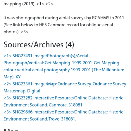
mapping (2019). <1> <2>
It was photographed during aerial surveys by RCAHMS in 2011
(See link below to HES Canmore record for oblique aerial
photos). <3>
Sources/Archives (4)
<1> SHG27491 Image/Photograph(s)/Aerial
Photograph/Vertical: Get Mapping. 1999-2001. Get Mapping
colour vertical aerial photography 1999-2001 (The Millennium
Map). XY
<2> SHG23361 Image/Map: Ordnance Survey. Ordnance Survey
Mastermap. Digital.
<3> SHG23282 Interactive Resource/Online Database: Historic
Environment Scotland. Canmore. 318081.
<3> SHG29866 Interactive Resource/Online Database: Historic
Environment Scotland. Trove. 318081.