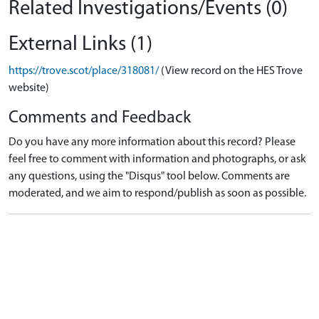
Related Investigations/Events (0)
External Links (1)
https://trove.scot/place/318081/
(View record on the HES Trove
website)
Comments and Feedback
Do you have any more information about this record? Please
feel free to comment with information and photographs, or ask
any questions, using the "Disqus" tool below. Comments are
moderated, and we aim to respond/publish as soon as possible.