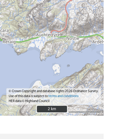
© Crown Copyright and database rights 2026 Ordnance Survey.
Use of this data is subject to
terms and conditions
HER data © Highland Council
2 km
2 km