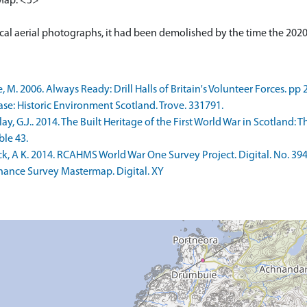
 Map. <5>
tical aerial photographs, it had been demolished by the time the 20
 2006. Always Ready: Drill Halls of Britain's Volunteer Forces. pp 
e: Historic Environment Scotland. Trove. 331791.
 G.J.. 2014. The Built Heritage of the First World War in Scotland: T
ble 43.
k, A K. 2014. RCAHMS World War One Survey Project. Digital. No. 394
nce Survey Mastermap. Digital. XY