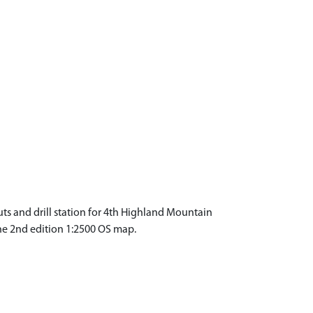
outs and drill station for 4th Highland Mountain
 the 2nd edition 1:2500 OS map.