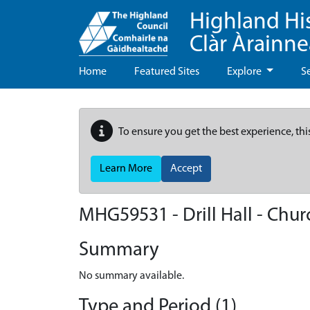
Highland Hi
Clàr Àrainn
Home
Featured Sites
Explore
S
To ensure you get the best experience, thi
Learn More
Accept
MHG59531 - Drill Hall - Chur
Summary
No summary available.
Type and Period (1)