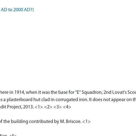
4 AD to 2000 AD?)
l here in 1914, when it was the base for "E" Squadron, 2nd Lovat's Sc
s as a plasterboard hut clad in corrugated iron. It does not appear on
dit Project, 2013. <1> <2> <3> <4>
f the building contributed by M. Briscoe. <1>