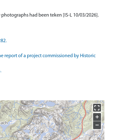
20 photographs had been teken [IS-L 10/03/2026].
282.
he report of a project commissioned by Historic
.
+
−