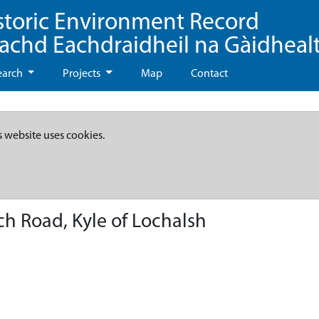
storic Environment Record
eachd Eachdraidheil na Gàidheal
earch
Projects
Map
Contact
s website uses cookies.
ch Road, Kyle of Lochalsh