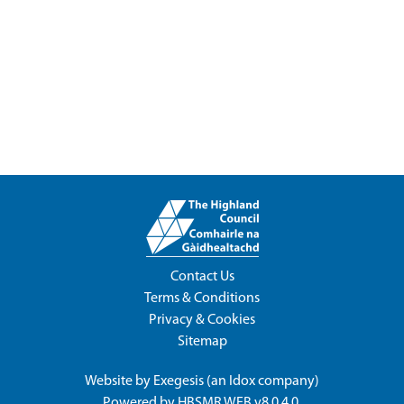
Contact Us
Terms & Conditions
Privacy & Cookies
Sitemap
Website by
Exegesis
(an
Idox
company)
Powered by
HBSMR WEB v8.0.4.0