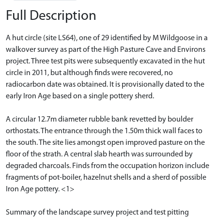
Full Description
A hut circle (site LS64), one of 29 identified by M Wildgoose in a
walkover survey as part of the High Pasture Cave and Environs
project. Three test pits were subsequently excavated in the hut
circle in 2011, but although finds were recovered, no
radiocarbon date was obtained. It is provisionally dated to the
early Iron Age based on a single pottery sherd.
A circular 12.7m diameter rubble bank revetted by boulder
orthostats. The entrance through the 1.50m thick wall faces to
the south. The site lies amongst open improved pasture on the
floor of the strath. A central slab hearth was surrounded by
degraded charcoals. Finds from the occupation horizon include
fragments of pot-boiler, hazelnut shells and a sherd of possible
Iron Age pottery. <1>
Summary of the landscape survey project and test pitting