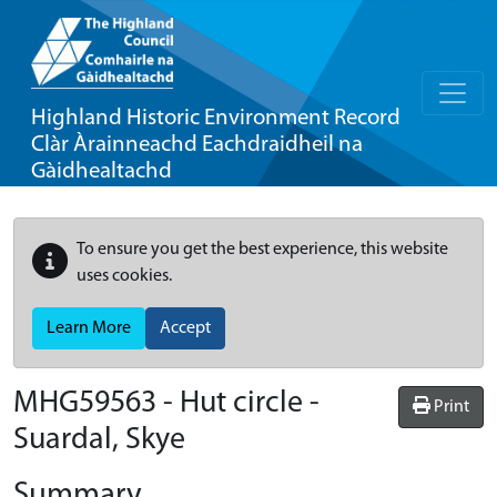
Highland Historic Environment Record
Clàr Àrainneachd Eachdraidheil na
Gàidhealtachd
To ensure you get the best experience, this website
uses cookies.
Learn More
Accept
MHG59563 - Hut circle -
Print
Suardal, Skye
Summary