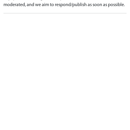
moderated, and we aim to respond/publish as soon as possible.