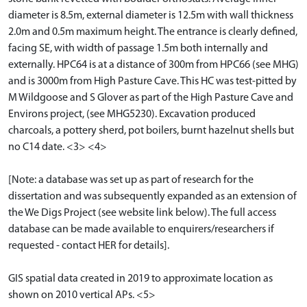
diameter is 8.5m, external diameter is 12.5m with wall thickness
2.0m and 0.5m maximum height. The entrance is clearly defined,
facing SE, with width of passage 1.5m both internally and
externally. HPC64 is at a distance of 300m from HPC66 (see MHG)
and is 3000m from High Pasture Cave. This HC was test-pitted by
M Wildgoose and S Glover as part of the High Pasture Cave and
Environs project, (see MHG5230). Excavation produced
charcoals, a pottery sherd, pot boilers, burnt hazelnut shells but
no C14 date. <3> <4>
[Note: a database was set up as part of research for the
dissertation and was subsequently expanded as an extension of
the We Digs Project (see website link below). The full access
database can be made available to enquirers/researchers if
requested - contact HER for details].
GIS spatial data created in 2019 to approximate location as
shown on 2010 vertical APs. <5>