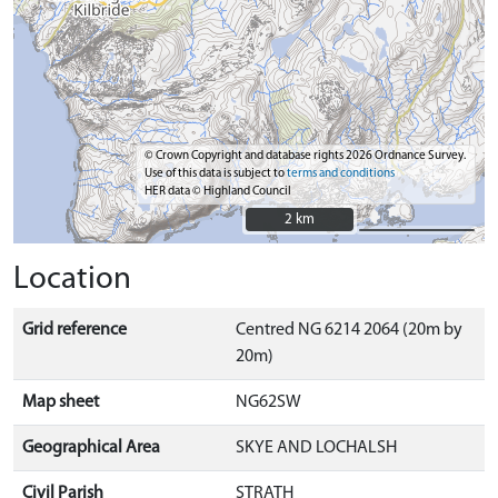
© Crown Copyright and database rights 2026 Ordnance Survey.
Use of this data is subject to
terms and conditions
HER data © Highland Council
2 km
2 km
Location
Grid reference
Centred NG 6214 2064 (20m by
20m)
Map sheet
NG62SW
Geographical Area
SKYE AND LOCHALSH
Civil Parish
STRATH