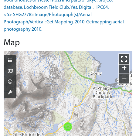
Roundhouses of Wester Ross and parts of Skye: project
database. Lochbroom Field Club. Yes. Digital. HPC64.
<5> SHG27785 Image/Photograph(s)/Aerial
Photograph/Vertical: Get Mapping. 2010. Getmapping aerial
photography 2010.
Map
+
−