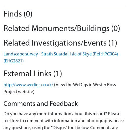
Finds (0)
Related Monuments/Buildings (0)
Related Investigations/Events (1)
Landscape survey - Strath Suardal, Isle of Skye (Ref:HPC004)
(EHG2821)
External Links (1)
http://www.wedigs.co.uk/
(View the WeDigs in Wester Ross
Project website)
Comments and Feedback
Do you have any more information about this record? Please
feel free to comment with information and photographs, or ask
any questions, using the "Disqus" tool below. Comments are