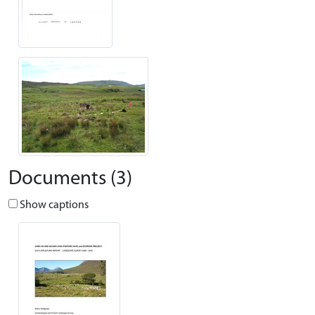
Documents (3)
Show captions