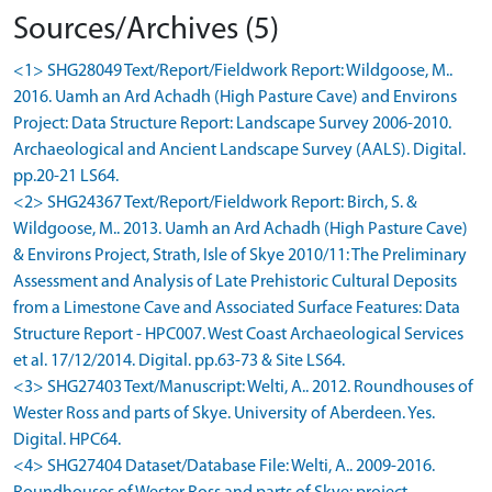
Sources/Archives (5)
<1> SHG28049 Text/Report/Fieldwork Report: Wildgoose, M..
2016. Uamh an Ard Achadh (High Pasture Cave) and Environs
Project: Data Structure Report: Landscape Survey 2006-2010.
Archaeological and Ancient Landscape Survey (AALS). Digital.
pp.20-21 LS64.
<2> SHG24367 Text/Report/Fieldwork Report: Birch, S. &
Wildgoose, M.. 2013. Uamh an Ard Achadh (High Pasture Cave)
& Environs Project, Strath, Isle of Skye 2010/11: The Preliminary
Assessment and Analysis of Late Prehistoric Cultural Deposits
from a Limestone Cave and Associated Surface Features: Data
Structure Report - HPC007. West Coast Archaeological Services
et al. 17/12/2014. Digital. pp.63-73 & Site LS64.
<3> SHG27403 Text/Manuscript: Welti, A.. 2012. Roundhouses of
Wester Ross and parts of Skye. University of Aberdeen. Yes.
Digital. HPC64.
<4> SHG27404 Dataset/Database File: Welti, A.. 2009-2016.