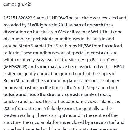
campaign. <2>
162151 820622 Suardal 1 HPC64: The hut circle was revisited and
recorded by M Wildgoose in 2011 as part of research for a
dissertation on hut circles in Wester Ross for A Welti. This is one
of a number of prehistoric roundhouses in the area in and
around Strath Suardal. This Strath runs NE/SW from Broadford
to Torrin. These roundhouses are of special interest as all are
within relatively easy reach of the site of High Pasture Cave
(MHG32043) and some may have been associated with it. HP64
is sited on gently undulating ground north of the slopes of
Beinn Shuardail. The surrounding landscape consists of open
improved pasture on the floor of the Strath. Vegetation both
outside and inside the structure consists mainly of grass,
bracken and rushes. The site has panoramic views inland. It is
200m from a stream. A field dyke runs tangentially to the
western walling. There is a slight mound in the centre of the
structure. The circular platform is enclosed by a circular turf and
stone bank revetted with boulder orthostats. Average inner