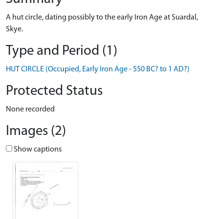
A hut circle, dating possibly to the early Iron Age at Suardal,
Skye.
Type and Period (1)
HUT CIRCLE (Occupied, Early Iron Age - 550 BC? to 1 AD?)
Protected Status
None recorded
Images (2)
Show captions