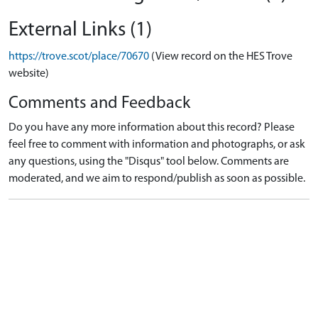
External Links (1)
https://trove.scot/place/70670
(View record on the HES Trove
website)
Comments and Feedback
Do you have any more information about this record? Please
feel free to comment with information and photographs, or ask
any questions, using the "Disqus" tool below. Comments are
moderated, and we aim to respond/publish as soon as possible.