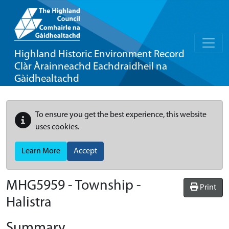
Highland Historic Environment Record
Clàr Àrainneachd Eachdraidheil na
Gàidhealtachd
To ensure you get the best experience, this website
uses cookies.
Learn More
Accept
MHG5959 - Township -
Print
Halistra
Summary