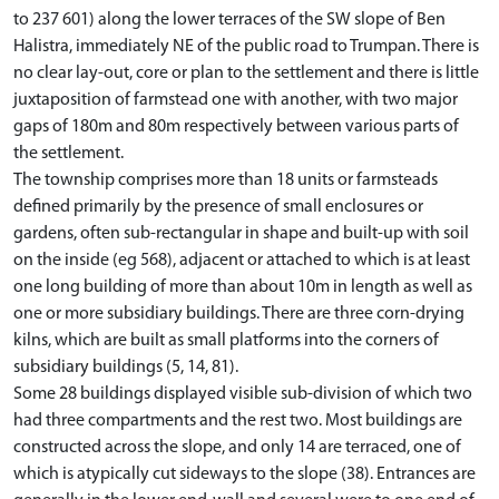
to 237 601) along the lower terraces of the SW slope of Ben
Halistra, immediately NE of the public road to Trumpan. There is
no clear lay-out, core or plan to the settlement and there is little
juxtaposition of farmstead one with another, with two major
gaps of 180m and 80m respectively between various parts of
the settlement.
The township comprises more than 18 units or farmsteads
defined primarily by the presence of small enclosures or
gardens, often sub-rectangular in shape and built-up with soil
on the inside (eg 568), adjacent or attached to which is at least
one long building of more than about 10m in length as well as
one or more subsidiary buildings. There are three corn-drying
kilns, which are built as small platforms into the corners of
subsidiary buildings (5, 14, 81).
Some 28 buildings displayed visible sub-division of which two
had three compartments and the rest two. Most buildings are
constructed across the slope, and only 14 are terraced, one of
which is atypically cut sideways to the slope (38). Entrances are