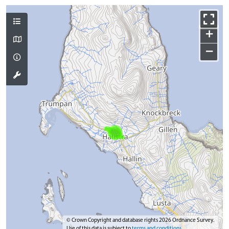
+
−
© Crown Copyright and database rights 2026 Ordnance Survey.
Use of this data is subject to
terms and conditions