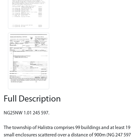
Full Description
NG25NW 1.01 245 597.
The township of Halistra comprises 99 buildings and at least 19
small enclosures scattered over a distance of 900m (NG 247 597