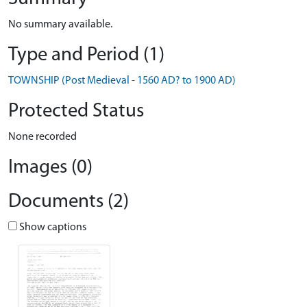
No summary available.
Type and Period (1)
TOWNSHIP (Post Medieval - 1560 AD? to 1900 AD)
Protected Status
None recorded
Images (0)
Documents (2)
Show captions