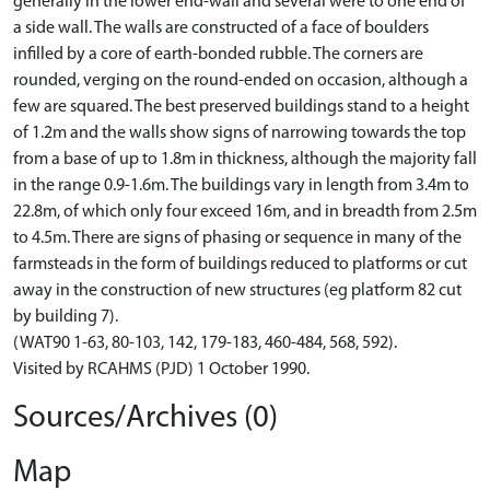
generally in the lower end-wall and several were to one end of
a side wall. The walls are constructed of a face of boulders
infilled by a core of earth-bonded rubble. The corners are
rounded, verging on the round-ended on occasion, although a
few are squared. The best preserved buildings stand to a height
of 1.2m and the walls show signs of narrowing towards the top
from a base of up to 1.8m in thickness, although the majority fall
in the range 0.9-1.6m. The buildings vary in length from 3.4m to
22.8m, of which only four exceed 16m, and in breadth from 2.5m
to 4.5m. There are signs of phasing or sequence in many of the
farmsteads in the form of buildings reduced to platforms or cut
away in the construction of new structures (eg platform 82 cut
by building 7).
(WAT90 1-63, 80-103, 142, 179-183, 460-484, 568, 592).
Visited by RCAHMS (PJD) 1 October 1990.
Sources/Archives (0)
Map