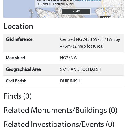
HER data © Highland Council
2 km
2 km
Location
Grid reference
Centred NG 2458 5975 (717m by
475m) (2 map features)
Map sheet
NG25NW
Geographical Area
SKYE AND LOCHALSH
Civil Parish
DUIRINISH
Finds (0)
Related Monuments/Buildings (0)
Related Investigations/Events (0)