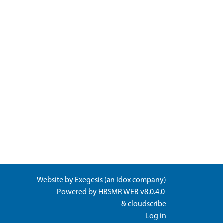
Website by
Exegesis
(an
Idox
company)
Powered by
HBSMR WEB v8.0.4.0
&
cloudscribe
Log in