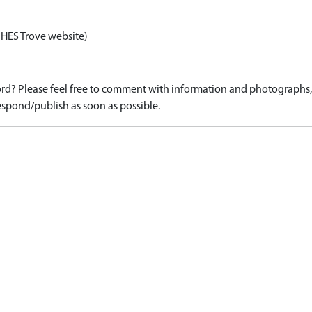
 HES Trove website)
d? Please feel free to comment with information and photographs, o
spond/publish as soon as possible.