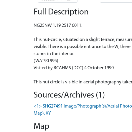
Full Description
NG25NW 1.19 2517 6011.
This hut-circle, situated on a slight terrace, meas
visible. There is a possible entrance to the W; ther
stones in the interior.
(WAT90 995)
Visited by RCAHMS (DCC) 4 October 1990.
This hut circle is visible in aerial photography ta
Sources/Archives (1)
<1> SHG27491 Image/Photograph(s)/Aerial Photogr
Map). XY
Map