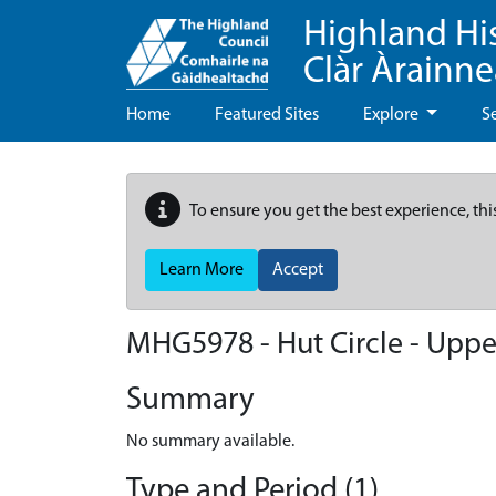
Highland Hi
Clàr Àrainn
Home
Featured Sites
Explore
S
To ensure you get the best experience, thi
Learn More
Accept
MHG5978 - Hut Circle - Upper
Summary
No summary available.
Type and Period (1)