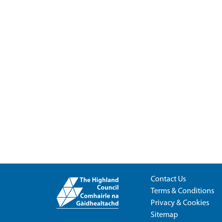
Contact Us
Terms & Conditions
Privacy & Cookies
Sitemap