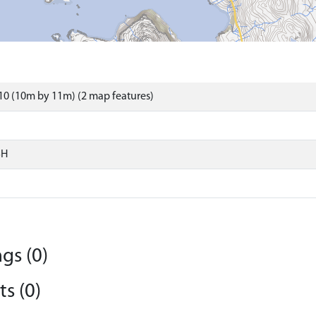
0 (10m by 11m) (2 map features)
SH
gs (0)
s (0)