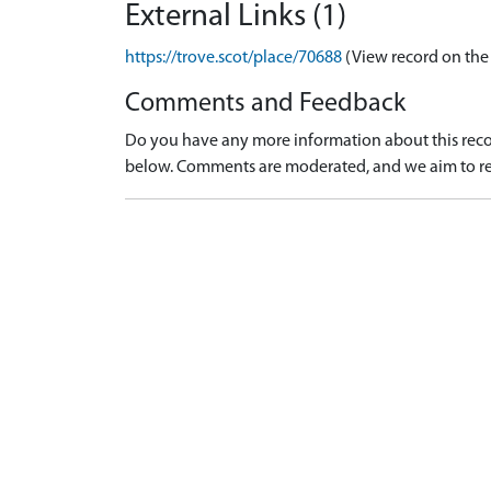
External Links (1)
https://trove.scot/place/70688
(View record on the
Comments and Feedback
Do you have any more information about this recor
below. Comments are moderated, and we aim to re