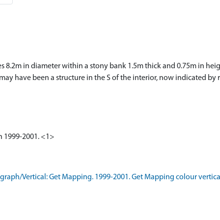
ures 8.2m in diameter within a stony bank 1.5m thick and 0.75m in hei
e may have been a structure in the S of the interior, now indicated b
ken 1999-2001. <1>
aph/Vertical: Get Mapping. 1999-2001. Get Mapping colour vertica