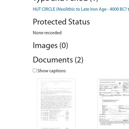
HUT CIRCLE (Neolithic to Late Iron Age - 4000 BC? 
Protected Status
None recorded
Images (0)
Documents (2)
Show captions