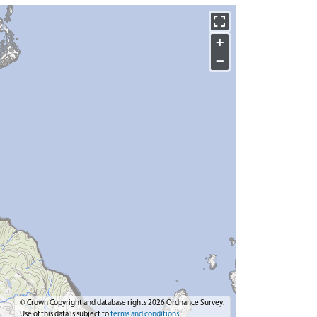
+
−
© Crown Copyright and database rights 2026 Ordnance Survey.
Use of this data is subject to
terms and conditions