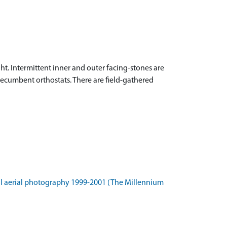
ght. Intermittent inner and outer facing-stones are
y recumbent orthostats. There are field-gathered
l aerial photography 1999-2001 (The Millennium