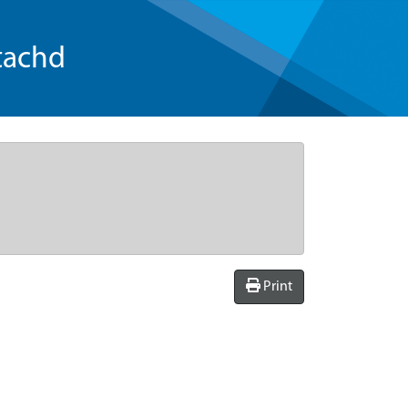
tachd
Print