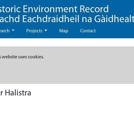
storic Environment Record
eachd Eachdraidheil na Gàidheal
earch
Projects
Map
Contact
s website uses cookies.
 Halistra