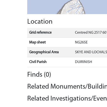
Location
Grid reference
Centred NG 2517 601
Map sheet
NG26SE
Geographical Area
SKYE AND LOCHAL
Civil Parish
DUIRINISH
Finds (0)
Related Monuments/Buildin
Related Investigations/Event