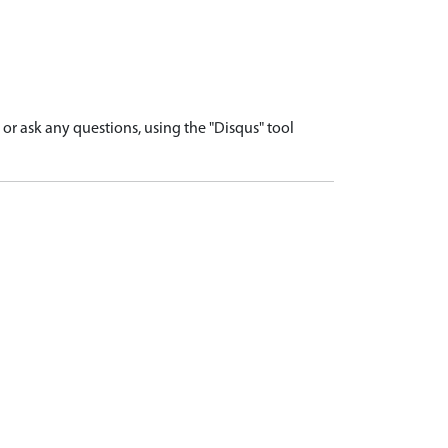
r ask any questions, using the "Disqus" tool