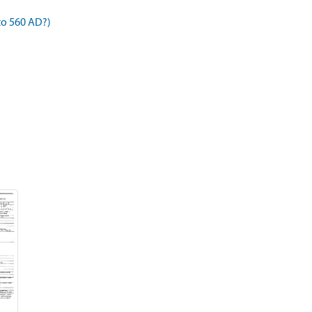
to 560 AD?)