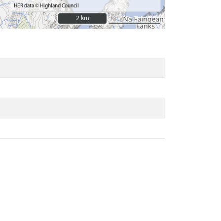
HER data © Highland Council
2 km
2 km