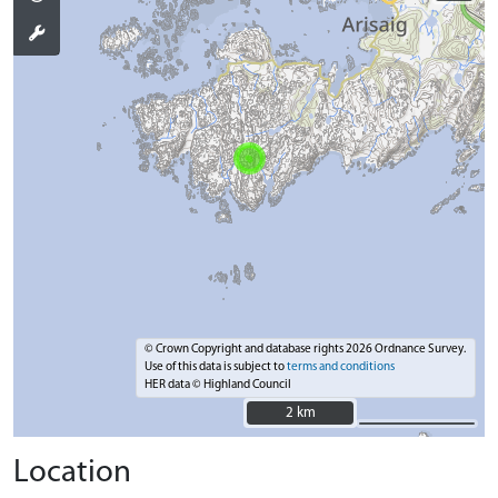
© Crown Copyright and database rights 2026 Ordnance Survey.
Use of this data is subject to
terms and conditions
HER data © Highland Council
2 km
2 km
Location