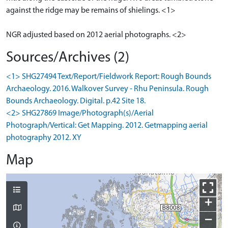
against the ridge may be remains of shielings. <1>
NGR adjusted based on 2012 aerial photographs. <2>
Sources/Archives (2)
<1> SHG27494 Text/Report/Fieldwork Report: Rough Bounds
Archaeology. 2016. Walkover Survey - Rhu Peninsula. Rough
Bounds Archaeology. Digital. p.42 Site 18.
<2> SHG27869 Image/Photograph(s)/Aerial
Photograph/Vertical: Get Mapping. 2012. Getmapping aerial
photography 2012. XY
Map
+
−