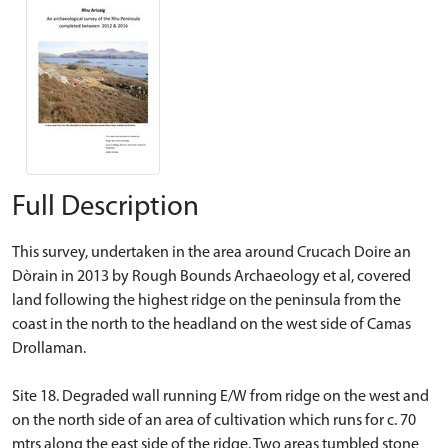
Full Description
This survey, undertaken in the area around Crucach Doire an
Dòrain in 2013 by Rough Bounds Archaeology et al, covered
land following the highest ridge on the peninsula from the
coast in the north to the headland on the west side of Camas
Drollaman.
Site 18. Degraded wall running E/W from ridge on the west and
on the north side of an area of cultivation which runs for c. 70
mtrs along the east side of the ridge. Two areas tumbled stone