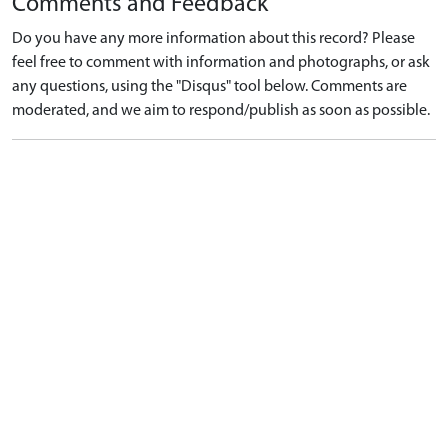
Comments and Feedback
Do you have any more information about this record? Please
feel free to comment with information and photographs, or ask
any questions, using the "Disqus" tool below. Comments are
moderated, and we aim to respond/publish as soon as possible.