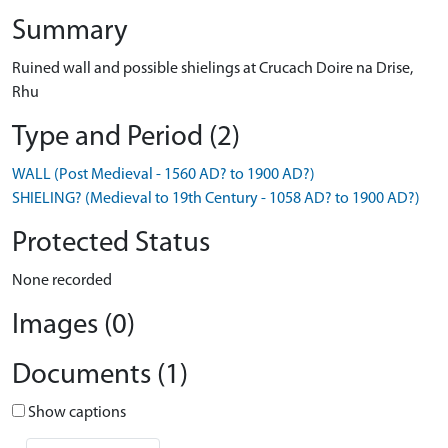
Summary
Ruined wall and possible shielings at Crucach Doire na Drise,
Rhu
Type and Period (2)
WALL (Post Medieval - 1560 AD? to 1900 AD?)
SHIELING? (Medieval to 19th Century - 1058 AD? to 1900 AD?)
Protected Status
None recorded
Images (0)
Documents (1)
Show captions