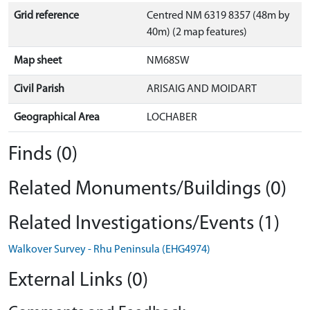
Grid reference
Centred NM 6319 8357 (48m by
40m) (2 map features)
Map sheet
NM68SW
Civil Parish
ARISAIG AND MOIDART
Geographical Area
LOCHABER
Finds (0)
Related Monuments/Buildings (0)
Related Investigations/Events (1)
Walkover Survey - Rhu Peninsula (EHG4974)
External Links (0)