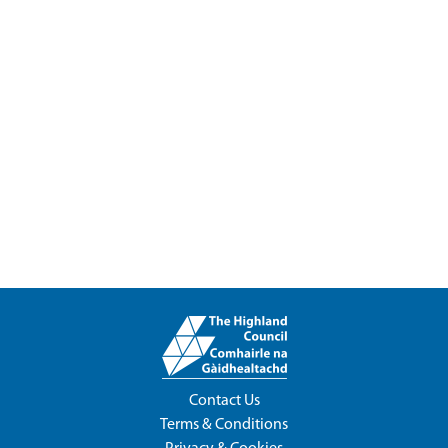
Contact Us
Terms & Conditions