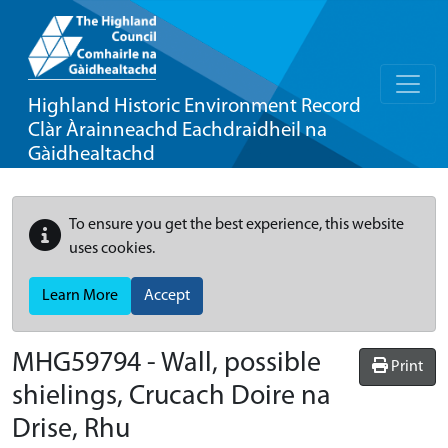
Highland Historic Environment Record
Clàr Àrainneachd Eachdraidheil na
Gàidhealtachd
To ensure you get the best experience, this website
uses cookies.
Learn More
Accept
MHG59794 - Wall, possible
Print
shielings, Crucach Doire na
Drise, Rhu