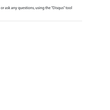
r ask any questions, using the "Disqus" tool