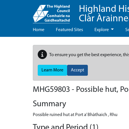
Highland Hi
Clàr Àrainn
Home
Featured Sites
Explore
S
To ensure you get the best experience, thi
Learn More
Accept
MHG59803 - Possible hut, Por
Summary
Possible ruined hut at Port a’ Bhàthaich , Rhu
Type and Period (1)