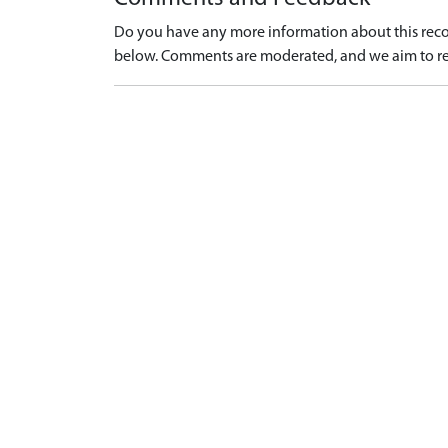
Do you have any more information about this recor
below. Comments are moderated, and we aim to re