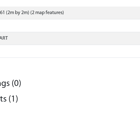
61 (2m by 2m) (2 map features)
ART
gs (0)
s (1)