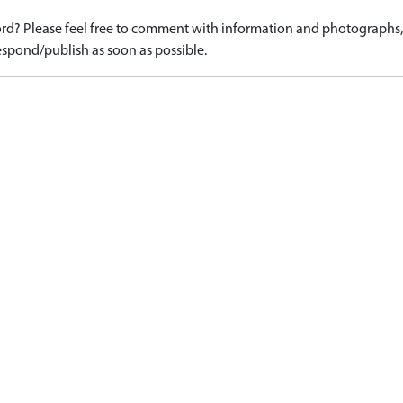
d? Please feel free to comment with information and photographs, o
spond/publish as soon as possible.