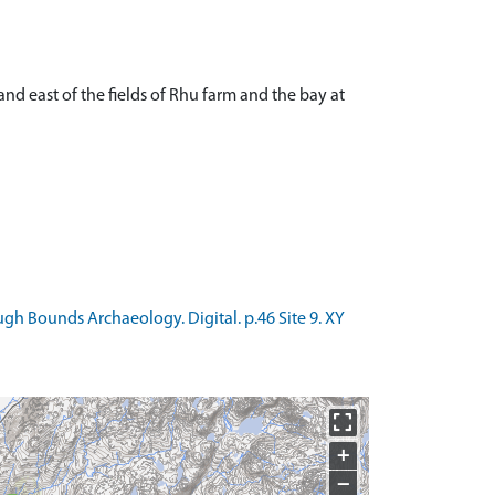
nd east of the fields of Rhu farm and the bay at
h Bounds Archaeology. Digital. p.46 Site 9. XY
+
−