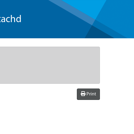
tachd
Print