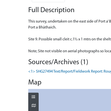
Full Description
This survey, undertaken on the east side of Port a
Port a Bhàthaich.
Site 9. Possible small cleit c.1½ x 1 mtrs on the shel
Note; Site not visible on aerial photographs so loc
Sources/Archives (1)
<1> SHG27494 Text/Report/Fieldwork Report: Rough
Map