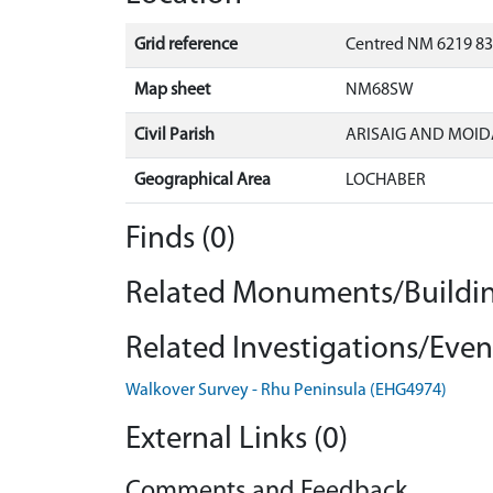
Grid reference
Centred NM 6219 83
Map sheet
NM68SW
Civil Parish
ARISAIG AND MOID
Geographical Area
LOCHABER
Finds (0)
Related Monuments/Buildin
Related Investigations/Event
Walkover Survey - Rhu Peninsula (EHG4974)
External Links (0)
Comments and Feedback