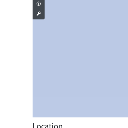
Location