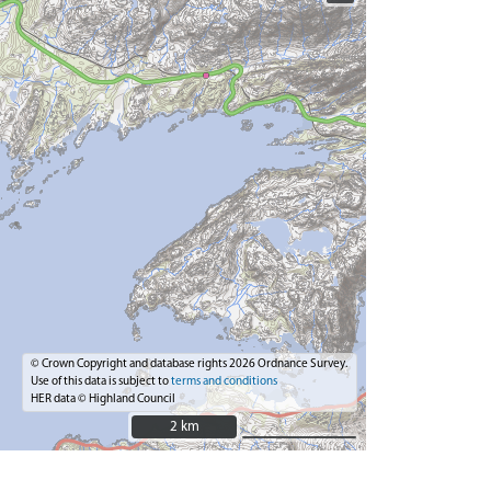
© Crown Copyright and database rights 2026 Ordnance Survey.
Use of this data is subject to
terms and conditions
HER data © Highland Council
2 km
2 km