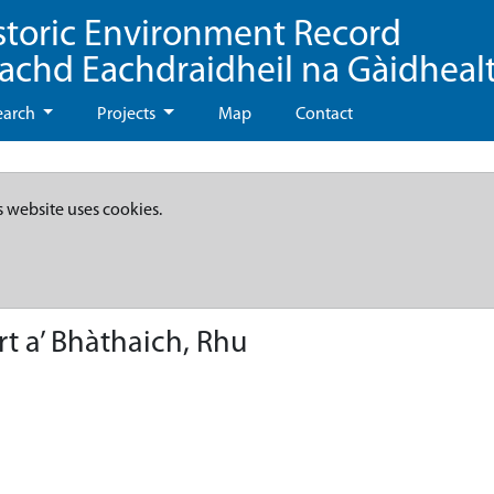
storic Environment Record
eachd Eachdraidheil na Gàidheal
earch
Projects
Map
Contact
s website uses cookies.
t a’ Bhàthaich, Rhu