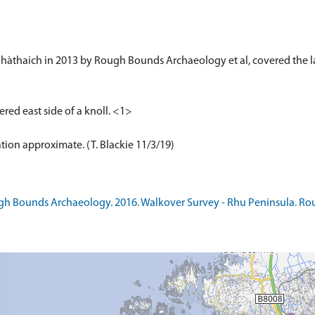
’ Bhàthaich in 2013 by Rough Bounds Archaeology et al, covered the la
tered east side of a knoll. <1>
ation approximate. (T. Blackie 11/3/19)
 Bounds Archaeology. 2016. Walkover Survey - Rhu Peninsula. Roug