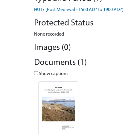
HUT? (Post Medieval - 1560 AD? to 1900 AD?)
Protected Status
None recorded
Images (0)
Documents (1)
Show captions