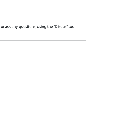
r ask any questions, using the "Disqus" tool