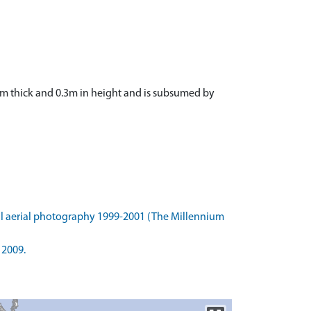
2.1m thick and 0.3m in height and is subsumed by
l aerial photography 1999-2001 (The Millennium
 2009.