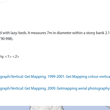
ered with lazy-beds. It measures 7m in diameter within a stony bank 
T90 998).
aphy. <1> <2>
aph/Vertical: Get Mapping. 1999-2001. Get Mapping colour vertica
raph/Vertical: Get Mapping. 2009. Getmapping aerial photography