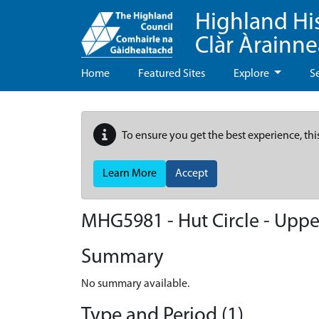
Highland Hi
Clàr Àrainn
Home
Featured Sites
Explore
S
To ensure you get the best experience, thi
Learn More
Accept
MHG5981 - Hut Circle - Upper
Summary
No summary available.
Type and Period (1)