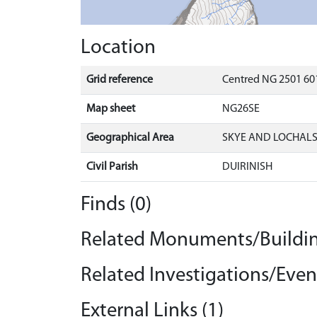
Location
Grid reference
Centred NG 2501 601
Map sheet
NG26SE
Geographical Area
SKYE AND LOCHAL
Civil Parish
DUIRINISH
Finds (0)
Related Monuments/Buildin
Related Investigations/Event
External Links (1)