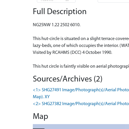
Full Description
NG25NW 1.22 2502 6010.
This hut-circle is situated on a slight terrace cov
lazy-beds, one of which occupies the interior. (WA
Visited by RCAHMS (DCC) 4 October 1990.
This hut circle is faintly visible on aerial photogr
Sources/Archives (2)
<1> SHG27491 Image/Photograph(s)/Aerial Photogr
Map). XY
<2> SHG27382 Image/Photograph(s)/Aerial Photog
Map