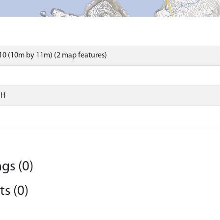
0 (10m by 11m) (2 map features)
SH
gs (0)
s (0)