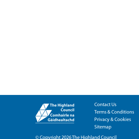
Contact Us
Terms & Conditions
Privacy & Cookies
Sitemap
© Copyright 2026
The Highland Council