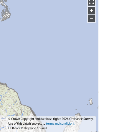
+
−
© Crown Copyright and database rights 2026 Ordnance Survey.
Use of this data is subject to
terms and conditions
HER data © Highland Council