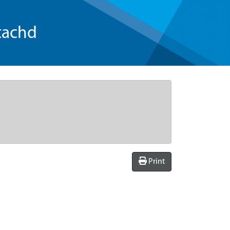
tachd
Print