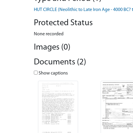
HUT CIRCLE (Neolithic to Late Iron Age - 4000 BC? 
Protected Status
None recorded
Images (0)
Documents (2)
Show captions