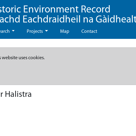
storic Environment Record
eachd Eachdraidheil na Gàidheal
earch
Projects
Map
Contact
s website uses cookies.
 Halistra