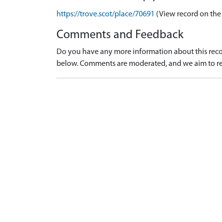
https://trove.scot/place/70691
(View record on the
Comments and Feedback
Do you have any more information about this recor
below. Comments are moderated, and we aim to re