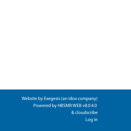
Website by
Exegesis
(an
Idox
company)
Powered by
HBSMR WEB v8.0.4.0
&
cloudscribe
Log in