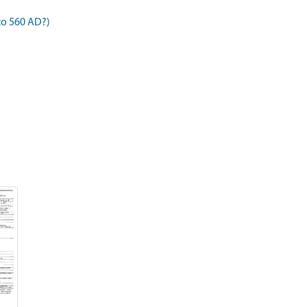
to 560 AD?)