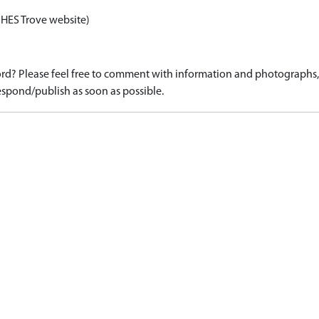
 HES Trove website)
d? Please feel free to comment with information and photographs, o
spond/publish as soon as possible.