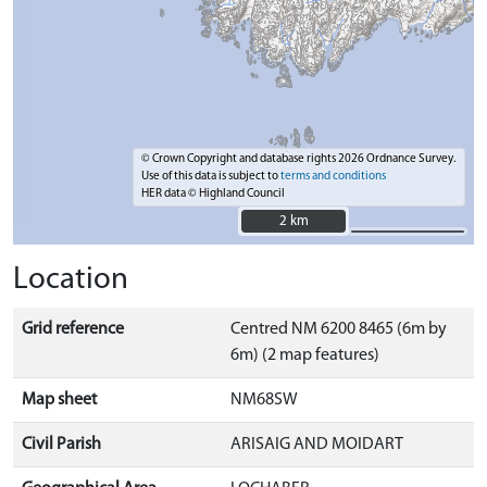
© Crown Copyright and database rights 2026 Ordnance Survey.
Use of this data is subject to
terms and conditions
HER data © Highland Council
2 km
2 km
Location
Grid reference
Centred NM 6200 8465 (6m by
6m) (2 map features)
Map sheet
NM68SW
Civil Parish
ARISAIG AND MOIDART