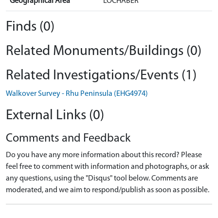
Geographical Area
LOCHABER
Finds (0)
Related Monuments/Buildings (0)
Related Investigations/Events (1)
Walkover Survey - Rhu Peninsula (EHG4974)
External Links (0)
Comments and Feedback
Do you have any more information about this record? Please
feel free to comment with information and photographs, or ask
any questions, using the "Disqus" tool below. Comments are
moderated, and we aim to respond/publish as soon as possible.