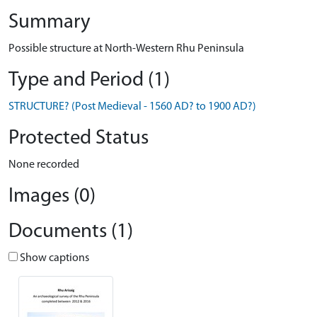
Summary
Possible structure at North-Western Rhu Peninsula
Type and Period (1)
STRUCTURE? (Post Medieval - 1560 AD? to 1900 AD?)
Protected Status
None recorded
Images (0)
Documents (1)
Show captions