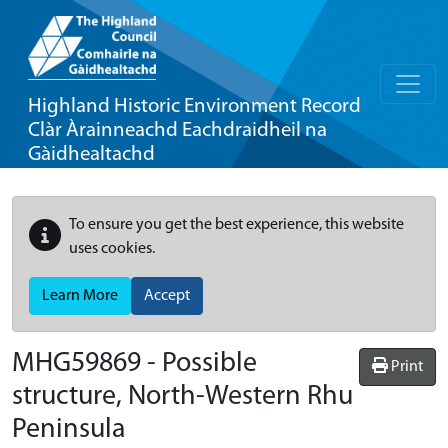
Highland Historic Environment Record
Clàr Àrainneachd Eachdraidheil na
Gàidhealtachd
To ensure you get the best experience, this website
uses cookies.
Learn More
Accept
MHG59869 - Possible
Print
structure, North-Western Rhu
Peninsula