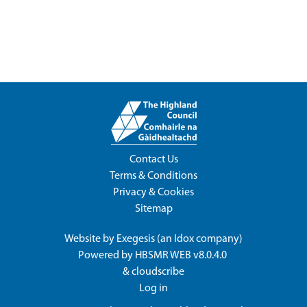
Contact Us
Terms & Conditions
Privacy & Cookies
Sitemap
Website by
Exegesis
(an
Idox
company)
Powered by
HBSMR WEB v8.0.4.0
&
cloudscribe
Log in