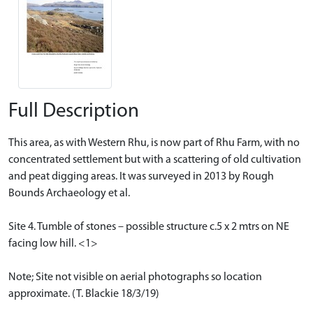
Full Description
This area, as with Western Rhu, is now part of Rhu Farm, with no
concentrated settlement but with a scattering of old cultivation
and peat digging areas. It was surveyed in 2013 by Rough
Bounds Archaeology et al.
Site 4. Tumble of stones – possible structure c.5 x 2 mtrs on NE
facing low hill. <1>
Note; Site not visible on aerial photographs so location
approximate. (T. Blackie 18/3/19)