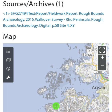
Sources/Archives (1)
<1> SHG27494 Text/Report/Fieldwork Report: Rough Bounds
Archaeology. 2016. Walkover Survey - Rhu Peninsula. Rough
Bounds Archaeology. Digital. p.58 Site 4. XY
Map
+
−