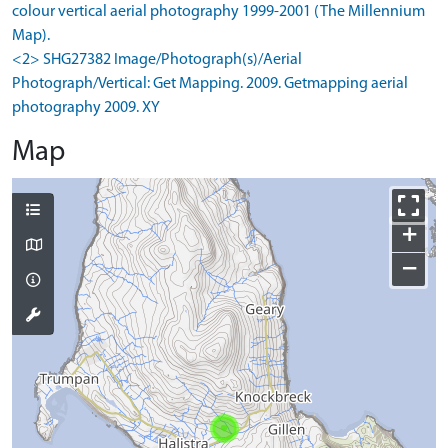
colour vertical aerial photography 1999-2001 (The Millennium
Map).
<2> SHG27382 Image/Photograph(s)/Aerial
Photograph/Vertical: Get Mapping. 2009. Getmapping aerial
photography 2009. XY
Map
+
−