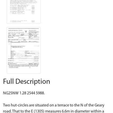
Full Description
NG25NW 1.28 2544 5988.
Two hut-circles are situated on a terrace to the N of the Geary
road. That to the E (1305) measures 6.6m in diameter within a