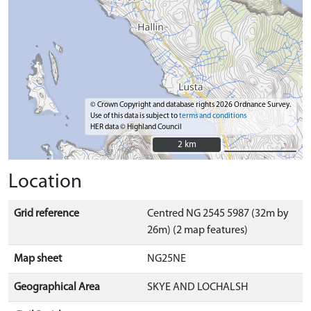
© Crown Copyright and database rights 2026 Ordnance Survey.
Use of this data is subject to
terms and conditions
HER data © Highland Council
2 km
2 km
Location
Grid reference
Centred NG 2545 5987 (32m by
26m) (2 map features)
Map sheet
NG25NE
Geographical Area
SKYE AND LOCHALSH