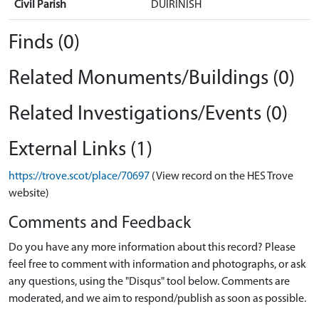
Civil Parish
DUIRINISH
Finds (0)
Related Monuments/Buildings (0)
Related Investigations/Events (0)
External Links (1)
https://trove.scot/place/70697
(View record on the HES Trove
website)
Comments and Feedback
Do you have any more information about this record? Please
feel free to comment with information and photographs, or ask
any questions, using the "Disqus" tool below. Comments are
moderated, and we aim to respond/publish as soon as possible.