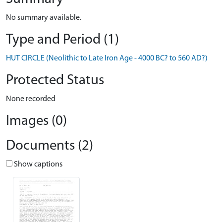
No summary available.
Type and Period (1)
HUT CIRCLE (Neolithic to Late Iron Age - 4000 BC? to 560 AD?)
Protected Status
None recorded
Images (0)
Documents (2)
Show captions