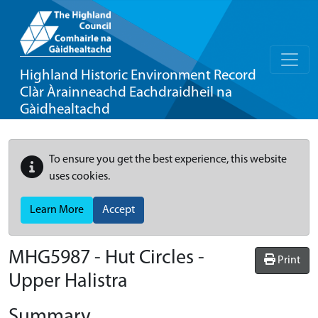
Highland Historic Environment Record
Clàr Àrainneachd Eachdraidheil na
Gàidhealtachd
To ensure you get the best experience, this website
uses cookies.
Learn More
Accept
MHG5987 - Hut Circles -
Print
Upper Halistra
Summary