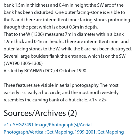
bank 1.5m in thickness and 0.4m in height; the SW arc of the
bank has been disturbed. One outer facing-stone is visible to
the N and there are intermittent inner facing-stones protruding
through the peat which is about 0.3m in depth.
That to the W (1306) measures 7m in diameter within a bank
1.9m thick and 0.4m in height. There are intermittent inner and
outer facing stones to the W, while the E arc has been destroyed.
Several large boulders flank the entrance, which is on the SW.
(WAT90 1305-1306)
Visited by RCAHMS (DCC) 4 October 1990.
Three features are visible in aerial photography. The most
easterly is clearly a hut circle, and the most north westerly
resembles the curving bank of a hut circle. <1> <2>
Sources/Archives (2)
<1> SHG27491 Image/Photograph(s)/Aerial
Photograph/Vertical: Get Mapping. 1999-2001. Get Mapping