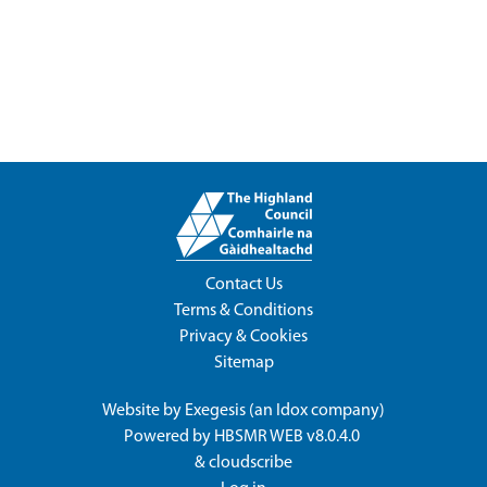
Contact Us
Terms & Conditions
Privacy & Cookies
Sitemap
Website by
Exegesis
(an
Idox
company)
Powered by
HBSMR WEB v8.0.4.0
&
cloudscribe