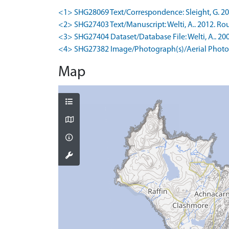
<1> SHG28069 Text/Correspondence: Sleight, G. 2018
<2> SHG27403 Text/Manuscript: Welti, A.. 2012. Rou
<3> SHG27404 Dataset/Database File: Welti, A.. 200
<4> SHG27382 Image/Photograph(s)/Aerial Photog
Map