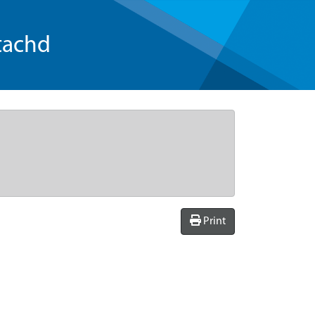
tachd
Print