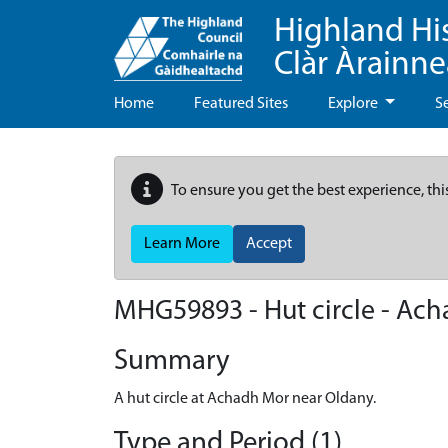
Highland Hi
Clàr Àrainn
Home
Featured Sites
Explore
S
To ensure you get the best experience, thi
Learn More
Accept
MHG59893 - Hut circle - Ac
Summary
A hut circle at Achadh Mor near Oldany.
Type and Period (1)