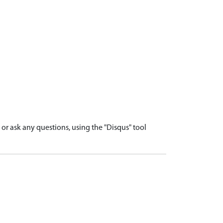
r ask any questions, using the "Disqus" tool