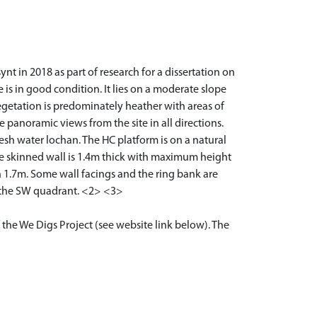
t in 2018 as part of research for a dissertation on
e is in good condition. It lies on a moderate slope
egetation is predominately heather with areas of
 panoramic views from the site in all directions.
esh water lochan. The HC platform is on a natural
ble skinned wall is 1.4m thick with maximum height
h 1.7m. Some wall facings and the ring bank are
in the SW quadrant. <2> <3>
 the We Digs Project (see website link below). The