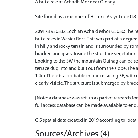
A hut circle at Achadh Mor near Oldany.
Site found by a member of Historic Assynt in 2018.
209173 930832 Loch an Achaid Mhor GS080: The hut c
hut circles in Wester Ross. This was part of a degre
in hilly and rocky terrain and is surrounded by so
bracken and grass. Inside the structure vegetation 
Looking to the SW the mountain Quinag can be seen.
terrace dug into and built out from the slope. The
1.4m. There is a probable entrance facing SE, with
clearly visible. The structure is submerged by brac
[Note: a database was set up as part of research f
full access database can be made available to enqui
GIS spatial data created in 2019 according to loca
Sources/Archives (4)