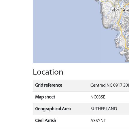
Location
Grid reference
Centred NC 0917 308
Map sheet
NC03SE
Geographical Area
SUTHERLAND
Civil Parish
ASSYNT