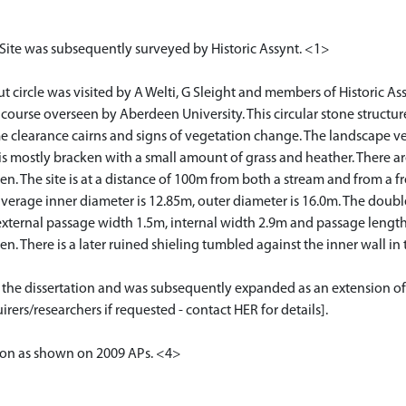
 Site was subsequently surveyed by Historic Assynt. <1>
ircle was visited by A Welti, G Sleight and members of Historic Assyn
e course overseen by Aberdeen University. This circular stone structur
me clearance cairns and signs of vegetation change. The landscape v
is mostly bracken with a small amount of grass and heather. There are
 The site is at a distance of 100m from both a stream and from a fr
 average inner diameter is 12.85m, outer diameter is 16.0m. The dou
 external passage width 1.5m, internal width 2.9m and passage lengt
ken. There is a later ruined shieling tumbled against the inner wall 
or the dissertation and was subsequently expanded as an extension of
rers/researchers if requested - contact HER for details].
tion as shown on 2009 APs. <4>