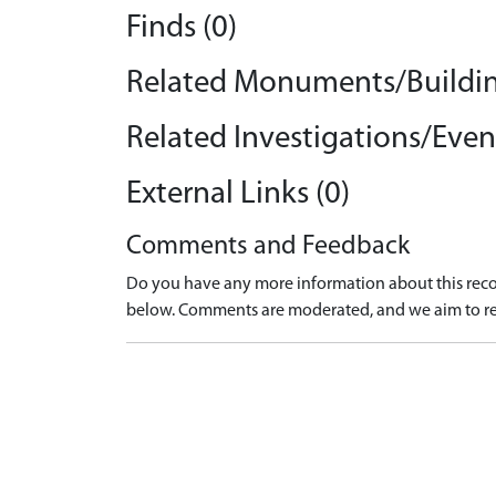
Finds (0)
Related Monuments/Buildin
Related Investigations/Event
External Links (0)
Comments and Feedback
Do you have any more information about this recor
below. Comments are moderated, and we aim to re