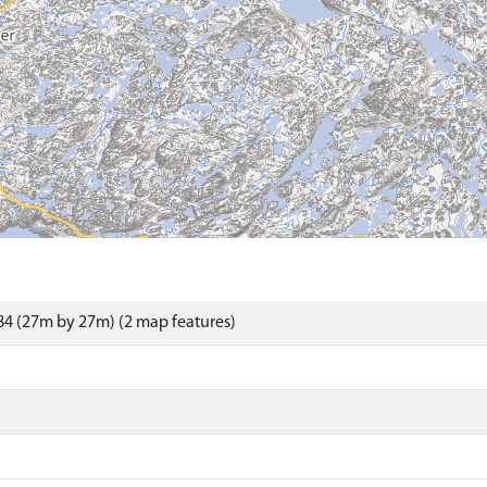
4 (27m by 27m) (2 map features)