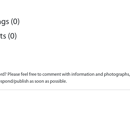
gs (0)
s (0)
d? Please feel free to comment with information and photographs, o
spond/publish as soon as possible.