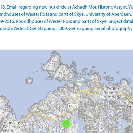
. Email regarding new hut circle at Achadh Mor. Historic Assynt. Yes
ndhouses of Wester Ross and parts of Skye. University of Aberdeen. Y
9-2016. Roundhouses of Wester Ross and parts of Skye: project datab
raph/Vertical: Get Mapping. 2009. Getmapping aerial photography