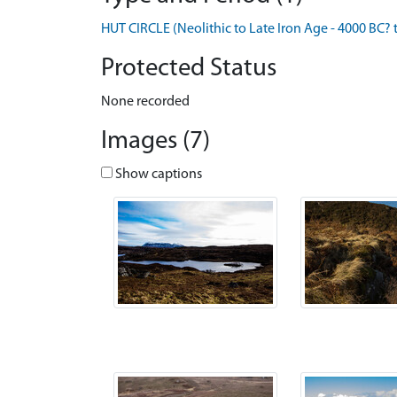
HUT CIRCLE (Neolithic to Late Iron Age - 4000 BC? 
Protected Status
None recorded
Images (7)
Show captions