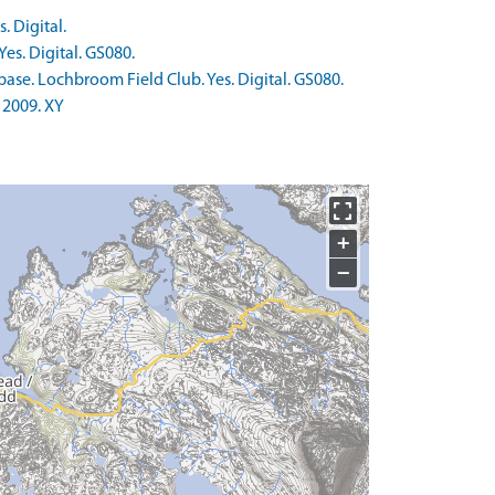
. Digital.
es. Digital. GS080.
ase. Lochbroom Field Club. Yes. Digital. GS080.
 2009. XY
+
−