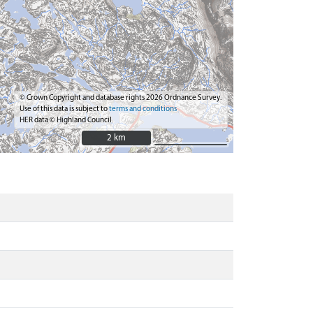
© Crown Copyright and database rights 2026 Ordnance Survey.
Use of this data is subject to
terms and conditions
HER data © Highland Council
2 km
2 km