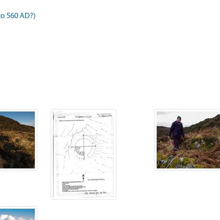
to 560 AD?)