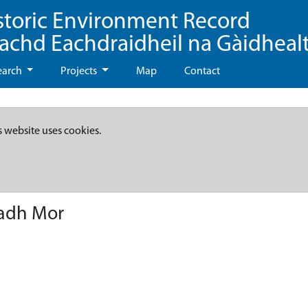
storic Environment Record
eachd Eachdraidheil na Gàidheal
earch
Projects
Map
Contact
s website uses cookies.
hadh Mor