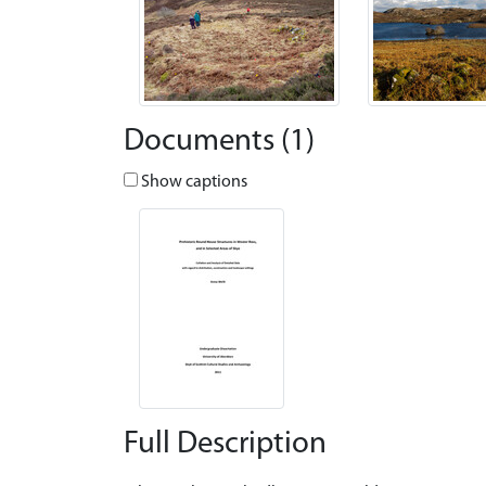
Documents (1)
Show captions
Full Description