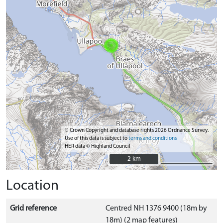
© Crown Copyright and database rights 2026 Ordnance Survey.
Use of this data is subject to
terms and conditions
HER data © Highland Council
2 km
2 km
Location
Grid reference
Centred NH 1376 9400 (18m by
18m) (2 map features)