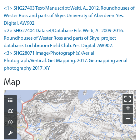
<1> SHG27403 Text/Manuscript: Welti, A.. 2012. Roundhouses of
Wester Ross and parts of Skye. University of Aberdeen. Yes.
Digital. AW902.
<2> SHG27404 Dataset/Database File: Welti, A.. 2009-2016.
Roundhouses of Wester Ross and parts of Skye: project
database. Lochbroom Field Club. Yes. Digital. AW902.
<3> SHG28071 Image/Photograph(s)/Aerial
Photograph/Vertical: Get Mapping. 2017. Getmapping aerial
photography 2017. XY
Map
+
−