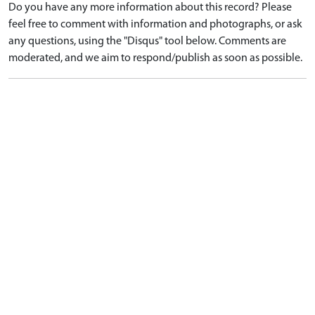
Do you have any more information about this record? Please
feel free to comment with information and photographs, or ask
any questions, using the "Disqus" tool below. Comments are
moderated, and we aim to respond/publish as soon as possible.