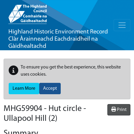
Highland Historic Environment Record
Clàr Àrainneachd Eachdraidheil na
Gàidhealtachd
To ensure you get the best experience, this website
uses cookies.
Learn More
Accept
MHG59904 - Hut circle -
Print
Ullapool Hill (2)
Summary