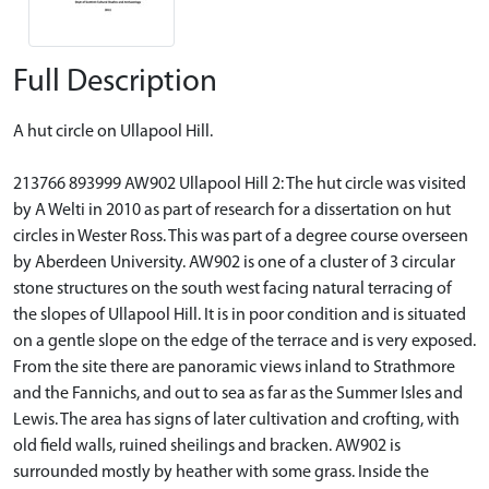
Full Description
A hut circle on Ullapool Hill.
213766 893999 AW902 Ullapool Hill 2: The hut circle was visited
by A Welti in 2010 as part of research for a dissertation on hut
circles in Wester Ross. This was part of a degree course overseen
by Aberdeen University. AW902 is one of a cluster of 3 circular
stone structures on the south west facing natural terracing of
the slopes of Ullapool Hill. It is in poor condition and is situated
on a gentle slope on the edge of the terrace and is very exposed.
From the site there are panoramic views inland to Strathmore
and the Fannichs, and out to sea as far as the Summer Isles and
Lewis. The area has signs of later cultivation and crofting, with
old field walls, ruined sheilings and bracken. AW902 is
surrounded mostly by heather with some grass. Inside the