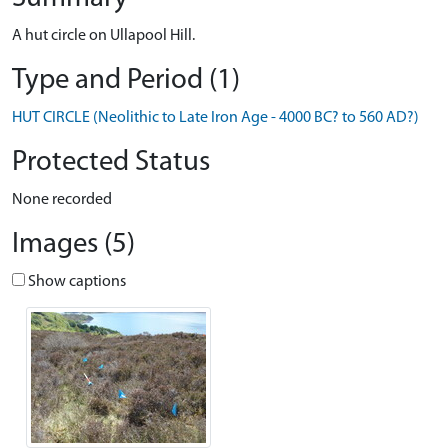
A hut circle on Ullapool Hill.
Type and Period (1)
HUT CIRCLE (Neolithic to Late Iron Age - 4000 BC? to 560 AD?)
Protected Status
None recorded
Images (5)
Show captions