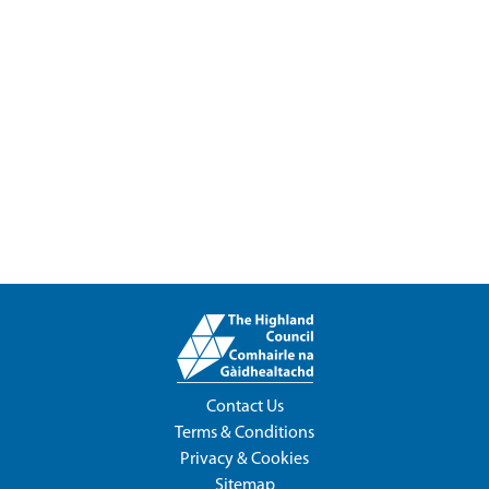
Contact Us
Terms & Conditions
Privacy & Cookies
Sitemap