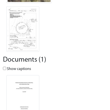
Documents (1)
Show captions