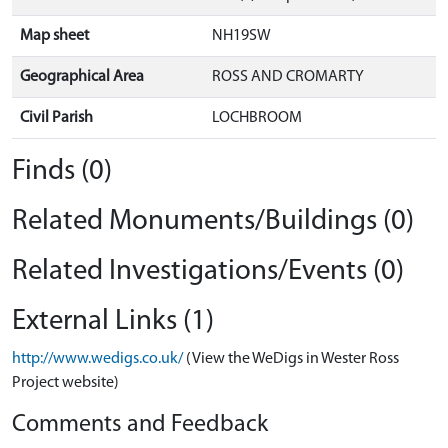
Map sheet
NH19SW
Geographical Area
ROSS AND CROMARTY
Civil Parish
LOCHBROOM
Finds (0)
Related Monuments/Buildings (0)
Related Investigations/Events (0)
External Links (1)
http://www.wedigs.co.uk/
(View the WeDigs in Wester Ross
Project website)
Comments and Feedback