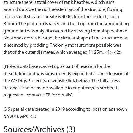
structure there is total cover of rank heather. A ditch runs
around outside the northeastern arc of the structure, flowing
into a small stream. The site is 400m from the sea loch, Loch
Broom. The platform is raised and built up from the surrounding
ground but was only discovered by viewing from slopes above.
No stones are visible and the circular shape of the structure was
discerned by prodding. The only measurement possible was
that of the outer diameter, which averaged 11.25m. <1> <2>
[Note: a database was set up as part of research for the
dissertation and was subsequently expanded as an extension of
the We Digs Project (see website link below). The full access
database can be made available to enquirers/researchers if
requested - contact HER for details].
GIS spatial data created in 2019 according to location as shown
on 2016 APs. <3>
Sources/Archives (3)