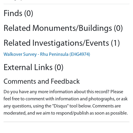
Finds (0)
Related Monuments/Buildings (0)
Related Investigations/Events (1)
Walkover Survey - Rhu Peninsula (EHG4974)
External Links (0)
Comments and Feedback
Do you have any more information about this record? Please
feel free to comment with information and photographs, or ask
any questions, using the "Disqus" tool below. Comments are
moderated, and we aim to respond/publish as soon as possible.