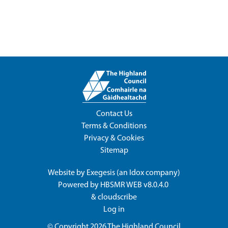
Contact Us
Terms & Conditions
Privacy & Cookies
Sitemap
Website by
Exegesis
(an
Idox
company)
Powered by
HBSMR WEB v8.0.4.0
&
cloudscribe
Log in
© Copyright 2026
The Highland Council