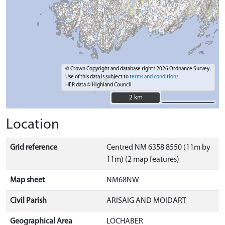
© Crown Copyright and database rights 2026 Ordnance Survey.
Use of this data is subject to
terms and conditions
HER data © Highland Council
2 km
2 km
Location
Grid reference
Centred NM 6358 8550 (11m by
11m) (2 map features)
Map sheet
NM68NW
Civil Parish
ARISAIG AND MOIDART
Geographical Area
LOCHABER