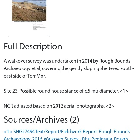
Full Description
A walkover survey was undertaken in 2014 by Rough Bounds
Archaeology et al, covering the gently sloping sheltered south-
east side of Torr Mòr.
Site 23. Possible round house stance of c.5 mtr diameter. <1>
NGR adjusted based on 2012 aerial photographs. <2>
Sources/Archives (2)
<1> SHG27494 Text/Report/Fieldwork Report: Rough Bounds
Archaeology. 2016. Walkover Survey - Rhu Peninsula. Rough