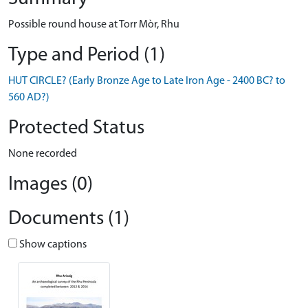
Possible round house at Torr Mòr, Rhu
Type and Period (1)
HUT CIRCLE? (Early Bronze Age to Late Iron Age - 2400 BC? to
560 AD?)
Protected Status
None recorded
Images (0)
Documents (1)
Show captions