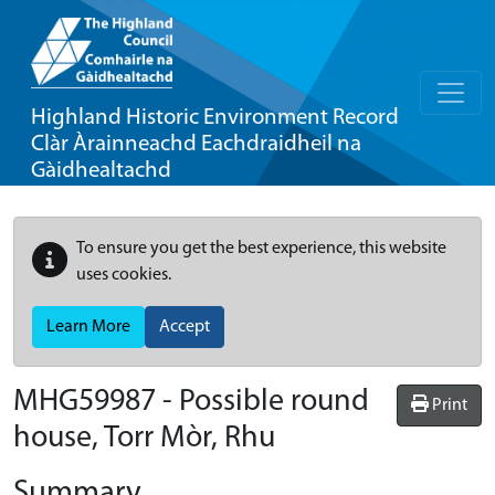
Highland Historic Environment Record
Clàr Àrainneachd Eachdraidheil na
Gàidhealtachd
To ensure you get the best experience, this website
uses cookies.
Learn More
Accept
MHG59987 - Possible round
Print
house, Torr Mòr, Rhu
Summary