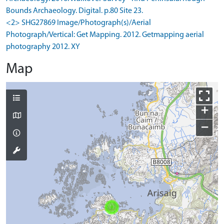
Bounds Archaeology. Digital. p.80 Site 23.
<2> SHG27869 Image/Photograph(s)/Aerial
Photograph/Vertical: Get Mapping. 2012. Getmapping aerial
photography 2012. XY
Map
+
−