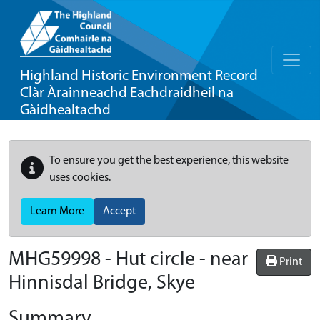
Highland Historic Environment Record
Clàr Àrainneachd Eachdraidheil na
Gàidhealtachd
To ensure you get the best experience, this website
uses cookies.
Learn More
Accept
MHG59998 - Hut circle - near
Print
Hinnisdal Bridge, Skye
Summary