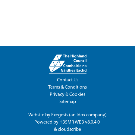
Contact Us
Terms & Conditions
Privacy & Cookies
Sitemap
Website by
Exegesis
(an
Idox
company)
Powered by
HBSMR WEB v8.0.4.0
&
cloudscribe