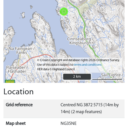
© Crown Copyright and database rights 2026 Ordnance Survey.
Use of this data is subject to
terms and conditions
HER data © Highland Council
2 km
2 km
Location
Grid reference
Centred NG 3872 5715 (14m by
14m) (2 map features)
Map sheet
NG35NE