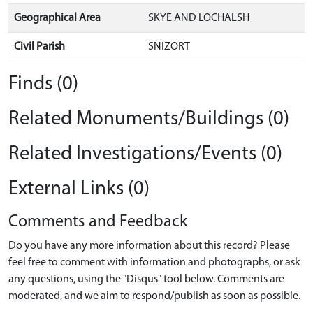
Geographical Area
SKYE AND LOCHALSH
Civil Parish
SNIZORT
Finds (0)
Related Monuments/Buildings (0)
Related Investigations/Events (0)
External Links (0)
Comments and Feedback
Do you have any more information about this record? Please
feel free to comment with information and photographs, or ask
any questions, using the "Disqus" tool below. Comments are
moderated, and we aim to respond/publish as soon as possible.