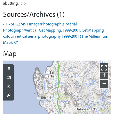
abutting. <1>
Sources/Archives (1)
<1> SHG27491 Image/Photograph(s)/Aerial
Photograph/Vertical: Get Mapping. 1999-2001. Get Mapping
colour vertical aerial photography 1999-2001 (The Millennium
Map). XY
Map
+
−