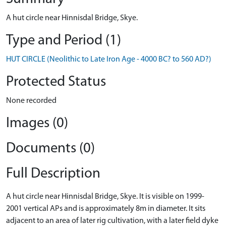
A hut circle near Hinnisdal Bridge, Skye.
Type and Period (1)
HUT CIRCLE (Neolithic to Late Iron Age - 4000 BC? to 560 AD?)
Protected Status
None recorded
Images (0)
Documents (0)
Full Description
A hut circle near Hinnisdal Bridge, Skye. It is visible on 1999-
2001 vertical APs and is approximately 8m in diameter. It sits
adjacent to an area of later rig cultivation, with a later field dyke