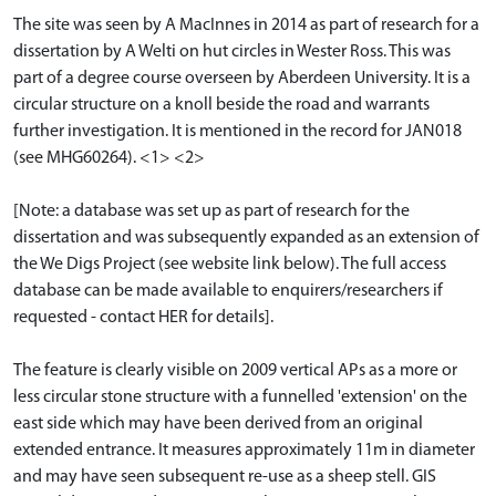
The site was seen by A MacInnes in 2014 as part of research for a
dissertation by A Welti on hut circles in Wester Ross. This was
part of a degree course overseen by Aberdeen University. It is a
circular structure on a knoll beside the road and warrants
further investigation. It is mentioned in the record for JAN018
(see MHG60264). <1> <2>
[Note: a database was set up as part of research for the
dissertation and was subsequently expanded as an extension of
the We Digs Project (see website link below). The full access
database can be made available to enquirers/researchers if
requested - contact HER for details].
The feature is clearly visible on 2009 vertical APs as a more or
less circular stone structure with a funnelled 'extension' on the
east side which may have been derived from an original
extended entrance. It measures approximately 11m in diameter
and may have seen subsequent re-use as a sheep stell. GIS