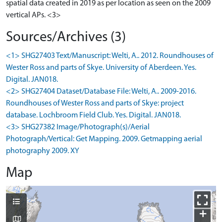
spatial data created in 2019 as per location as seen on the 2009
vertical APs. <3>
Sources/Archives (3)
<1> SHG27403 Text/Manuscript: Welti, A.. 2012. Roundhouses of
Wester Ross and parts of Skye. University of Aberdeen. Yes.
Digital. JAN018.
<2> SHG27404 Dataset/Database File: Welti, A.. 2009-2016.
Roundhouses of Wester Ross and parts of Skye: project
database. Lochbroom Field Club. Yes. Digital. JAN018.
<3> SHG27382 Image/Photograph(s)/Aerial
Photograph/Vertical: Get Mapping. 2009. Getmapping aerial
photography 2009. XY
Map
+