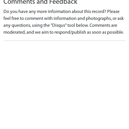
Comments and Feedback
Do you have any more information about this record? Please
feel free to comment with information and photographs, or ask
any questions, using the "Disqus" tool below. Comments are
moderated, and we aim to respond/publish as soon as possible.