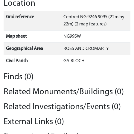
Location
Grid reference
Centred NG 9246 9095 (22m by
22m) (2 map features)
Map sheet
NG99SW
Geographical Area
ROSS AND CROMARTY
Civil Parish
GAIRLOCH
Finds (0)
Related Monuments/Buildings (0)
Related Investigations/Events (0)
External Links (0)