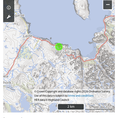
−
© Crown Copyright and database rights 2026 Ordnance Survey.
Use of this data is subject to
terms and conditions
HER data © Highland Council
2 km
2 km