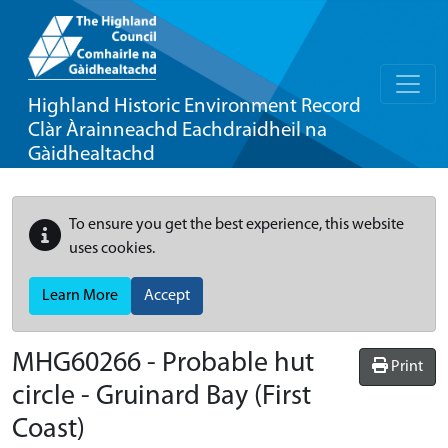
Highland Historic Environment Record
Clàr Àrainneachd Eachdraidheil na
Gàidhealtachd
To ensure you get the best experience, this website
uses cookies.
Learn More
Accept
MHG60266 - Probable hut
Print
circle - Gruinard Bay (First
Coast)