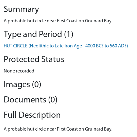
Summary
A probable hut circle near First Coast on Gruinard Bay.
Type and Period (1)
HUT CIRCLE (Neolithic to Late Iron Age - 4000 BC? to 560 AD?)
Protected Status
None recorded
Images (0)
Documents (0)
Full Description
A probable hut circle near First Coast on Gruinard Bay.