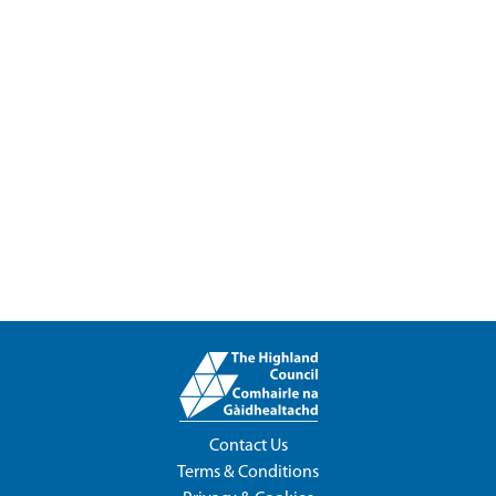
Contact Us
Terms & Conditions