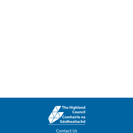
Contact Us