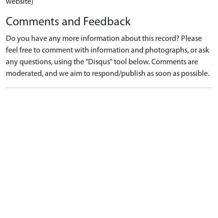
website)
Comments and Feedback
Do you have any more information about this record? Please
feel free to comment with information and photographs, or ask
any questions, using the "Disqus" tool below. Comments are
moderated, and we aim to respond/publish as soon as possible.