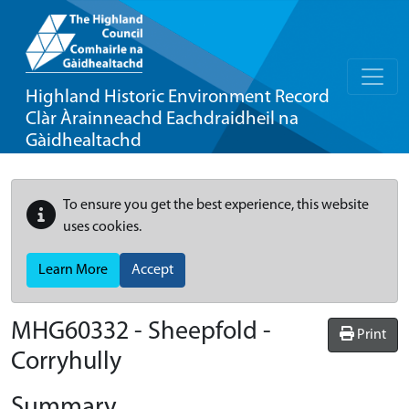
Highland Historic Environment Record
Clàr Àrainneachd Eachdraidheil na
Gàidhealtachd
To ensure you get the best experience, this website
uses cookies.
Learn More
Accept
MHG60332 - Sheepfold -
Print
Corryhully
Summary