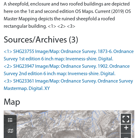
A sheepfold, enclosure and two roofed buildings are depicted
here on the 1st and second edition OS Maps. Current (2019) OS
Master Mapping depicts the ruined sheepfold a roofed
rectangular building. <1> <2> <3>
Sources/Archives (3)
<1> SHG23755 Image/Map: Ordnance Survey. 1873-6. Ordnance
Survey 1st edition 6 inch map: Inverness-shire. Digital.
<2> SHG23947 Image/Map: Ordnance Survey. 1902. Ordnance
Survey 2nd edition 6 inch map: Inverness-shire. Digital.
<3> SHG23361 Image/Map: Ordnance Survey. Ordnance Survey
Mastermap. Digital. XY
Map
+