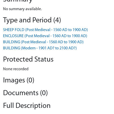
No summary available.
Type and Period (4)
SHEEP FOLD (Post Medieval - 1560 AD to 1900 AD)
ENCLOSURE (Post Medieval - 1560 AD to 1900 AD)
BUILDING (Post Medieval - 1560 AD to 1900 AD)
BUILDING (Modern - 1901 AD? to 2100 AD?)
Protected Status
None recorded
Images (0)
Documents (0)
Full Description