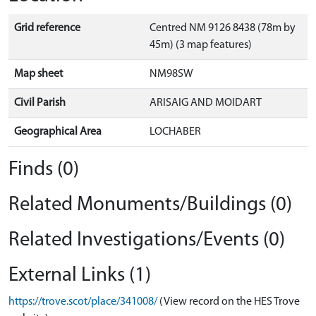
Grid reference
Centred NM 9126 8438 (78m by
45m) (3 map features)
Map sheet
NM98SW
Civil Parish
ARISAIG AND MOIDART
Geographical Area
LOCHABER
Finds (0)
Related Monuments/Buildings (0)
Related Investigations/Events (0)
External Links (1)
https://trove.scot/place/341008/
(View record on the HES Trove