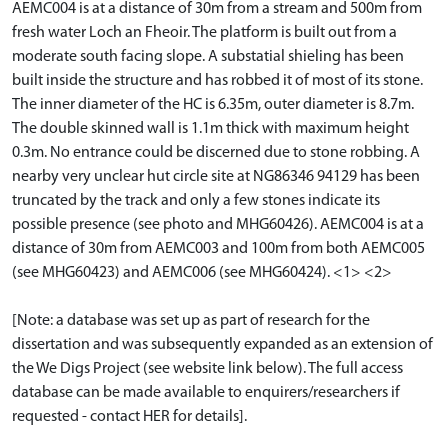
AEMC004 is at a distance of 30m from a stream and 500m from
fresh water Loch an Fheoir. The platform is built out from a
moderate south facing slope. A substatial shieling has been
built inside the structure and has robbed it of most of its stone.
The inner diameter of the HC is 6.35m, outer diameter is 8.7m.
The double skinned wall is 1.1m thick with maximum height
0.3m. No entrance could be discerned due to stone robbing. A
nearby very unclear hut circle site at NG86346 94129 has been
truncated by the track and only a few stones indicate its
possible presence (see photo and MHG60426). AEMC004 is at a
distance of 30m from AEMC003 and 100m from both AEMC005
(see MHG60423) and AEMC006 (see MHG60424). <1> <2>
[Note: a database was set up as part of research for the
dissertation and was subsequently expanded as an extension of
the We Digs Project (see website link below). The full access
database can be made available to enquirers/researchers if
requested - contact HER for details].