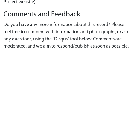
Project website)
Comments and Feedback
Do you have any more information about this record? Please
feel free to comment with information and photographs, or ask
any questions, using the "Disqus" tool below. Comments are
moderated, and we aim to respond/publish as soon as possible.