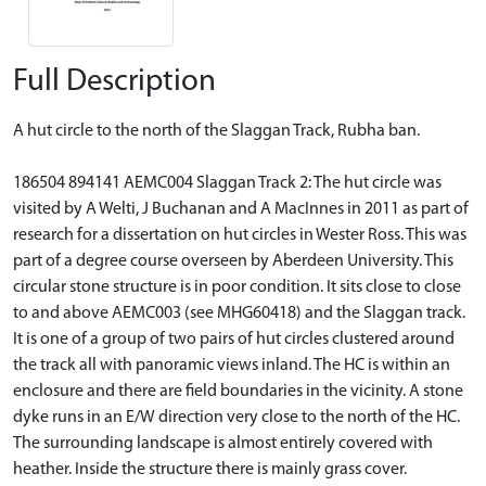
Full Description
A hut circle to the north of the Slaggan Track, Rubha ban.
186504 894141 AEMC004 Slaggan Track 2: The hut circle was
visited by A Welti, J Buchanan and A MacInnes in 2011 as part of
research for a dissertation on hut circles in Wester Ross. This was
part of a degree course overseen by Aberdeen University. This
circular stone structure is in poor condition. It sits close to close
to and above AEMC003 (see MHG60418) and the Slaggan track.
It is one of a group of two pairs of hut circles clustered around
the track all with panoramic views inland. The HC is within an
enclosure and there are field boundaries in the vicinity. A stone
dyke runs in an E/W direction very close to the north of the HC.
The surrounding landscape is almost entirely covered with
heather. Inside the structure there is mainly grass cover.