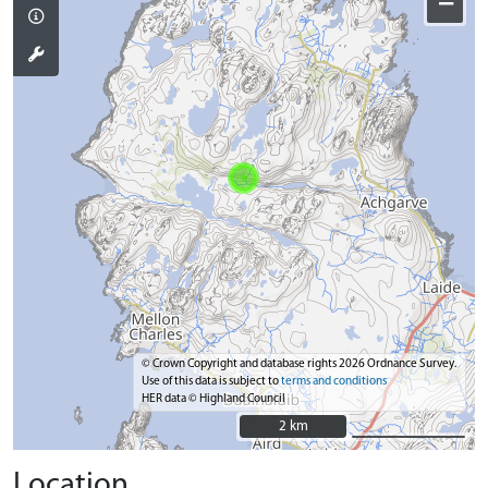
−
© Crown Copyright and database rights 2026 Ordnance Survey.
Use of this data is subject to
terms and conditions
HER data © Highland Council
2 km
2 km
Location