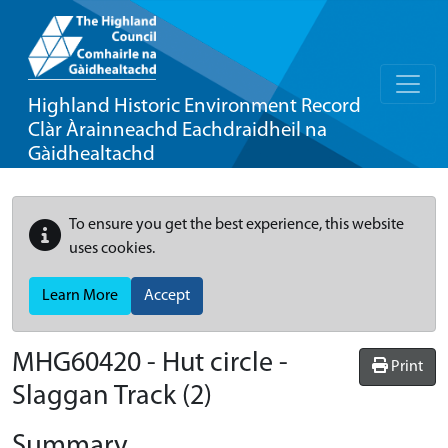
Highland Historic Environment Record
Clàr Àrainneachd Eachdraidheil na
Gàidhealtachd
To ensure you get the best experience, this website
uses cookies.
Learn More
Accept
MHG60420 - Hut circle -
Print
Slaggan Track (2)
Summary