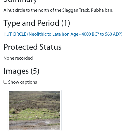
A hut circle to the north of the Slaggan Track, Rubha ban.
Type and Period (1)
HUT CIRCLE (Neolithic to Late Iron Age - 4000 BC? to 560 AD?)
Protected Status
None recorded
Images (5)
Show captions