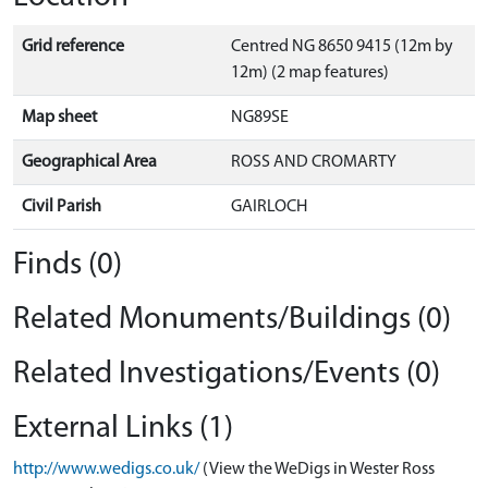
Grid reference
Centred NG 8650 9415 (12m by
12m) (2 map features)
Map sheet
NG89SE
Geographical Area
ROSS AND CROMARTY
Civil Parish
GAIRLOCH
Finds (0)
Related Monuments/Buildings (0)
Related Investigations/Events (0)
External Links (1)
http://www.wedigs.co.uk/
(View the WeDigs in Wester Ross