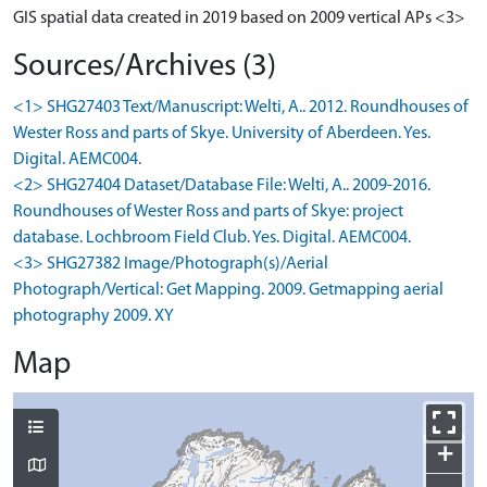
GIS spatial data created in 2019 based on 2009 vertical APs <3>
Sources/Archives (3)
<1> SHG27403 Text/Manuscript: Welti, A.. 2012. Roundhouses of
Wester Ross and parts of Skye. University of Aberdeen. Yes.
Digital. AEMC004.
<2> SHG27404 Dataset/Database File: Welti, A.. 2009-2016.
Roundhouses of Wester Ross and parts of Skye: project
database. Lochbroom Field Club. Yes. Digital. AEMC004.
<3> SHG27382 Image/Photograph(s)/Aerial
Photograph/Vertical: Get Mapping. 2009. Getmapping aerial
photography 2009. XY
Map
+