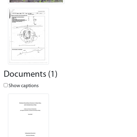
Documents (1)
Show captions