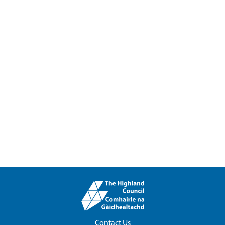
Contact Us