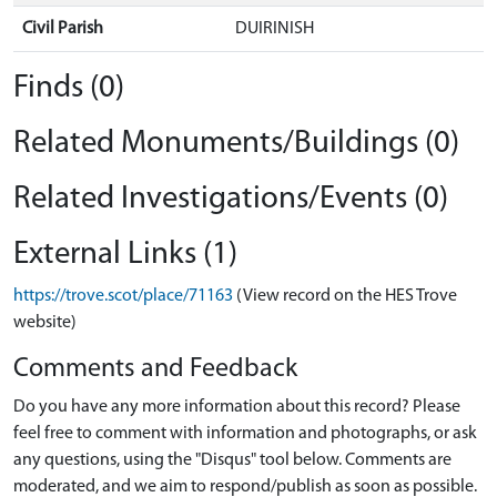
Civil Parish
DUIRINISH
Finds (0)
Related Monuments/Buildings (0)
Related Investigations/Events (0)
External Links (1)
https://trove.scot/place/71163
(View record on the HES Trove
website)
Comments and Feedback
Do you have any more information about this record? Please
feel free to comment with information and photographs, or ask
any questions, using the "Disqus" tool below. Comments are
moderated, and we aim to respond/publish as soon as possible.