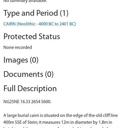
No summary available.
Type and Period (1)
CAIRN (Neolithic - 4000 BC to 2401 BC)
Protected Status
None recorded
Images (0)
Documents (0)
Full Description
NG25NE 16.33 2654 5600.
A large burial cairn is situated on the edge of the old cliff line
400m SSE of Stein; it measures 12m in diameter by 1.8m in