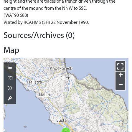
height and there are traces of a trench driven through the
centre of the mound from the NNW to SSE.
(WAT90 688)
Visited by RCAHMS (SH) 22 November 1990.
Sources/Archives (0)
Map
+
−