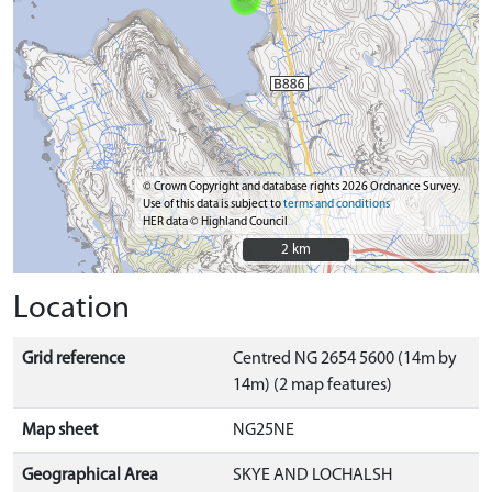
© Crown Copyright and database rights 2026 Ordnance Survey.
Use of this data is subject to
terms and conditions
HER data © Highland Council
2 km
2 km
Location
Grid reference
Centred NG 2654 5600 (14m by
14m) (2 map features)
Map sheet
NG25NE
Geographical Area
SKYE AND LOCHALSH