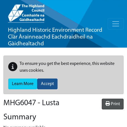
Highland Historic Environment Record
Clàr Àrainneachd Eachdraidheil na
Gàidhealtachd
To ensure you get the best experience, this website
uses cookies.
Learn More
Accept
MHG6047 - Lusta
Print
Summary