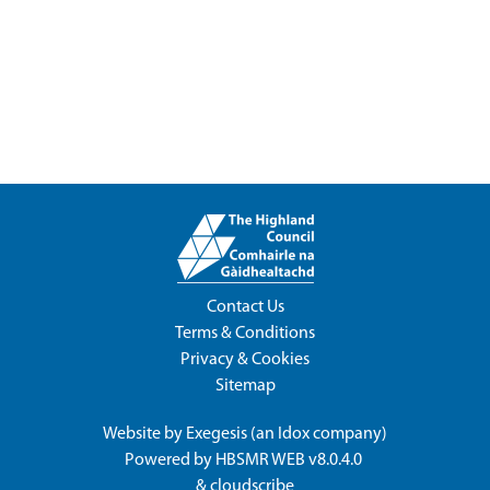
Contact Us
Terms & Conditions
Privacy & Cookies
Sitemap
Website by
Exegesis
(an
Idox
company)
Powered by
HBSMR WEB v8.0.4.0
&
cloudscribe