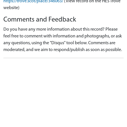
https://trove.scot/place/346063/
(View record on the HES Trove
website)
Comments and Feedback
Do you have any more information about this record? Please
feel free to comment with information and photographs, or ask
any questions, using the "Disqus" tool below. Comments are
moderated, and we aim to respond/publish as soon as possible.