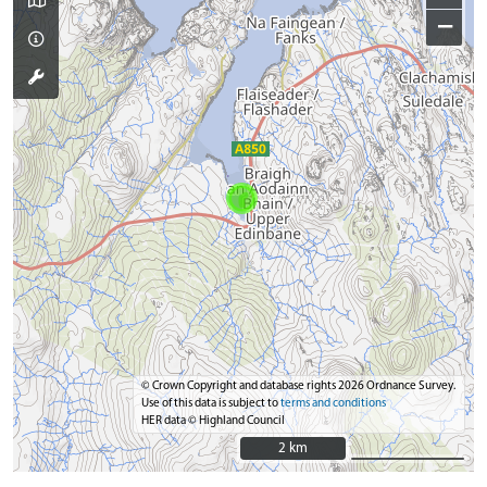
−
© Crown Copyright and database rights 2026 Ordnance Survey.
Use of this data is subject to
terms and conditions
HER data © Highland Council
2 km
2 km