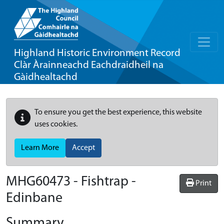
Highland Historic Environment Record
Clàr Àrainneachd Eachdraidheil na
Gàidhealtachd
To ensure you get the best experience, this website
uses cookies.
Learn More
Accept
MHG60473 - Fishtrap -
Print
Edinbane
Summary