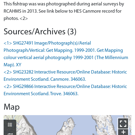
This fishtrap was was photographed during aerial surveys by
RCAHMS in 2013. See link below to HES Canmore record for
photos. <2>
Sources/Archives (3)
<1> SHG27491 Image/Photograph(s)/Aerial
Photograph/Vertical: Get Mapping. 1999-2001. Get Mapping
colour vertical aerial photography 1999-2001 (The Millennium
Map). XY
<2> SHG23282 Interactive Resource/Online Database: Historic
Environment Scotland. Canmore. 346063.
<2> SHG29866 Interactive Resource/Online Database: Historic
Environment Scotland. Trove. 346063.
Map
+