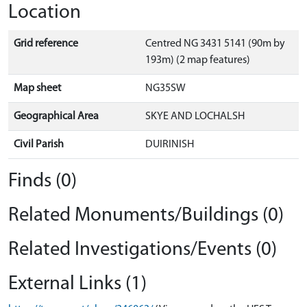
Location
Grid reference
Centred NG 3431 5141 (90m by
193m) (2 map features)
Map sheet
NG35SW
Geographical Area
SKYE AND LOCHALSH
Civil Parish
DUIRINISH
Finds (0)
Related Monuments/Buildings (0)
Related Investigations/Events (0)
External Links (1)