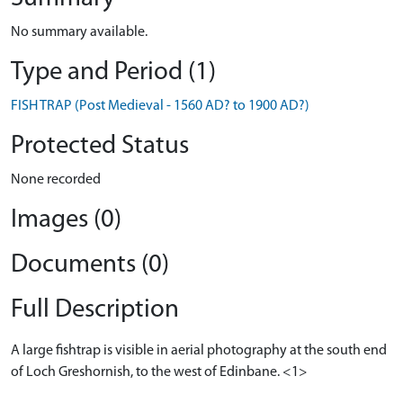
No summary available.
Type and Period (1)
FISH TRAP (Post Medieval - 1560 AD? to 1900 AD?)
Protected Status
None recorded
Images (0)
Documents (0)
Full Description
A large fishtrap is visible in aerial photography at the south end
of Loch Greshornish, to the west of Edinbane. <1>