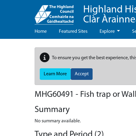
Highland Hi
Clàr Àrainn
Home
Featured Sites
Explore
S
To ensure you get the best experience, thi
Learn More
Accept
MHG60491 - Fish trap or Wall
Summary
No summary available.
Type and Period (2)