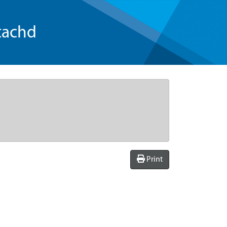
tachd
Print