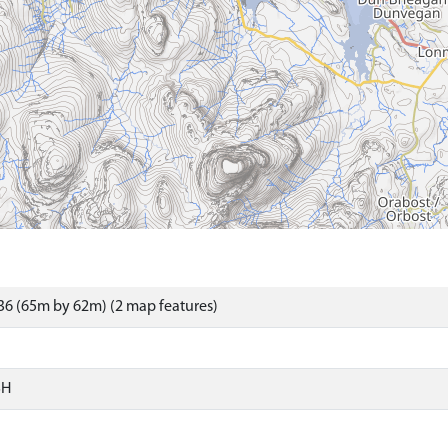
6 (65m by 62m) (2 map features)
SH