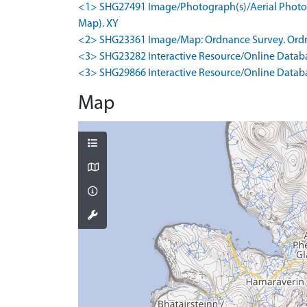
<1> SHG27491 Image/Photograph(s)/Aerial Photogr
Map). XY
<2> SHG23361 Image/Map: Ordnance Survey. Ordna
<3> SHG23282 Interactive Resource/Online Databa
<3> SHG29866 Interactive Resource/Online Databas
Map