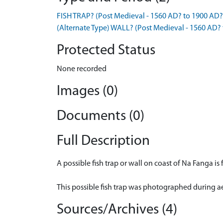
FISH TRAP? (Post Medieval - 1560 AD? to 1900 AD?
(Alternate Type) WALL? (Post Medieval - 1560 AD?
Protected Status
None recorded
Images (0)
Documents (0)
Full Description
A possible fish trap or wall on coast of Na Fanga i
This possible fish trap was photographed during a
Sources/Archives (4)