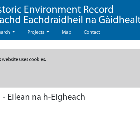
storic Environment Record
eachd Eachdraidheil na Gàidheal
earch
Projects
Map
Contact
s website uses cookies.
 - Eilean na h-Eigheach