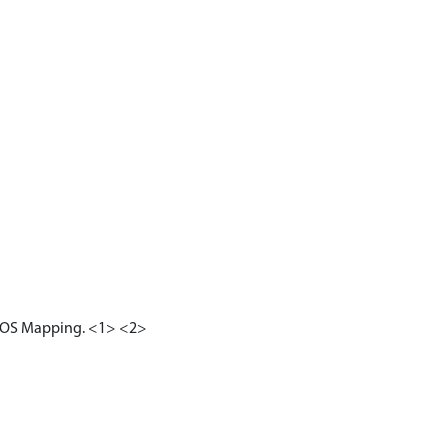
19) OS Mapping. <1> <2>