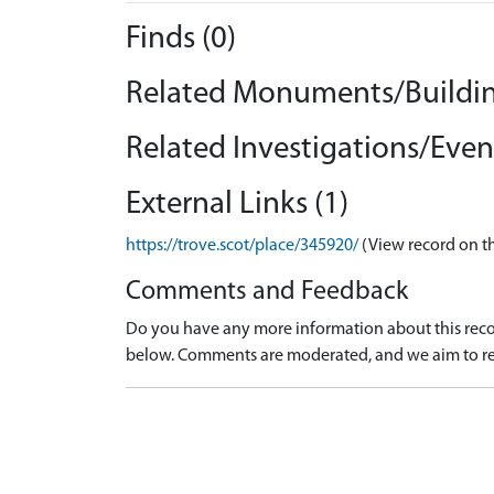
Finds (0)
Related Monuments/Buildin
Related Investigations/Event
External Links (1)
https://trove.scot/place/345920/
(View record on t
Comments and Feedback
Do you have any more information about this recor
below. Comments are moderated, and we aim to re