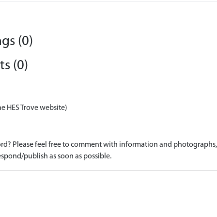
gs (0)
s (0)
he HES Trove website)
d? Please feel free to comment with information and photographs, o
spond/publish as soon as possible.