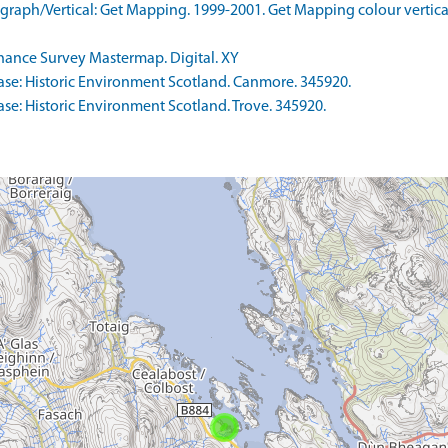
aph/Vertical: Get Mapping. 1999-2001. Get Mapping colour vertica
nce Survey Mastermap. Digital. XY
se: Historic Environment Scotland. Canmore. 345920.
e: Historic Environment Scotland. Trove. 345920.