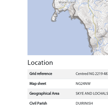
Location
Grid reference
Centred NG 2219 483
Map sheet
NG24NW
Geographical Area
SKYE AND LOCHAL
Civil Parish
DUIRINISH