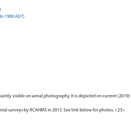
)
 to 1900 AD?)
s faintly visible on aerial photography. It is depicted on current (20
erial surveys by RCAHMS in 2013. See link below for photos. <23>