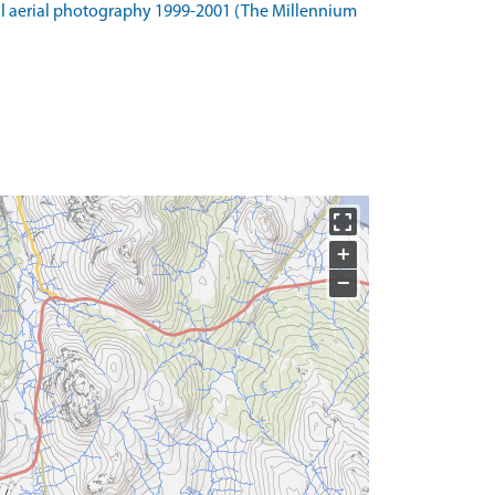
l aerial photography 1999-2001 (The Millennium
+
−