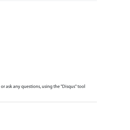
r ask any questions, using the "Disqus" tool