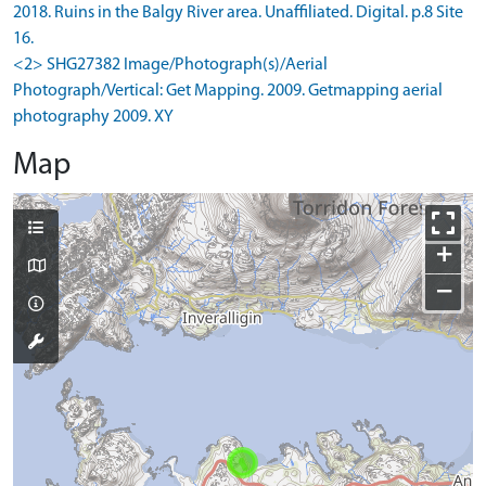
2018. Ruins in the Balgy River area. Unaffiliated. Digital. p.8 Site
16.
<2> SHG27382 Image/Photograph(s)/Aerial
Photograph/Vertical: Get Mapping. 2009. Getmapping aerial
photography 2009. XY
Map
+
−