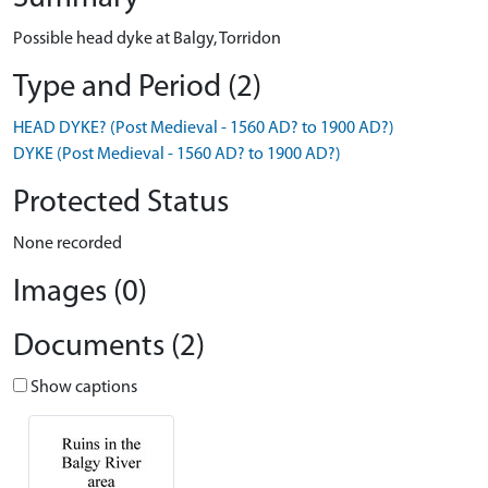
Possible head dyke at Balgy, Torridon
Type and Period (2)
HEAD DYKE? (Post Medieval - 1560 AD? to 1900 AD?)
DYKE (Post Medieval - 1560 AD? to 1900 AD?)
Protected Status
None recorded
Images (0)
Documents (2)
Show captions