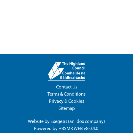
Contact Us
Terms & Conditions
Privacy & Cookies
Sitemap
Website by
Exegesis
(an
Idox
company)
Powered by
HBSMR WEB v8.0.4.0