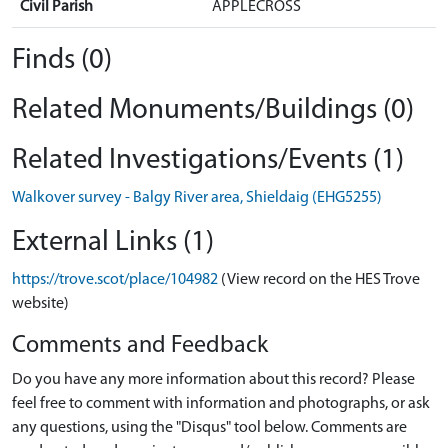
Civil Parish
APPLECROSS
Finds (0)
Related Monuments/Buildings (0)
Related Investigations/Events (1)
Walkover survey - Balgy River area, Shieldaig (EHG5255)
External Links (1)
https://trove.scot/place/104982
(View record on the HES Trove
website)
Comments and Feedback
Do you have any more information about this record? Please
feel free to comment with information and photographs, or ask
any questions, using the "Disqus" tool below. Comments are