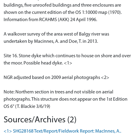
buildings, five unroofed buildings and three enclosures are
shown on the current edition of the OS 1:10000 map (1970).
Information from RCAHMS (AKK) 24 April 1996.
A walkover survey of the area west of Balgy river was
undertaken by Macinnes, A. and Doe, T. in 2013.
Site 16. Stone dyke which continues to house on shore and over
the moor. Possible head dyke. <1>
NGR adjusted based on 2009 aerial photographs <2>
Note: Northern section in trees and not visible on aerial
photographs. This structure does not appear on the 1st Edition
OS 6" (T. Blackie 3/6/19)
Sources/Archives (2)
<1> SHG28168 Text/Report/Fieldwork Report: MacInnes, A..