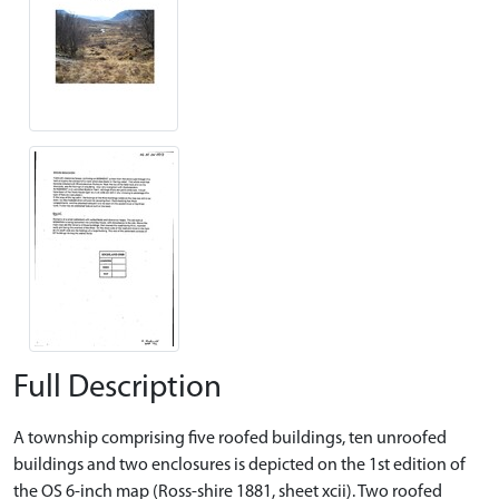
Full Description
A township comprising five roofed buildings, ten unroofed
buildings and two enclosures is depicted on the 1st edition of
the OS 6-inch map (Ross-shire 1881, sheet xcii). Two roofed