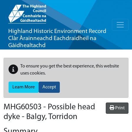
Highland Historic Environment Record
Clàr Àrainneachd Eachdraidheil na
Gàidhealtachd
To ensure you get the best experience, this website
uses cookies.
Learn More
Accept
MHG60503 - Possible head
Print
dyke - Balgy, Torridon
Summary