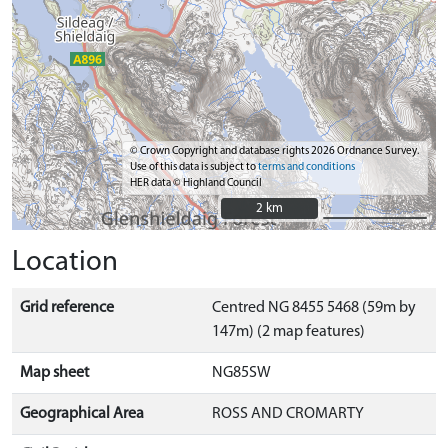
© Crown Copyright and database rights 2026 Ordnance Survey.
Use of this data is subject to
terms and conditions
HER data © Highland Council
2 km
2 km
Location
Grid reference
Centred NG 8455 5468 (59m by
147m) (2 map features)
Map sheet
NG85SW
Geographical Area
ROSS AND CROMARTY