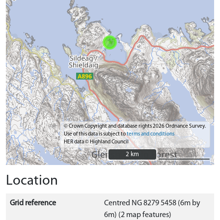
© Crown Copyright and database rights 2026 Ordnance Survey.
Use of this data is subject to
terms and conditions
HER data © Highland Council
2 km
2 km
Location
Grid reference
Centred NG 8279 5458 (6m by
6m) (2 map features)