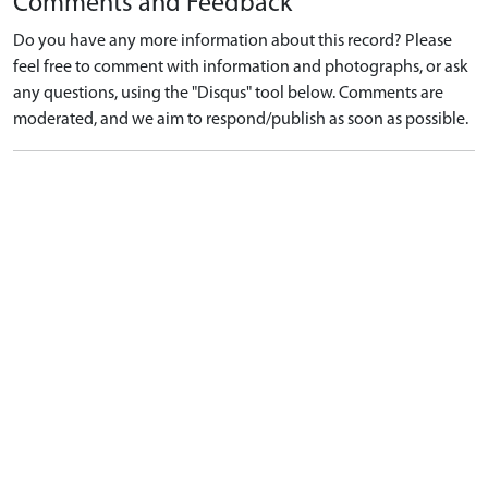
Comments and Feedback
Do you have any more information about this record? Please
feel free to comment with information and photographs, or ask
any questions, using the "Disqus" tool below. Comments are
moderated, and we aim to respond/publish as soon as possible.