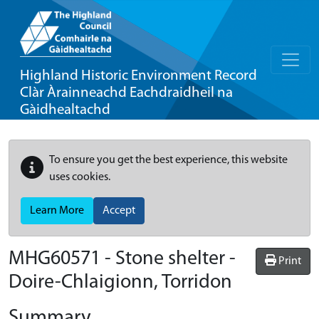
Highland Historic Environment Record
Clàr Àrainneachd Eachdraidheil na
Gàidhealtachd
To ensure you get the best experience, this website
uses cookies.
Learn More
Accept
MHG60571 - Stone shelter -
Print
Doire-Chlaigionn, Torridon
Summary