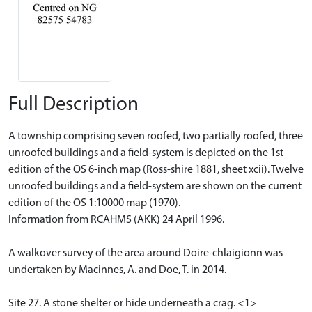
Full Description
A township comprising seven roofed, two partially roofed, three
unroofed buildings and a field-system is depicted on the 1st
edition of the OS 6-inch map (Ross-shire 1881, sheet xcii). Twelve
unroofed buildings and a field-system are shown on the current
edition of the OS 1:10000 map (1970).
Information from RCAHMS (AKK) 24 April 1996.
A walkover survey of the area around Doire-chlaigionn was
undertaken by Macinnes, A. and Doe, T. in 2014.
Site 27. A stone shelter or hide underneath a crag. <1>