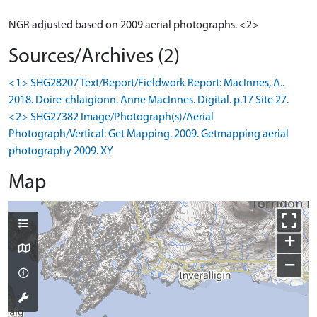
NGR adjusted based on 2009 aerial photographs. <2>
Sources/Archives (2)
<1> SHG28207 Text/Report/Fieldwork Report: MacInnes, A..
2018. Doire-chlaigionn. Anne MacInnes. Digital. p.17 Site 27.
<2> SHG27382 Image/Photograph(s)/Aerial
Photograph/Vertical: Get Mapping. 2009. Getmapping aerial
photography 2009. XY
Map
+
−