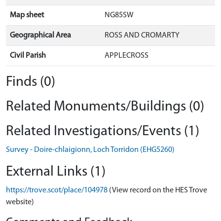
Map sheet
NG85SW
Geographical Area
ROSS AND CROMARTY
Civil Parish
APPLECROSS
Finds (0)
Related Monuments/Buildings (0)
Related Investigations/Events (1)
Survey - Doire-chlaigionn, Loch Torridon (EHG5260)
External Links (1)
https://trove.scot/place/104978
(View record on the HES Trove
website)