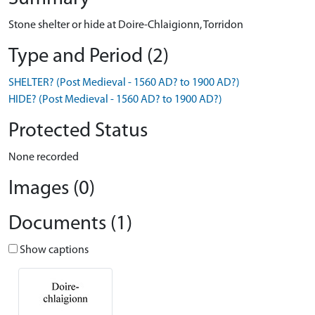
Stone shelter or hide at Doire-Chlaigionn, Torridon
Type and Period (2)
SHELTER? (Post Medieval - 1560 AD? to 1900 AD?)
HIDE? (Post Medieval - 1560 AD? to 1900 AD?)
Protected Status
None recorded
Images (0)
Documents (1)
Show captions