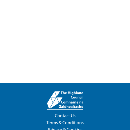
Contact Us
Terms & Conditions