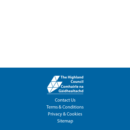
Contact Us
Terms & Conditions
Privacy & Cookies
Sitemap