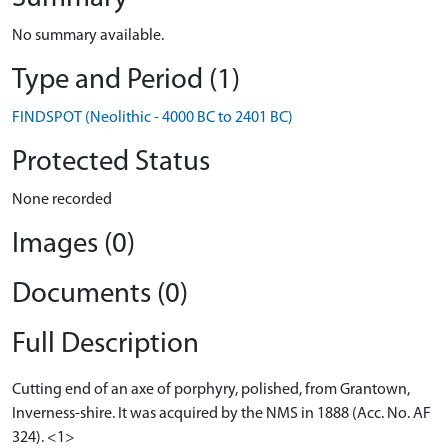
No summary available.
Type and Period (1)
FINDSPOT (Neolithic - 4000 BC to 2401 BC)
Protected Status
None recorded
Images (0)
Documents (0)
Full Description
Cutting end of an axe of porphyry, polished, from Grantown,
Inverness-shire. It was acquired by the NMS in 1888 (Acc. No. AF
324). <1>