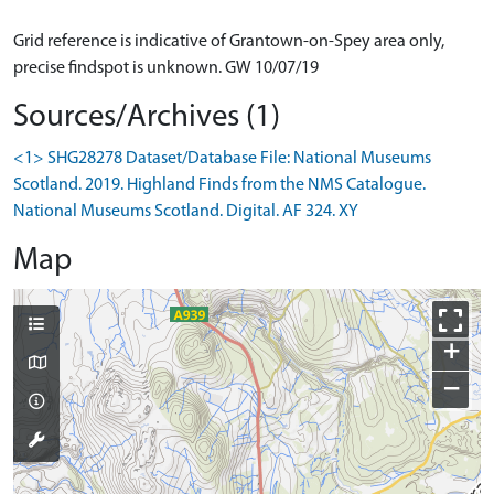
Grid reference is indicative of Grantown-on-Spey area only,
precise findspot is unknown. GW 10/07/19
Sources/Archives (1)
<1> SHG28278 Dataset/Database File: National Museums
Scotland. 2019. Highland Finds from the NMS Catalogue.
National Museums Scotland. Digital. AF 324. XY
Map
+
−