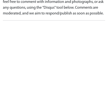
feel free to comment with information and photographs, or ask
any questions, using the "Disqus" tool below. Comments are
moderated, and we aim to respond/publish as soon as possible.