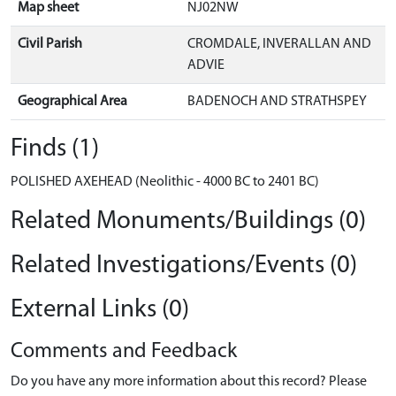
Map sheet
NJ02NW
Civil Parish
CROMDALE, INVERALLAN AND
ADVIE
Geographical Area
BADENOCH AND STRATHSPEY
Finds (1)
POLISHED AXEHEAD (Neolithic - 4000 BC to 2401 BC)
Related Monuments/Buildings (0)
Related Investigations/Events (0)
External Links (0)
Comments and Feedback
Do you have any more information about this record? Please