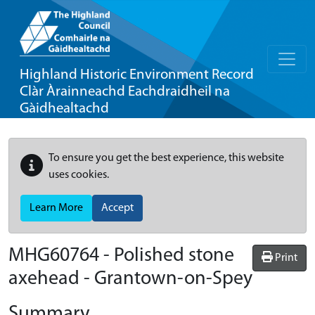
Highland Historic Environment Record
Clàr Àrainneachd Eachdraidheil na
Gàidhealtachd
To ensure you get the best experience, this website
uses cookies.
Learn More
Accept
MHG60764 - Polished stone
Print
axehead - Grantown-on-Spey
Summary