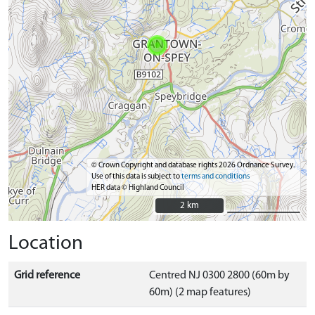
© Crown Copyright and database rights 2026 Ordnance Survey.
Use of this data is subject to
terms and conditions
HER data © Highland Council
2 km
2 km
Location
Grid reference
Centred NJ 0300 2800 (60m by
60m) (2 map features)