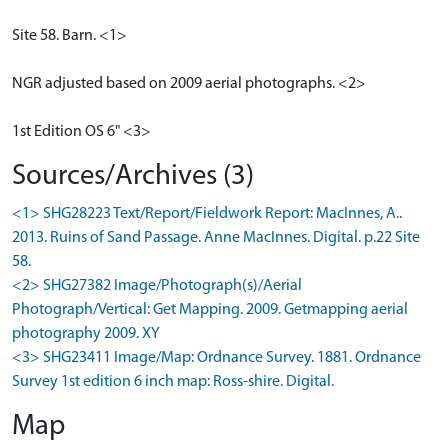
Site 58. Barn. <1>
NGR adjusted based on 2009 aerial photographs. <2>
1st Edition OS 6" <3>
Sources/Archives (3)
<1> SHG28223 Text/Report/Fieldwork Report: MacInnes, A..
2013. Ruins of Sand Passage. Anne MacInnes. Digital. p.22 Site
58.
<2> SHG27382 Image/Photograph(s)/Aerial
Photograph/Vertical: Get Mapping. 2009. Getmapping aerial
photography 2009. XY
<3> SHG23411 Image/Map: Ordnance Survey. 1881. Ordnance
Survey 1st edition 6 inch map: Ross-shire. Digital.
Map