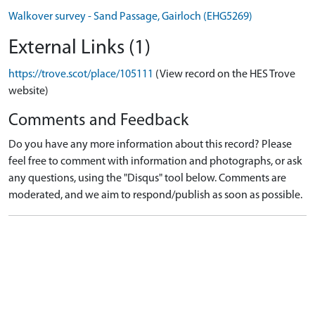
Walkover survey - Sand Passage, Gairloch (EHG5269)
External Links (1)
https://trove.scot/place/105111
(View record on the HES Trove
website)
Comments and Feedback
Do you have any more information about this record? Please
feel free to comment with information and photographs, or ask
any questions, using the "Disqus" tool below. Comments are
moderated, and we aim to respond/publish as soon as possible.