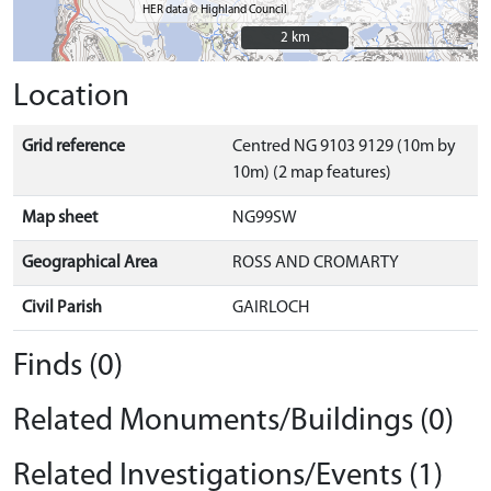
HER data © Highland Council
2 km
2 km
Location
Grid reference
Centred NG 9103 9129 (10m by
10m) (2 map features)
Map sheet
NG99SW
Geographical Area
ROSS AND CROMARTY
Civil Parish
GAIRLOCH
Finds (0)
Related Monuments/Buildings (0)
Related Investigations/Events (1)