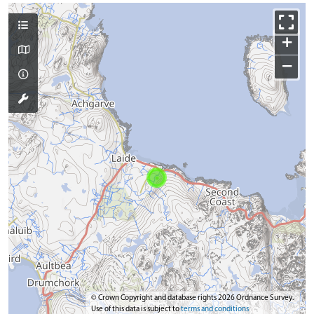
+
−
© Crown Copyright and database rights 2026 Ordnance Survey.
Use of this data is subject to
terms and conditions