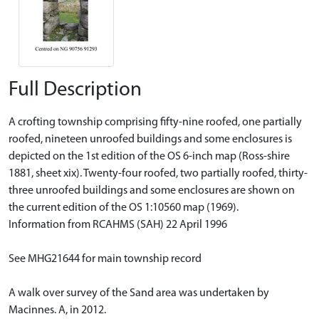
Full Description
A crofting township comprising fifty-nine roofed, one partially
roofed, nineteen unroofed buildings and some enclosures is
depicted on the 1st edition of the OS 6-inch map (Ross-shire
1881, sheet xix). Twenty-four roofed, two partially roofed, thirty-
three unroofed buildings and some enclosures are shown on
the current edition of the OS 1:10560 map (1969).
Information from RCAHMS (SAH) 22 April 1996
See MHG21644 for main township record
A walk over survey of the Sand area was undertaken by
Macinnes. A, in 2012.