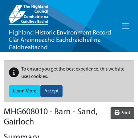
Highland Historic Environment Record
Clàr Àrainneachd Eachdraidheil na
Gàidhealtachd
To ensure you get the best experience, this website
uses cookies.
Learn More
Accept
MHG608010 - Barn - Sand,
Print
Gairloch
Summary