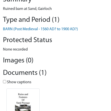
Ruined barn at Sand, Gairloch
Type and Period (1)
BARN (Post Medieval - 1560 AD? to 1900 AD?)
Protected Status
None recorded
Images (0)
Documents (1)
Show captions