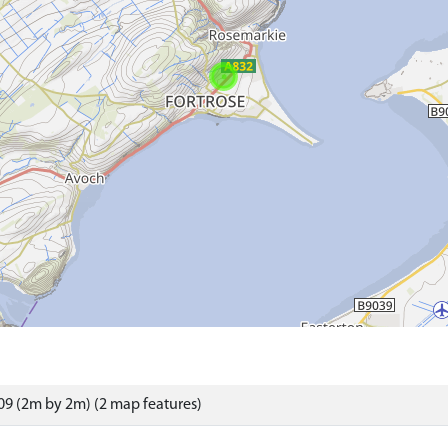
9 (2m by 2m) (2 map features)