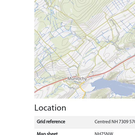
Location
Grid reference
Centred NH 7309 570
Map sheet
NH75NW