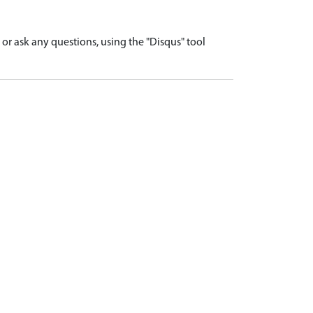
r ask any questions, using the "Disqus" tool