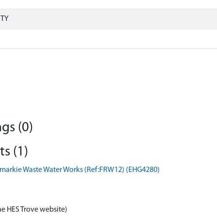
RTY
gs (0)
s (1)
semarkie Waste Water Works (Ref:FRW12) (EHG4280)
he HES Trove website)