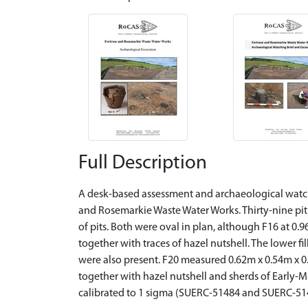
Full Description
A desk-based assessment and archaeological watchi
and Rosemarkie Waste Water Works. Thirty-nine pit 
of pits. Both were oval in plan, although F16 at 0.
together with traces of hazel nutshell. The lower fi
were also present. F20 measured 0.62m x 0.54m x 0.
together with hazel nutshell and sherds of Early-M
calibrated to 1 sigma (SUERC-51484 and SUERC-514