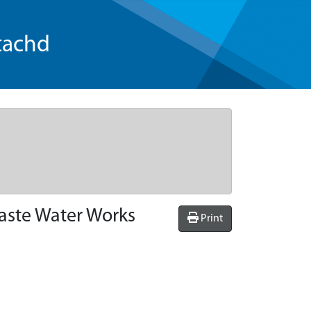
tachd
Waste Water Works
Print