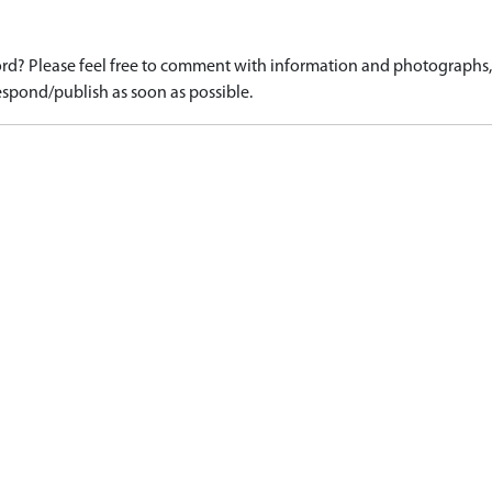
d? Please feel free to comment with information and photographs, o
spond/publish as soon as possible.