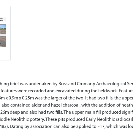
ng brief was undertaken by Ross and Cromarty Archaeological Servic
features were recorded and excavated during the fieldwork. Features
96m x 0.9m x 0.25m was the larger of the two. It had two fills, the up
ll also contained alder and hazel charcoal, with the addition of heath
26m deep and also had two fills. The upper, main fill produced signi
iddle Neolithic pottery. These pits produced Early Neolithic radioc
83). Dating by association can also be applied to F17, which was 