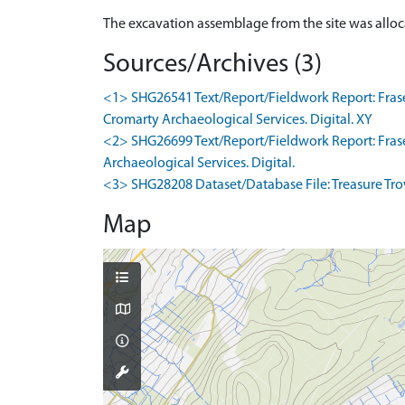
The excavation assemblage from the site was allo
Sources/Archives (3)
<1> SHG26541 Text/Report/Fieldwork Report: Fraser
Cromarty Archaeological Services. Digital. XY
<2> SHG26699 Text/Report/Fieldwork Report: Fraser
Archaeological Services. Digital.
<3> SHG28208 Dataset/Database File: Treasure Trove
Map