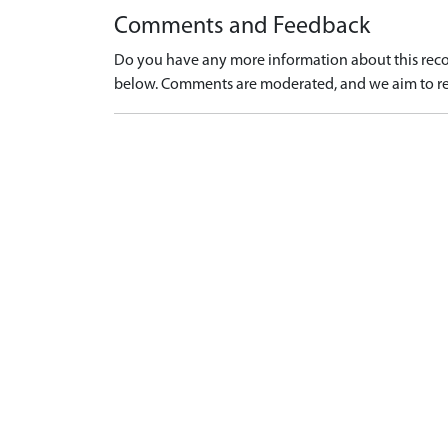
Comments and Feedback
Do you have any more information about this recor
below. Comments are moderated, and we aim to re