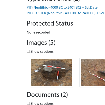
PIT (Neolithic - 4000 BC to 2401 BC) + Sci.Date
PIT CLUSTER (Neolithic - 4000 BC to 2401 BC) + Sci
Protected Status
None recorded
Images (5)
Show captions
Documents (2)
Show captions