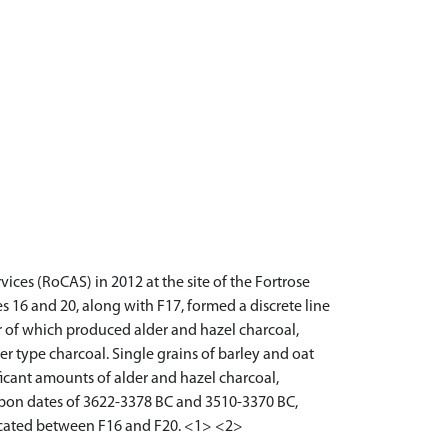
es (RoCAS) in 2012 at the site of the Fortrose
 16 and 20, along with F17, formed a discrete line
per of which produced alder and hazel charcoal,
er type charcoal. Single grains of barley and oat
ficant amounts of alder and hazel charcoal,
arbon dates of 3622-3378 BC and 3510-3370 BC,
located between F16 and F20. <1> <2>