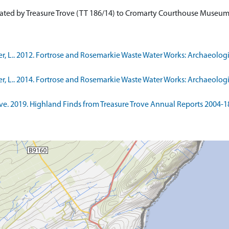
cated by Treasure Trove (TT 186/14) to Cromarty Courthouse Museu
, L.. 2012. Fortrose and Rosemarkie Waste Water Works: Archaeologi
, L.. 2014. Fortrose and Rosemarkie Waste Water Works: Archaeologi
. 2019. Highland Finds from Treasure Trove Annual Reports 2004-18. 