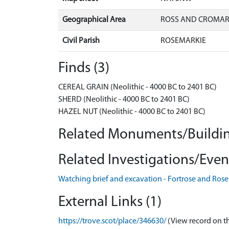
Geographical Area
ROSS AND CROMA
Civil Parish
ROSEMARKIE
Finds (3)
CEREAL GRAIN (Neolithic - 4000 BC to 2401 BC)
SHERD (Neolithic - 4000 BC to 2401 BC)
HAZEL NUT (Neolithic - 4000 BC to 2401 BC)
Related Monuments/Buildin
Related Investigations/Event
Watching brief and excavation - Fortrose and Ro
External Links (1)
https://trove.scot/place/346630/
(View record on t