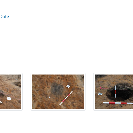
.Date