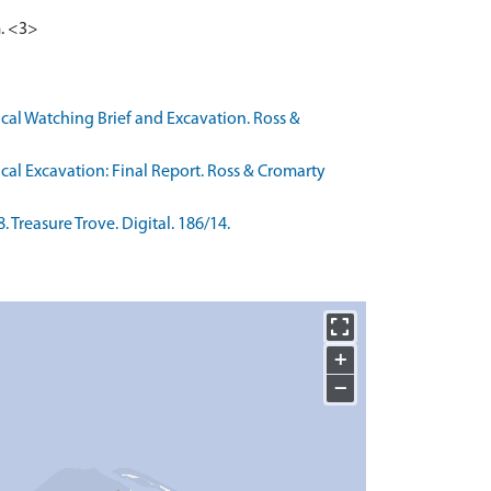
m. <3>
cal Watching Brief and Excavation. Ross &
cal Excavation: Final Report. Ross & Cromarty
Treasure Trove. Digital. 186/14.
+
−