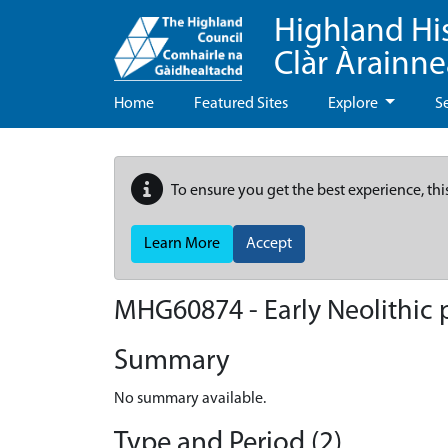
Highland Hi
Clàr Àrainn
Home
Featured Sites
Explore
S
To ensure you get the best experience, thi
Learn More
Accept
MHG60874 - Early Neolithic p
Summary
No summary available.
Type and Period (2)