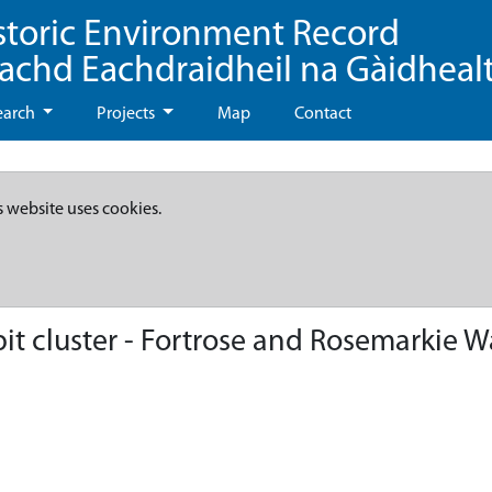
storic Environment Record
eachd Eachdraidheil na Gàidheal
earch
Projects
Map
Contact
s website uses cookies.
it cluster - Fortrose and Rosemarkie 