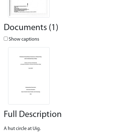
Documents (1)
Show captions
Full Description
A hut circle at Uig.