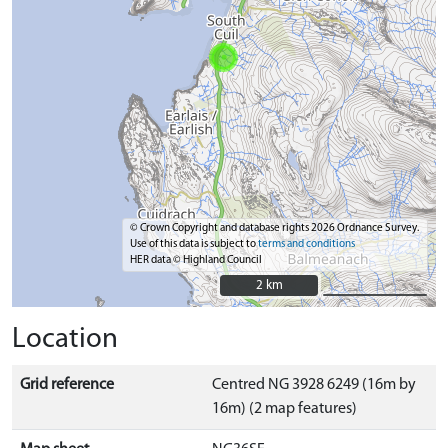
© Crown Copyright and database rights 2026 Ordnance Survey.
Use of this data is subject to
terms and conditions
HER data © Highland Council
2 km
2 km
Location
Grid reference
Centred NG 3928 6249 (16m by
16m) (2 map features)