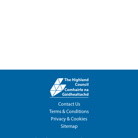
Contact Us
Terms & Conditions
Privacy & Cookies
Sitemap