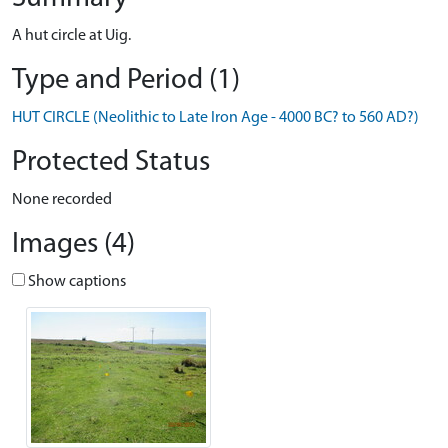
A hut circle at Uig.
Type and Period (1)
HUT CIRCLE (Neolithic to Late Iron Age - 4000 BC? to 560 AD?)
Protected Status
None recorded
Images (4)
Show captions