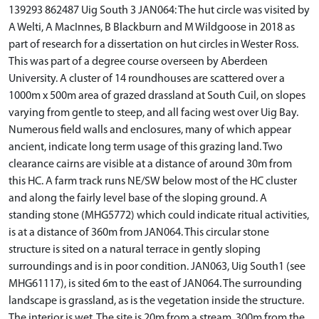
139293 862487 Uig South 3 JAN064: The hut circle was visited by
A Welti, A MacInnes, B Blackburn and M Wildgoose in 2018 as
part of research for a dissertation on hut circles in Wester Ross.
This was part of a degree course overseen by Aberdeen
University. A cluster of 14 roundhouses are scattered over a
1000m x 500m area of grazed drassland at South Cuil, on slopes
varying from gentle to steep, and all facing west over Uig Bay.
Numerous field walls and enclosures, many of which appear
ancient, indicate long term usage of this grazing land. Two
clearance cairns are visible at a distance of around 30m from
this HC. A farm track runs NE/SW below most of the HC cluster
and along the fairly level base of the sloping ground. A
standing stone (MHG5772) which could indicate ritual activities,
is at a distance of 360m from JAN064. This circular stone
structure is sited on a natural terrace in gently sloping
surroundings and is in poor condition. JAN063, Uig South1 (see
MHG61117), is sited 6m to the east of JAN064. The surrounding
landscape is grassland, as is the vegetation inside the structure.
The interior is wet. The site is 20m from a stream, 300m from the