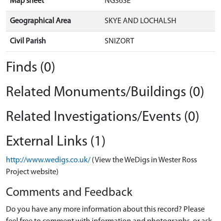
Map sheet
NG36SE
Geographical Area
SKYE AND LOCHALSH
Civil Parish
SNIZORT
Finds (0)
Related Monuments/Buildings (0)
Related Investigations/Events (0)
External Links (1)
http://www.wedigs.co.uk/
(View the WeDigs in Wester Ross
Project website)
Comments and Feedback
Do you have any more information about this record? Please