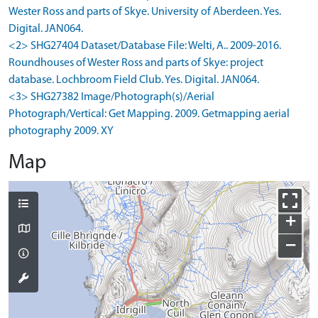
Wester Ross and parts of Skye. University of Aberdeen. Yes.
Digital. JAN064.
<2> SHG27404 Dataset/Database File: Welti, A.. 2009-2016.
Roundhouses of Wester Ross and parts of Skye: project
database. Lochbroom Field Club. Yes. Digital. JAN064.
<3> SHG27382 Image/Photograph(s)/Aerial
Photograph/Vertical: Get Mapping. 2009. Getmapping aerial
photography 2009. XY
Map
+
−