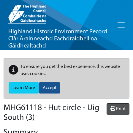
Highland Historic Environment Record
Clàr Àrainneachd Eachdraidheil na
Gàidhealtachd
To ensure you get the best experience, this website
uses cookies.
Learn More
Accept
MHG61118 - Hut circle - Uig
Print
South (3)
Summary