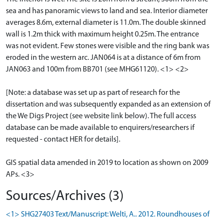
sea and has panoramic views to land and sea. Interior diameter
averages 8.6m, external diameter is 11.0m. The double skinned
wall is 1.2m thick with maximum height 0.25m. The entrance
was not evident. Few stones were visible and the ring bank was
eroded in the western arc. JAN064 is at a distance of 6m from
JAN063 and 100m from BB701 (see MHG61120). <1> <2>
[Note: a database was set up as part of research for the
dissertation and was subsequently expanded as an extension of
the We Digs Project (see website link below). The full access
database can be made available to enquirers/researchers if
requested - contact HER for details].
GIS spatial data amended in 2019 to location as shown on 2009
APs. <3>
Sources/Archives (3)
<1> SHG27403 Text/Manuscript: Welti, A.. 2012. Roundhouses of