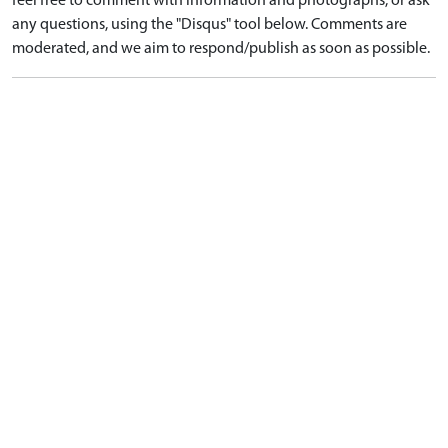
feel free to comment with information and photographs, or ask
any questions, using the "Disqus" tool below. Comments are
moderated, and we aim to respond/publish as soon as possible.