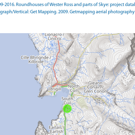
9-2016. Roundhouses of Wester Ross and parts of Skye: project datab
raph/Vertical: Get Mapping. 2009. Getmapping aerial photography