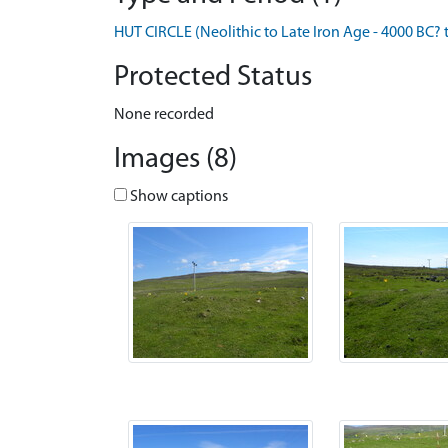
HUT CIRCLE (Neolithic to Late Iron Age - 4000 BC? 
Protected Status
None recorded
Images (8)
Show captions