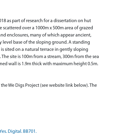
8 as part of research for a dissertation on hut
are scattered over a 1000m x 500m area of grazed
s and enclosures, many of which appear ancient,
y level base of the sloping ground. A standing
is sited on a natural terrace in gently sloping
. The site is 100m from a stream, 300m from the sea
nned wall is 1.9m thick with maximum height 0.5m.
 the We Digs Project (see website link below). The
es. Digital. BB701.