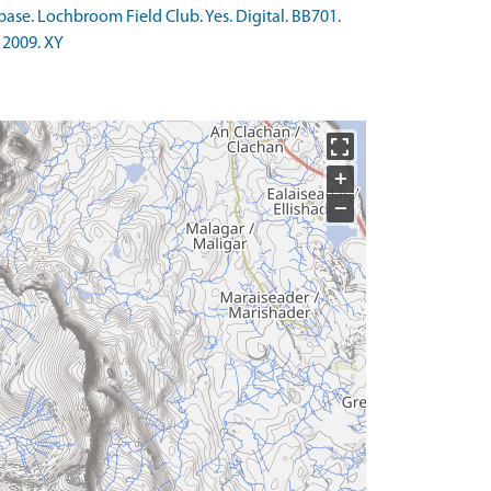
ase. Lochbroom Field Club. Yes. Digital. BB701.
 2009. XY
+
−