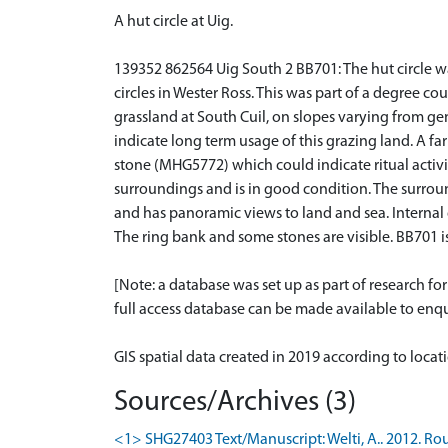
A hut circle at Uig.
139352 862564 Uig South 2 BB701: The hut circle wa
circles in Wester Ross. This was part of a degree 
grassland at South Cuil, on slopes varying from ge
indicate long term usage of this grazing land. A f
stone (MHG5772) which could indicate ritual activiti
surroundings and is in good condition. The surround
and has panoramic views to land and sea. Internal
The ring bank and some stones are visible. BB701
[Note: a database was set up as part of research f
full access database can be made available to enqui
GIS spatial data created in 2019 according to loca
Sources/Archives (3)
<1> SHG27403 Text/Manuscript: Welti, A.. 2012. Rou