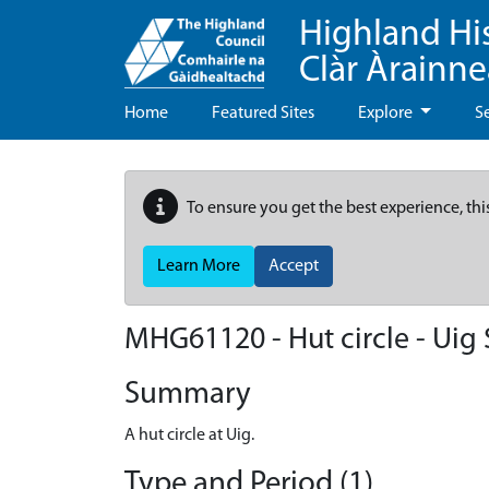
Highland Hi
Clàr Àrainn
Home
Featured Sites
Explore
S
To ensure you get the best experience, thi
Learn More
Accept
MHG61120 - Hut circle - Uig 
Summary
A hut circle at Uig.
Type and Period (1)