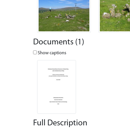
Documents (1)
Show captions
Full Description