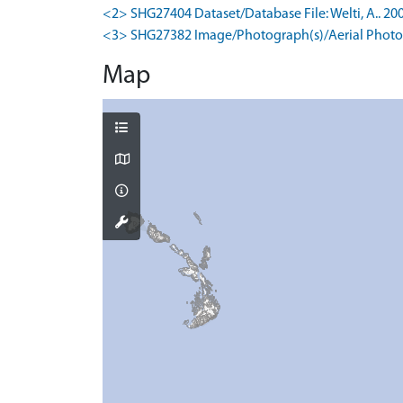
<2> SHG27404 Dataset/Database File: Welti, A.. 200
<3> SHG27382 Image/Photograph(s)/Aerial Photog
Map