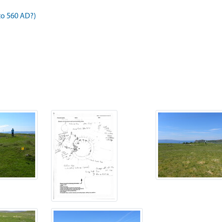
to 560 AD?)