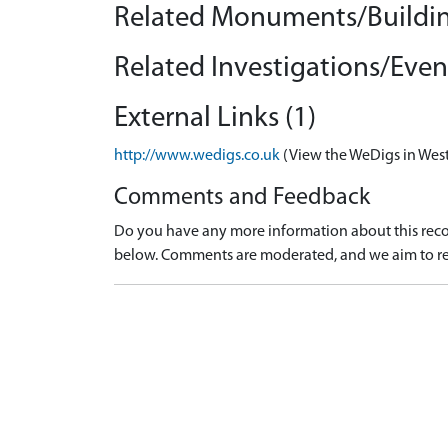
Related Monuments/Buildin
Related Investigations/Event
External Links (1)
http://www.wedigs.co.uk
(View the WeDigs in West
Comments and Feedback
Do you have any more information about this recor
below. Comments are moderated, and we aim to re