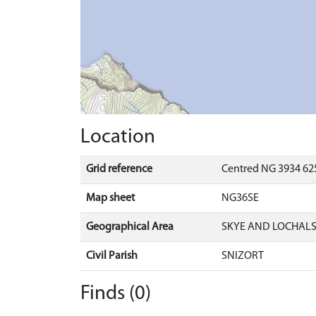
Location
Grid reference
Centred NG 3934 625
Map sheet
NG36SE
Geographical Area
SKYE AND LOCHAL
Civil Parish
SNIZORT
Finds (0)