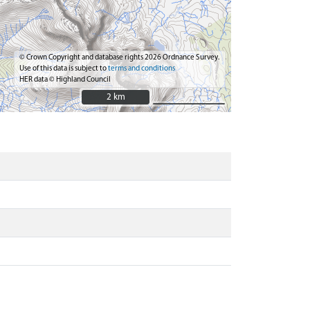
© Crown Copyright and database rights 2026 Ordnance Survey.
Use of this data is subject to
terms and conditions
HER data © Highland Council
2 km
2 km