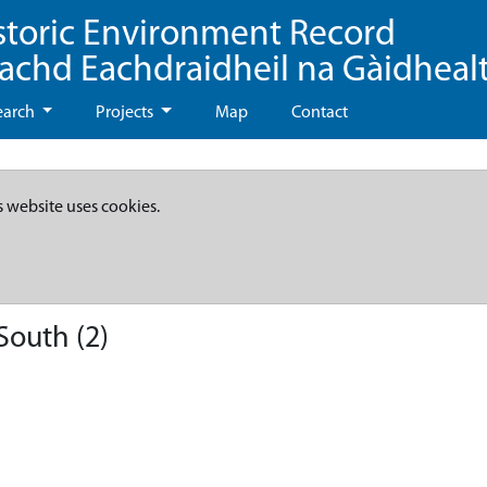
storic Environment Record
eachd Eachdraidheil na Gàidheal
earch
Projects
Map
Contact
s website uses cookies.
South (2)