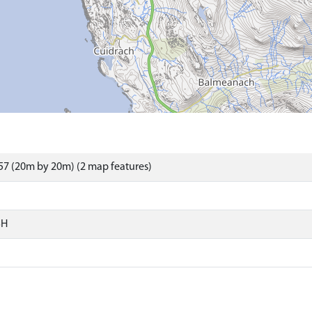
7 (20m by 20m) (2 map features)
SH