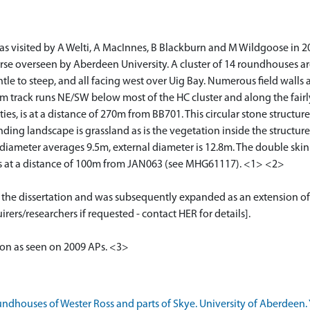
s visited by A Welti, A MacInnes, B Blackburn and M Wildgoose in 201
course overseen by Aberdeen University. A cluster of 14 roundhouses 
ntle to steep, and all facing west over Uig Bay. Numerous field wall
arm track runs NE/SW below most of the HC cluster and along the fairl
es, is at a distance of 270m from BB701. This circular stone structure 
ing landscape is grassland as is the vegetation inside the structure
 diameter averages 9.5m, external diameter is 12.8m. The double ski
 is at a distance of 100m from JAN063 (see MHG61117). <1> <2>
or the dissertation and was subsequently expanded as an extension of
rers/researchers if requested - contact HER for details].
tion as seen on 2009 APs. <3>
ndhouses of Wester Ross and parts of Skye. University of Aberdeen. Y