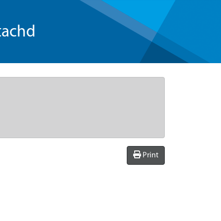
tachd
Print