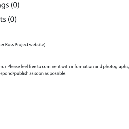
gs (0)
s (0)
er Ross Project website)
d? Please feel free to comment with information and photographs, o
spond/publish as soon as possible.