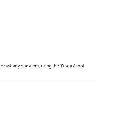
r ask any questions, using the "Disqus" tool