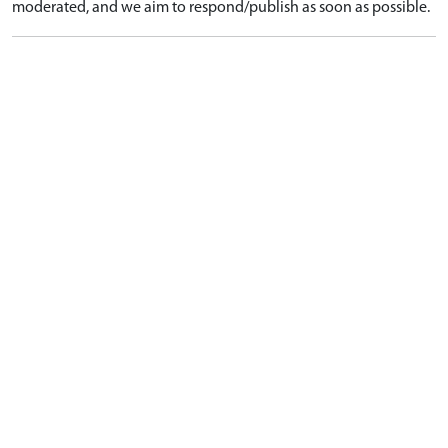
moderated, and we aim to respond/publish as soon as possible.