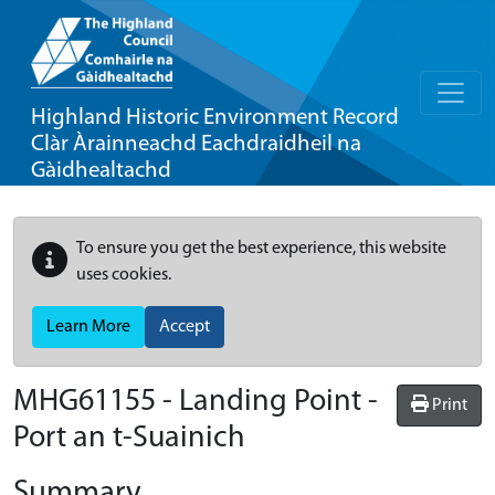
Highland Historic Environment Record
Clàr Àrainneachd Eachdraidheil na
Gàidhealtachd
To ensure you get the best experience, this website
uses cookies.
Learn More
Accept
MHG61155 - Landing Point -
Print
Port an t-Suainich
Summary