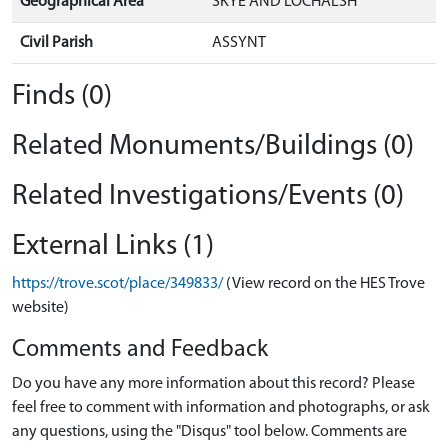
Geographical Area
SKYE AND LOCHALSH
Civil Parish
ASSYNT
Finds (0)
Related Monuments/Buildings (0)
Related Investigations/Events (0)
External Links (1)
https://trove.scot/place/349833/
(View record on the HES Trove
website)
Comments and Feedback
Do you have any more information about this record? Please
feel free to comment with information and photographs, or ask
any questions, using the "Disqus" tool below. Comments are