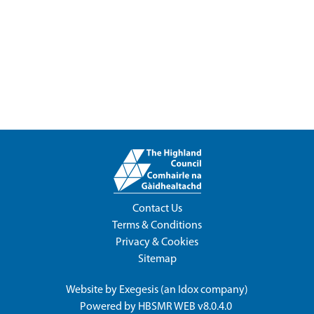
Contact Us
Terms & Conditions
Privacy & Cookies
Sitemap
Website by
Exegesis
(an
Idox
company)
Powered by
HBSMR WEB v8.0.4.0