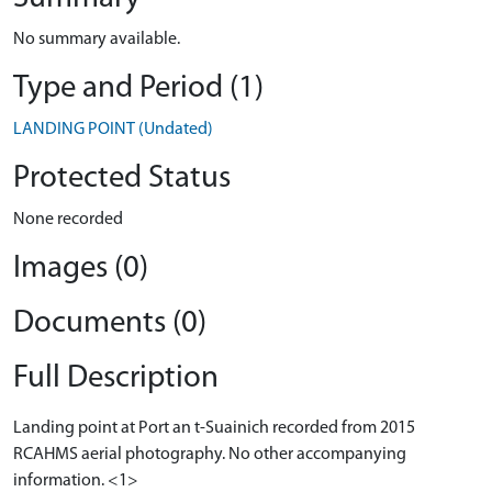
No summary available.
Type and Period (1)
LANDING POINT (Undated)
Protected Status
None recorded
Images (0)
Documents (0)
Full Description
Landing point at Port an t-Suainich recorded from 2015
RCAHMS aerial photography. No other accompanying
information. <1>