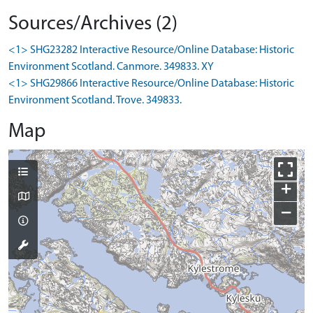
Sources/Archives (2)
<1> SHG23282 Interactive Resource/Online Database: Historic
Environment Scotland. Canmore. 349833. XY
<1> SHG29866 Interactive Resource/Online Database: Historic
Environment Scotland. Trove. 349833.
Map
+
−