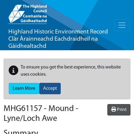
Highland Historic Environment Record
Clàr Àrainneachd Eachdraidheil na
Gàidhealtachd
To ensure you get the best experience, this website
uses cookies.
Learn More
Accept
MHG61157 - Mound -
Print
Lyne/Loch Awe
Summary