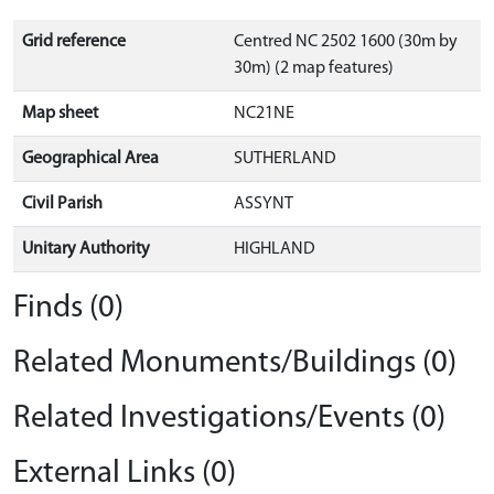
Grid reference
Centred NC 2502 1600 (30m by
30m) (2 map features)
Map sheet
NC21NE
Geographical Area
SUTHERLAND
Civil Parish
ASSYNT
Unitary Authority
HIGHLAND
Finds (0)
Related Monuments/Buildings (0)
Related Investigations/Events (0)
External Links (0)