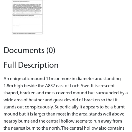
Documents (0)
Full Description
An enigmatic mound 11m or more in diameter and standing
1.8m high beside the A837 east of Loch Awe. It is crescent
shaped, bracken and moss covered mound but surrounded by a
wide area of heather and grass devoid of bracken so that it
stands out conspicuously. Superficially it appears to be a burnt
mound but it is larger than most in the area, stands well above
nearby burns and the central hollow seems to run away from
the nearest burn to the north. The central hollow also contains