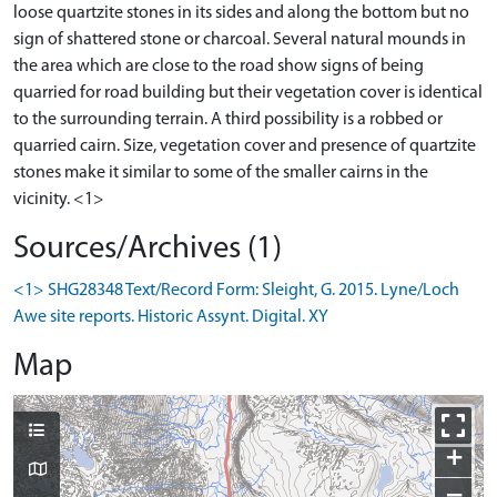
loose quartzite stones in its sides and along the bottom but no
sign of shattered stone or charcoal. Several natural mounds in
the area which are close to the road show signs of being
quarried for road building but their vegetation cover is identical
to the surrounding terrain. A third possibility is a robbed or
quarried cairn. Size, vegetation cover and presence of quartzite
stones make it similar to some of the smaller cairns in the
vicinity. <1>
Sources/Archives (1)
<1> SHG28348 Text/Record Form: Sleight, G. 2015. Lyne/Loch
Awe site reports. Historic Assynt. Digital. XY
Map
+
−