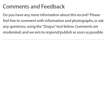
Comments and Feedback
Do you have any more information about this record? Please
feel free to comment with information and photographs, or ask
any questions, using the "Disqus" tool below. Comments are
moderated, and we aim to respond/publish as soon as possible.