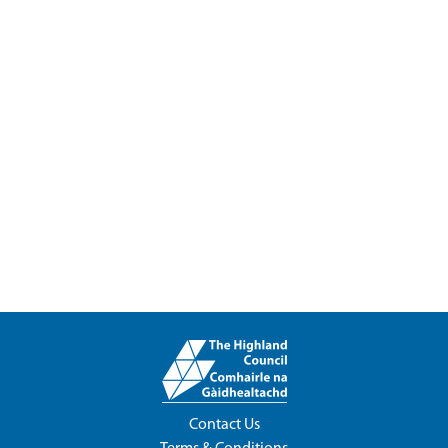
Contact Us