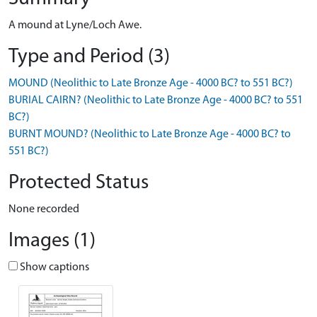
A mound at Lyne/Loch Awe.
Type and Period (3)
MOUND (Neolithic to Late Bronze Age - 4000 BC? to 551 BC?)
BURIAL CAIRN? (Neolithic to Late Bronze Age - 4000 BC? to 551
BC?)
BURNT MOUND? (Neolithic to Late Bronze Age - 4000 BC? to
551 BC?)
Protected Status
None recorded
Images (1)
Show captions