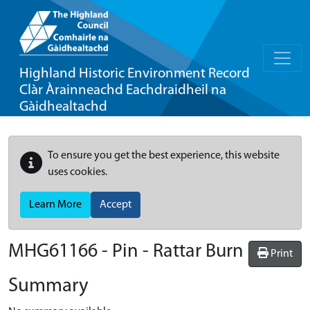
Highland Historic Environment Record
Clàr Àrainneachd Eachdraidheil na
Gàidhealtachd
To ensure you get the best experience, this website
uses cookies.
Learn More
Accept
MHG61166 - Pin - Rattar Burn
Print
Summary