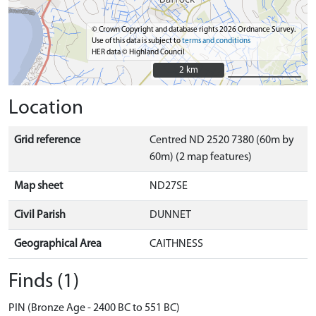
© Crown Copyright and database rights 2026 Ordnance Survey.
Use of this data is subject to
terms and conditions
HER data © Highland Council
2 km
2 km
Location
Grid reference
Centred ND 2520 7380 (60m by
60m) (2 map features)
Map sheet
ND27SE
Civil Parish
DUNNET
Geographical Area
CAITHNESS
Finds (1)
PIN (Bronze Age - 2400 BC to 551 BC)