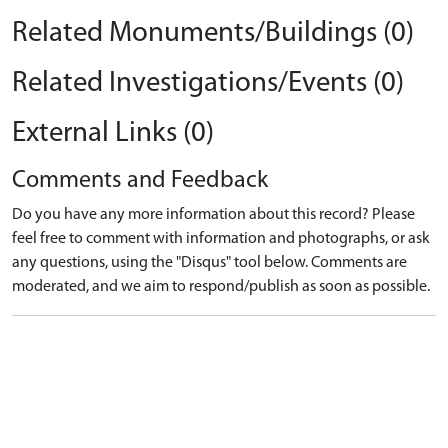
Related Monuments/Buildings (0)
Related Investigations/Events (0)
External Links (0)
Comments and Feedback
Do you have any more information about this record? Please
feel free to comment with information and photographs, or ask
any questions, using the "Disqus" tool below. Comments are
moderated, and we aim to respond/publish as soon as possible.