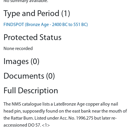
No summary available.
Type and Period (1)
FINDSPOT (Bronze Age - 2400 BC to 551 BC)
Protected Status
None recorded
Images (0)
Documents (0)
Full Description
The NMS catalogue lists a LateBronze Age copper alloy nail
head pin, supposedly found on the east bank near the mouth of
the Rattar Burn. Listed under Acc. No. 1996.275 but later re-
accessioned DO 57. <1>