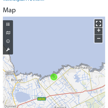
Map
+
−