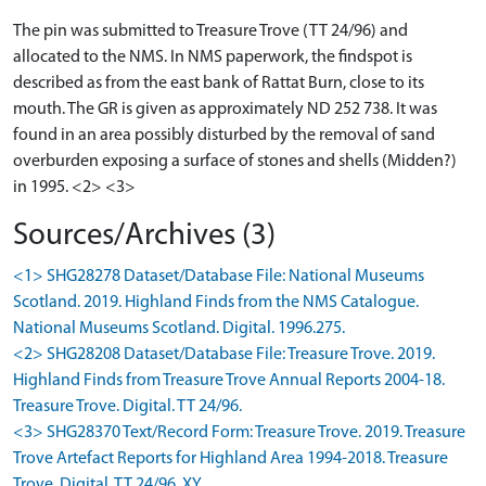
The pin was submitted to Treasure Trove (TT 24/96) and
allocated to the NMS. In NMS paperwork, the findspot is
described as from the east bank of Rattat Burn, close to its
mouth. The GR is given as approximately ND 252 738. It was
found in an area possibly disturbed by the removal of sand
overburden exposing a surface of stones and shells (Midden?)
in 1995. <2> <3>
Sources/Archives (3)
<1> SHG28278 Dataset/Database File: National Museums
Scotland. 2019. Highland Finds from the NMS Catalogue.
National Museums Scotland. Digital. 1996.275.
<2> SHG28208 Dataset/Database File: Treasure Trove. 2019.
Highland Finds from Treasure Trove Annual Reports 2004-18.
Treasure Trove. Digital. TT 24/96.
<3> SHG28370 Text/Record Form: Treasure Trove. 2019. Treasure
Trove Artefact Reports for Highland Area 1994-2018. Treasure
Trove. Digital. TT 24/96. XY