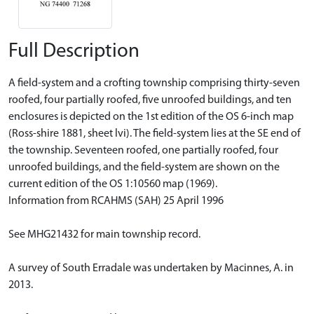
Full Description
A field-system and a crofting township comprising thirty-seven
roofed, four partially roofed, five unroofed buildings, and ten
enclosures is depicted on the 1st edition of the OS 6-inch map
(Ross-shire 1881, sheet lvi). The field-system lies at the SE end of
the township. Seventeen roofed, one partially roofed, four
unroofed buildings, and the field-system are shown on the
current edition of the OS 1:10560 map (1969).
Information from RCAHMS (SAH) 25 April 1996
See MHG21432 for main township record.
A survey of South Erradale was undertaken by Macinnes, A. in
2013.