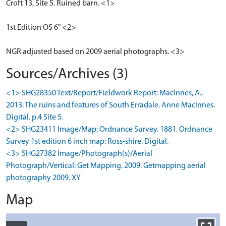
Croft 13, Site 5. Ruined barn. <1>
1st Edition OS 6" <2>
NGR adjusted based on 2009 aerial photographs. <3>
Sources/Archives (3)
<1> SHG28350 Text/Report/Fieldwork Report: MacInnes, A..
2013. The ruins and features of South Erradale. Anne MacInnes.
Digital. p.4 Site 5.
<2> SHG23411 Image/Map: Ordnance Survey. 1881. Ordnance
Survey 1st edition 6 inch map: Ross-shire. Digital.
<3> SHG27382 Image/Photograph(s)/Aerial
Photograph/Vertical: Get Mapping. 2009. Getmapping aerial
photography 2009. XY
Map