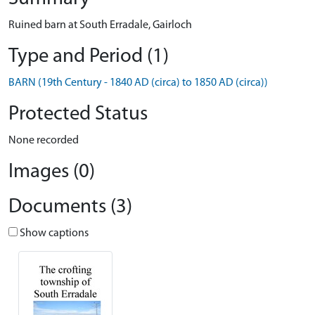
Ruined barn at South Erradale, Gairloch
Type and Period (1)
BARN (19th Century - 1840 AD (circa) to 1850 AD (circa))
Protected Status
None recorded
Images (0)
Documents (3)
Show captions