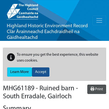
Highland Historic Environment Record
Clàr Àrainneachd Eachdraidheil na
Gàidhealtachd
To ensure you get the best experience, this website
uses cookies.
Learn More
Accept
MHG61189 - Ruined barn -
Print
South Erradale, Gairloch
Summary