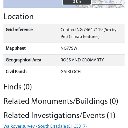
2 km
2 km
Location
Grid reference
Centred NG 7464 7119 (5m by
9m) (2 map features)
Map sheet
NG77SW
Geographical Area
ROSS AND CROMARTY
Civil Parish
GAIRLOCH
Finds (0)
Related Monuments/Buildings (0)
Related Investigations/Events (1)
Walkover survey - South Erradale (EHG5317)