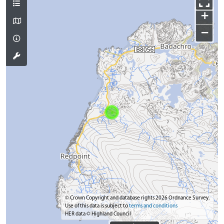
+
−
© Crown Copyright and database rights 2026 Ordnance Survey.
Use of this data is subject to
terms and conditions
HER data © Highland Council