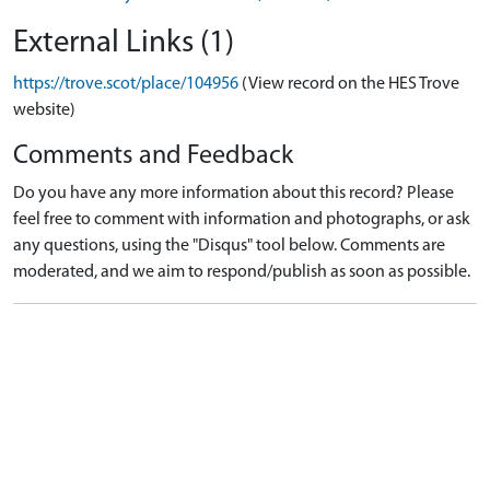
External Links (1)
https://trove.scot/place/104956
(View record on the HES Trove
website)
Comments and Feedback
Do you have any more information about this record? Please
feel free to comment with information and photographs, or ask
any questions, using the "Disqus" tool below. Comments are
moderated, and we aim to respond/publish as soon as possible.