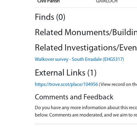
Civil Parish
GAIRLOCH
Finds (0)
Related Monuments/Buildin
Related Investigations/Event
Walkover survey - South Erradale (EHG5317)
External Links (1)
https://trove.scot/place/104956
(View record on th
Comments and Feedback
Do you have any more information about this recor
below. Comments are moderated, and we aim to re