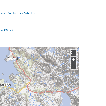
. Digital. p.7 Site 15.
 2009. XY
+
−