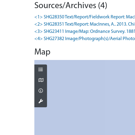
Sources/Archives (4)
<1> SHG28350 Text/Report/Fieldwork Report: MacInne
<2> SHG28351 Text/Report: MacInnes, A.. 2013. Chi
<3> SHG23411 Image/Map: Ordnance Survey. 1881. O
<4> SHG27382 Image/Photograph(s)/Aerial Photog
Map