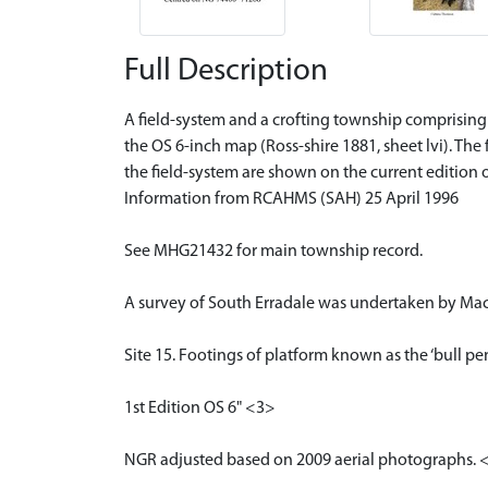
Full Description
A field-system and a crofting township comprising t
the OS 6-inch map (Ross-shire 1881, sheet lvi). The
the field-system are shown on the current edition 
Information from RCAHMS (SAH) 25 April 1996
See MHG21432 for main township record.
A survey of South Erradale was undertaken by Maci
Site 15. Footings of platform known as the ‘bull pen
1st Edition OS 6" <3>
NGR adjusted based on 2009 aerial photographs. 