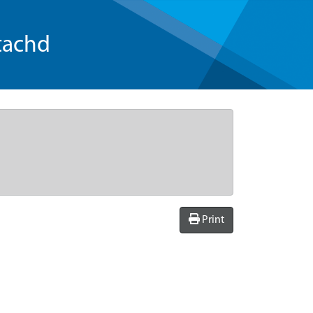
tachd
Print