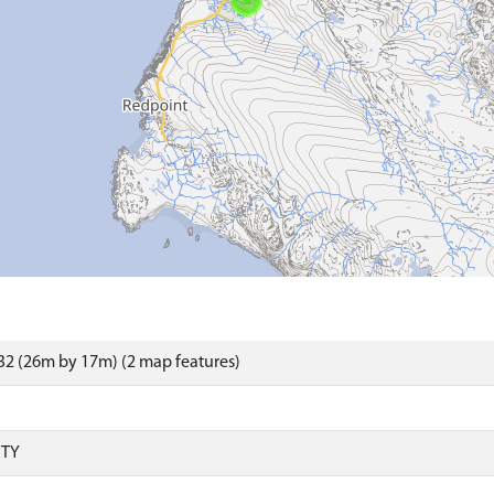
2 (26m by 17m) (2 map features)
RTY