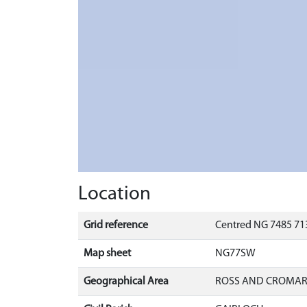
Location
Grid reference
Centred NG 7485 713
Map sheet
NG77SW
Geographical Area
ROSS AND CROMA