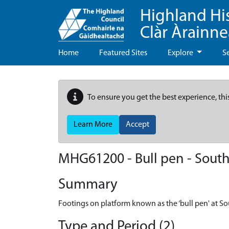
Highland Hi
Clàr Àrainn
Home
Featured Sites
Explore
S
To ensure you get the best experience, thi
Learn More
Accept
MHG61200 - Bull pen - South
Summary
Footings on platform known as the ‘bull pen' at So
Type and Period (2)