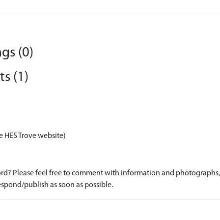
gs (0)
s (1)
e HES Trove website)
d? Please feel free to comment with information and photographs, o
spond/publish as soon as possible.