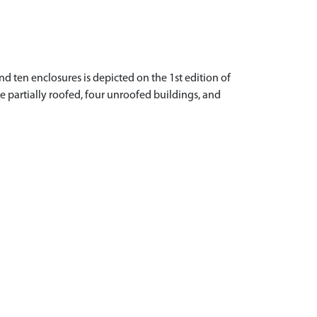
nd ten enclosures is depicted on the 1st edition of
ne partially roofed, four unroofed buildings, and