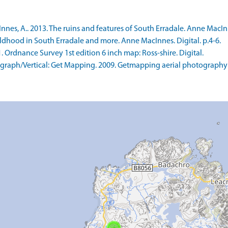
s, A.. 2013. The ruins and features of South Erradale. Anne MacInnes
ldhood in South Erradale and more. Anne MacInnes. Digital. p.4-6.
rdnance Survey 1st edition 6 inch map: Ross-shire. Digital.
raph/Vertical: Get Mapping. 2009. Getmapping aerial photography