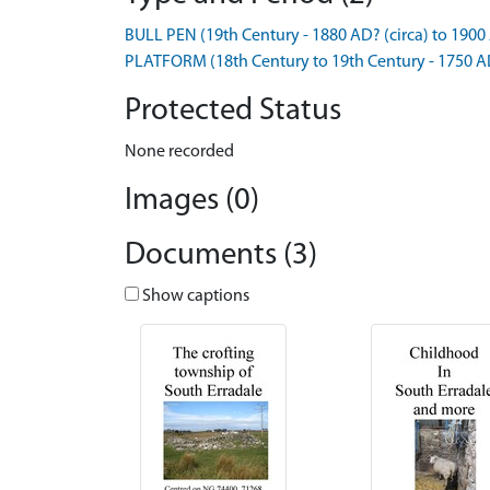
BULL PEN (19th Century - 1880 AD? (circa) to 1900 
PLATFORM (18th Century to 19th Century - 1750 A
Protected Status
None recorded
Images (0)
Documents (3)
Show captions