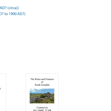
AD? (circa))
D? to 1900 AD?)