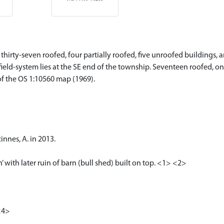
hirty-seven roofed, four partially roofed, five unroofed buildings, a
 field-system lies at the SE end of the township. Seventeen roofed, o
of the OS 1:10560 map (1969).
nnes, A. in 2013.
’ with later ruin of barn (bull shed) built on top. <1> <2>
<4>