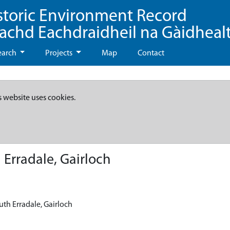
storic Environment Record
eachd Eachdraidheil na Gàidheal
earch
Projects
Map
Contact
s website uses cookies.
 Erradale, Gairloch
uth Erradale, Gairloch