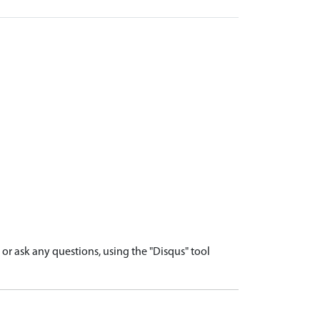
r ask any questions, using the "Disqus" tool